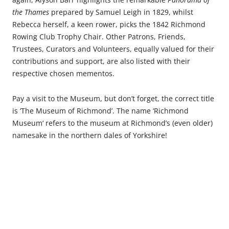
the Thames
prepared by Samuel Leigh in 1829, whilst
Rebecca herself, a keen rower, picks the 1842 Richmond
Rowing Club Trophy Chair. Other Patrons, Friends,
Trustees, Curators and Volunteers, equally valued for their
contributions and support, are also listed with their
respective chosen mementos.
Pay a visit to the Museum, but don’t forget, the correct title
is ‘The Museum of Richmond’. The name ‘Richmond
Museum‘ refers to the museum at Richmond’s (even older)
namesake in the northern dales of Yorkshire!