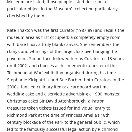
Museum are listed; those people listed describe a
particular object in the Museum’s collection particularly
cherished by them.
Kate Thaxton was the first Curator (1987-89) and recalls the
museum area as first occupied: a completely empty room
with bare floor, a truly blank canvas. She remembers the
clangs and whirrings of the large clock overhanging the
pavement. Simon Lace followed her as Curator for 13 years
until 2002, and chooses as his memento a poster of the
‘Richmond at War’ exhibition organised during his time.
Stephanie Kirkpatrick and Sue Barber, both Curators in the
2000s, fancied culinary items: a cardboard wartime
wedding cake and a serviette advertising a 1900 monster
Christmas cake! Sir David Attenborough, a Patron,
treasures token tickets issued for individual entry to
Richmond Park at the time of Princess Amelia’s 18th
century blockade of the Park to the general public, which
led to the famously successful legal action by Richmond