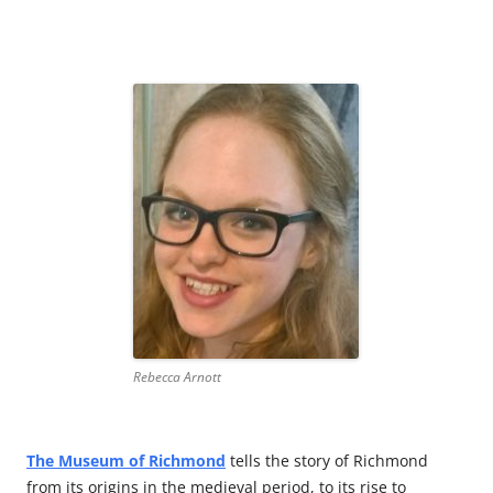
Rebecca Arnott
The Museum of
Richmond
tells the story of Richmond
from its origins in the medieval period, to its rise to