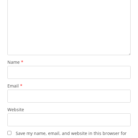
Name
*
Email
*
Website
Save my name, email, and website in this browser for