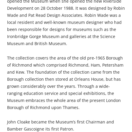
opened the Museum when she opened the new Riverside
Development on 28 October 1988. It was designed by Robin
Wade and Pat Read Design Associates. Robin Wade was a
local resident and well-known museum designer who had
been responsible for designs for museums such as the
Ironbridge Gorge Museum and galleries at the Science
Museum and British Museum.
The collection covers the area of the old pre-1965 Borough
of Richmond which comprised Richmond, Ham, Petersham
and Kew. The foundation of the collection came from the
Borough collection then stored at Orleans House, but has
grown considerably over the years. Through a wide-
ranging education service and special exhibitions, the
Museum embraces the whole area of the present London
Borough of Richmond upon Thames.
John Cloake became the Museum’s first Chairman and
Bamber Gascoigne its first Patron.