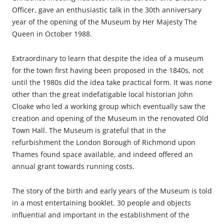
Officer, gave an enthusiastic talk in the 30th anniversary
year of the opening of the Museum by Her Majesty The
Queen in October 1988.
Extraordinary to learn that despite the idea of a museum
for the town first having been proposed in the 1840s, not
until the 1980s did the idea take practical form. It was none
other than the great indefatigable local historian John
Cloake who led a working group which eventually saw the
creation and opening of the Museum in the renovated Old
Town Hall. The Museum is grateful that in the
refurbishment the London Borough of Richmond upon
Thames found space available, and indeed offered an
annual grant towards running costs.
The story of the birth and early years of the Museum is told
in a most entertaining booklet. 30 people and objects
influential and important in the establishment of the