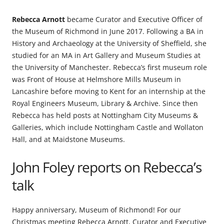
Rebecca Arnott
became Curator and Executive Officer of
the Museum of Richmond in June 2017. Following a BA in
History and Archaeology at the University of Sheffield, she
studied for an MA in Art Gallery and Museum Studies at
the University of Manchester. Rebecca’s first museum role
was Front of House at Helmshore Mills Museum in
Lancashire before moving to Kent for an internship at the
Royal Engineers Museum, Library & Archive. Since then
Rebecca has held posts at Nottingham City Museums &
Galleries, which include Nottingham Castle and Wollaton
Hall, and at Maidstone Museums.
John Foley reports on Rebecca’s
talk
Happy anniversary, Museum of Richmond! For our
Christmas meeting Rebecca Arnott, Curator and Executive