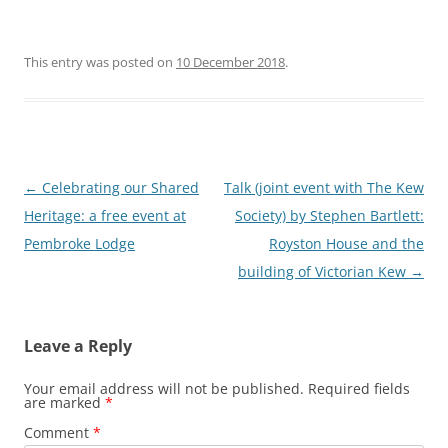
This entry was posted on
10 December 2018
.
Post
←
Celebrating our Shared
Talk (joint event with The Kew
navigation
Heritage: a free event at
Society) by Stephen Bartlett:
Pembroke Lodge
Royston House and the
building of Victorian Kew
→
Leave a Reply
Your email address will not be published.
Required fields
are marked
*
Comment
*