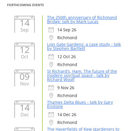
FORTHCOMING EVENTS
The 250th anniversary of Richmond
14
Bridge: talk by Mark Lucas
Sep
14 Sep 26
Richmond
Lion Gate Gardens: a case study - talk
12
by Stephen Bartlett
Oct
12 Oct 26
Richmond
St Richard’s, Ham. The future of the
09
modern spiritual space - talk by
Richard Woolf
Nov
9 Nov 26
Richmond
Thames Delta Blues - talk by Gary
14
Enstone
Dec
14 Dec 26
Richmond
The Haverfields of Kew (gardeners to