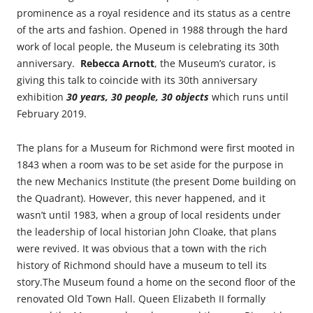
prominence as a royal residence and its status as a centre
of the arts and fashion. Opened in 1988 through the hard
work of local people, the Museum is celebrating its 30th
anniversary.
Rebecca Arnott
, the Museum’s curator, is
giving this talk to coincide with its 30th anniversary
exhibition
30 years, 30 people, 30 objects
which runs until
February 2019.
The plans for a Museum for Richmond were first mooted in
1843 when a room was to be set aside for the purpose in
the new Mechanics Institute (the present Dome building on
the Quadrant). However, this never happened, and it
wasn’t until 1983, when a group of local residents under
the leadership of local historian John Cloake, that plans
were revived. It was obvious that a town with the rich
history of Richmond should have a museum to tell its
story.The Museum found a home on the second floor of the
renovated Old Town Hall. Queen Elizabeth II formally