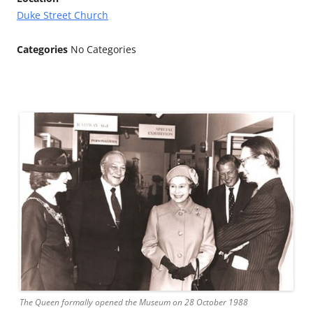
Duke Street Church
Categories
No Categories
The Queen formally opened the Museum on 28 October 1988