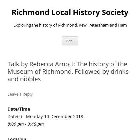
Richmond Local History Society
Exploring the history of Richmond, Kew, Petersham and Ham
Skip
Menu
to
content
Talk by Rebecca Arnott: The history of the
Museum of Richmond. Followed by drinks
and nibbles
Leave a Reply
Date/Time
Date(s) - Monday 10 December 2018
8:00 pm - 9:45 pm
Location