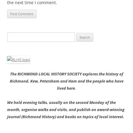
the next time I comment.
Search
for:
The RICHMOND LOCAL HISTORY SOCIETY explores the history of
Richmond, Kew, Petersham and Ham and the people who have
lived here.
We hold evening talks, usually on the second Monday of the
month, organise walks and visits, and publish an award-winning
journal (Richmond History) and books on topics of local interest.