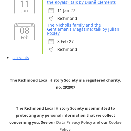
11
the Royals): talk by Diane Clements
Jan
11 Jan 27
Richmond
The Nicholls family and the
08
Gentleman's Magazine: talk by Julian
Pooley
Feb
8 Feb 27
Richmond
all events
The Richmond Local History Society is a registered charity,
no. 292907
The Richmond Local History Society is committed to
protecting any personal information that we collect
concerning you. See our
Data Privacy Policy
and our
Cookie
Policy.