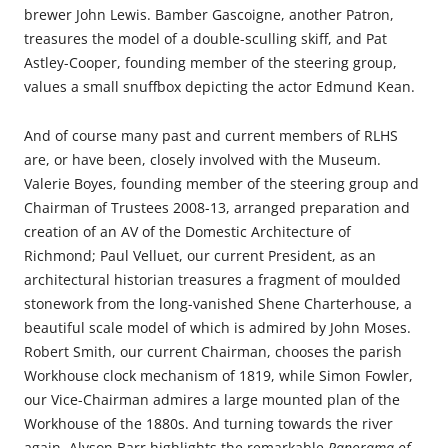
brewer John Lewis. Bamber Gascoigne, another Patron,
treasures the model of a double-sculling skiff, and Pat
Astley-Cooper, founding member of the steering group,
values a small snuffbox depicting the actor Edmund Kean.
And of course many past and current members of RLHS
are, or have been, closely involved with the Museum.
Valerie Boyes, founding member of the steering group and
Chairman of Trustees 2008-13, arranged preparation and
creation of an AV of the Domestic Architecture of
Richmond; Paul Velluet, our current President, as an
architectural historian treasures a fragment of moulded
stonework from the long-vanished Shene Charterhouse, a
beautiful scale model of which is admired by John Moses.
Robert Smith, our current Chairman, chooses the parish
Workhouse clock mechanism of 1819, while Simon Fowler,
our Vice-Chairman admires a large mounted plan of the
Workhouse of the 1880s. And turning towards the river
again, Alyson Barr highlights the remarkable
Panorama of