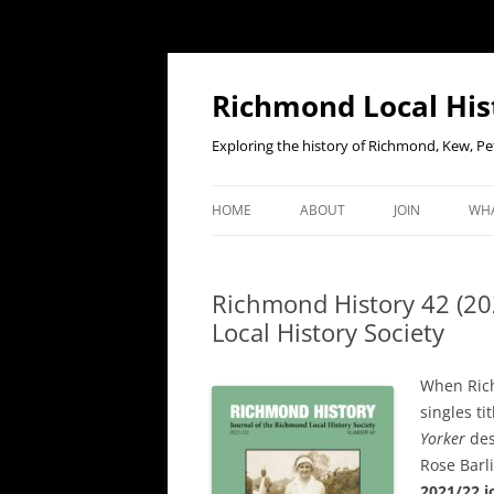
Richmond Local His
Exploring the history of Richmond, Kew, 
HOME
ABOUT
JOIN
WHA
CONTACT US
JOIN OR RENE
EV
MEMBERSHIP O
Richmond History 42 (20
WHO WE ARE
F
Local History Society
OUR CONSTITUTION
When Ric
OUR HISTORY
singles t
Yorker
des
OUR DATA PRIVACY POLICY
Rose Barli
2021/22 j