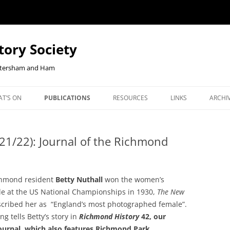
tory Society
Petersham and Ham
Skip
to
T’S ON
PUBLICATIONS
RESOURCES
LINKS
ARCHI
content
W YOUR
ENTS
OUR JOURNAL, RICHMOND
CHECKOUT-RESULT
JOHN CLOAKE: FORTY YEARS OF
NEWS
NLINE
HISTORY
RICHMOND HISTORY
21/22): Journal of the Richmond
ORTHCOMING TALKS
RLHS
BOOKSHOP
EAST TWICKENHAM BELGIAN
OUR JOURNAL, RICHMOND
COMM
REFUGEES PROJECT
HISTORY
JANU
hmond resident
Betty Nuthall
won the women’s
EBENEZER ROBBINS, KEW’S
BOOKS ON HAM AND PETER
REPO
itle at the US National Championships in 1930,
The New
CENTENARIAN IRONMONGER AND
cribed her as “England’s most photographed female”.
COOKIE POLICY
BOOKS ON KEW
2026 
SECRETARY OF DUKE STREET
ng tells Betty’s story in
Richmond History
42, our
CHURCH
ournal, which also features Richmond Park.
BOOKS ON THE SECOND WO
2025 