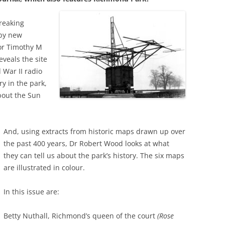
WAR
HAM: WALNUT TREE MEADOW
2024 
reaking
ALLOTMENTS
THE FERRY FROM HAM TO
by new
2023 
TWICKENHAM
or Timothy M
INOCULATING THE ROYALS
eveals the site
2022 
KEW AT WAR 1939-1945
KEW: ST ANNE’S CHURCH
“Q
 War II radio
2021 
y in the park,
OLD PALACE LANE
SAVING KEW GARDENS
KEW
bout the Sun
AN
2020 
POVERTY AND PHILANTHROP
PEAKY BLINDERS ON KEW GREEN
VICTORIAN RICHMOND
2019 
MANOR ROAD, RICHMOND:
And, using extracts from historic maps drawn up over
RICHMOND PALACE: ITS HIS
LONDON’S FIRST COUNCIL
the past 400 years, Dr Robert Wood looks at what
2018 
AND ITS PLAN
HOUSING
they can tell us about the park’s history. The six maps
2017 
are illustrated in colour.
ROYAL GARDENERS AT KEW –
RICHARD FRANCIS BURTON
AITONS
2016 
In this issue are:
RICHMOND’S ALMSHOUSES
THE STREETS OF RICHMOND
2015 
Betty Nuthall, Richmond’s queen of the court
RICHMOND AT WAR 1914-1918
KEW
(Rose
WI
2014 