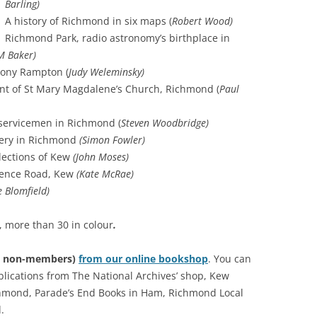
Barling)
RICHMOND IN THE 1937
A history of Richmond in six maps (
Robert Wood)
2013 
CORONATION
Richmond Park, radio astronomy’s birthplace in
M Baker)
PREV
KEW AT WAR 1939-1945
TH
Tony Rampton (
Judy Weleminsky)
PREVI
nt of St Mary Magdalene’s Church, Richmond (
Paul
RICHMOND AT WAR 1939-1945
THE
PREV
RICHMOND PARK
FL
TW
-servicemen in Richmond (
Steven Woodbridge)
TRIPS
CO
ery in Richmond
(Simon Fowler)
RICHMOND OLD BURIAL GROUND
GI
llections of Kew
(John Moses)
KNOW
TH
arence Road, Kew
(Kate McRae)
VINEYARD PASSAGE BURIAL
TH
PA
e Blomfield)
GROUND
BA
RICHMOND POOR LAW UNION
BO
, more than 30 in colour
.
RECORDS
SUR
£7 non-members)
from our online bookshop
. You can
RICHMOND WELLS
GA
blications from The National Archives’ shop, Kew
hmond, Parade’s End Books in Ham, Richmond Local
RICHMOND’S CONGREGATIONAL
V-E
TH
.
CHURCH IN THE VINEYARD
194