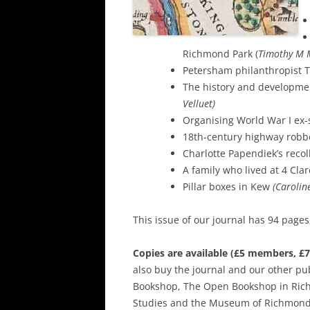
Richmond Park (
Timothy M 
Petersham philanthropist 
The history and developme
Velluet)
Organising World War I ex
18th-century highway robb
Charlotte Papendiek’s reco
A family who lived at 4 Cl
Pillar boxes in Kew
(Carolin
This issue of our journal has 94 pages
Copies are available (£5 members, 
also buy the journal and our other pu
Bookshop, The Open Bookshop in Ric
Studies and the Museum of Richmond