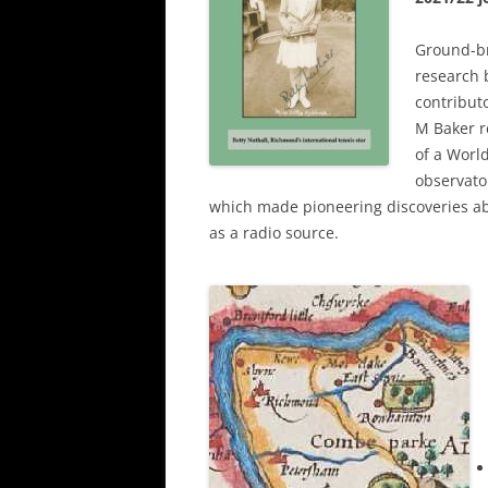
Ground-b
research 
contribut
M Baker r
of a World
observator
which made pioneering discoveries a
as a radio source.