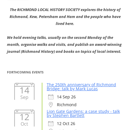
The RICHMOND LOCAL HISTORY SOCIETY explores the history of
Richmond, Kew, Petersham and Ham and the people who have
lived here.
We hold evening talks, usually on the second Monday of the
month, organise walks and visits, and publish an award-winning
journal (Richmond History) and books on topics of local interest.
FORTHCOMING EVENTS
The 250th anniversary of Richmond
14
Bridge: talk by Mark Lucas
Sep
14 Sep 26
Richmond
Lion Gate Gardens: a case study - talk
12
by Stephen Bartlett
Oct
12 Oct 26