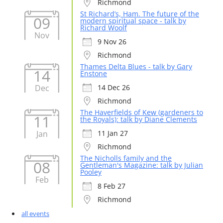
Richmond
St Richard’s, Ham. The future of the
09
modern spiritual space - talk by
Richard Woolf
Nov
9 Nov 26
Richmond
Thames Delta Blues - talk by Gary
14
Enstone
Dec
14 Dec 26
Richmond
The Haverfields of Kew (gardeners to
11
the Royals): talk by Diane Clements
Jan
11 Jan 27
Richmond
The Nicholls family and the
08
Gentleman's Magazine: talk by Julian
Pooley
Feb
8 Feb 27
Richmond
all events