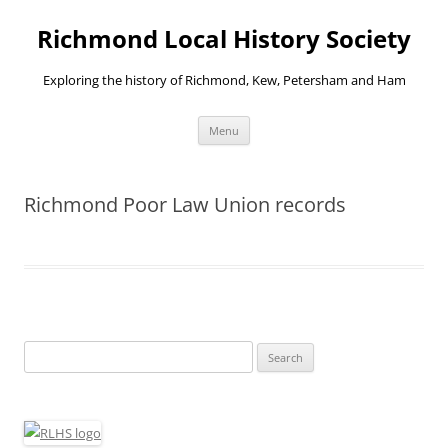
Richmond Local History Society
Exploring the history of Richmond, Kew, Petersham and Ham
Skip
Menu
to
content
Richmond Poor Law Union records
Search
for: