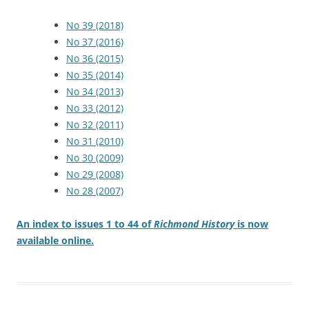
No 39 (2018)
No 37 (2016)
No 36 (2015)
No 35 (2014)
No 34 (2013)
No 33 (2012)
No 32 (2011)
No 31 (2010)
No 30 (2009)
No 29 (2008)
No 28 (2007)
An index to issues 1 to 44 of
Richmond History
is now
available online.