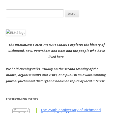
Search
for:
The RICHMOND LOCAL HISTORY SOCIETY explores the history of
Richmond, Kew, Petersham and Ham and the people who have
lived here.
We hold evening talks, usually on the second Monday of the
month, organise walks and visits, and publish an award-winning
journal (Richmond History) and books on topics of local interest.
FORTHCOMING EVENTS
The 250th anniversary of Richmond