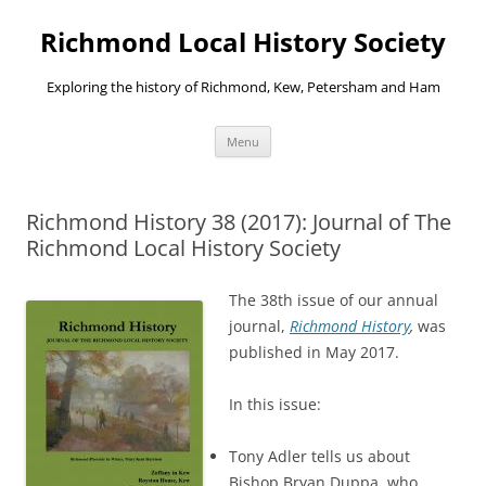
Richmond Local History Society
Exploring the history of Richmond, Kew, Petersham and Ham
Skip
Menu
to
content
Richmond History 38 (2017): Journal of The
Richmond Local History Society
The 38th issue of our annual
journal,
Richmond History
,
was
published in May 2017.
In this issue:
Tony Adler tells us about
Bishop Bryan Duppa, who