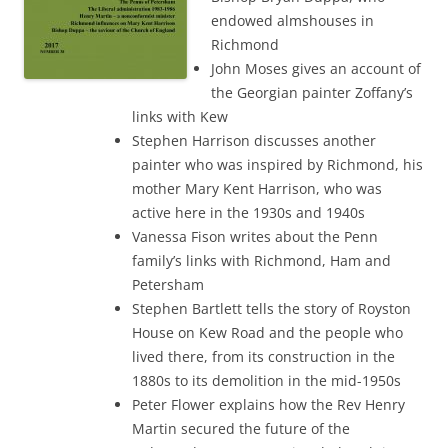
endowed almshouses in
Richmond
John Moses gives an account of
the Georgian painter Zoffany’s
links with Kew
Stephen Harrison discusses another
painter who was inspired by Richmond, his
mother Mary Kent Harrison, who was
active here in the 1930s and 1940s
Vanessa Fison writes about the Penn
family’s links with Richmond, Ham and
Petersham
Stephen Bartlett tells the story of Royston
House on Kew Road and the people who
lived there, from its construction in the
1880s to its demolition in the mid-1950s
Peter Flower explains how the Rev Henry
Martin secured the future of the