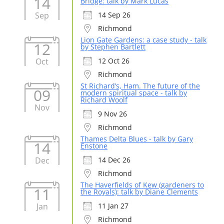
14
Bridge: talk by Mark Lucas
Sep
14 Sep 26
Richmond
Lion Gate Gardens: a case study - talk
12
by Stephen Bartlett
Oct
12 Oct 26
Richmond
St Richard’s, Ham. The future of the
09
modern spiritual space - talk by
Richard Woolf
Nov
9 Nov 26
Richmond
Thames Delta Blues - talk by Gary
14
Enstone
Dec
14 Dec 26
Richmond
The Haverfields of Kew (gardeners to
11
the Royals): talk by Diane Clements
Jan
11 Jan 27
Richmond