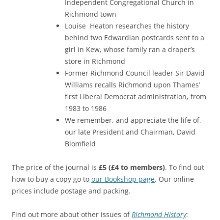
Independent Congregational Church in
Richmond town
Louise Heaton researches the history
behind two Edwardian postcards sent to a
girl in Kew, whose family ran a draper’s
store in Richmond
Former Richmond Council leader Sir David
Williams recalls Richmond upon Thames’
first Liberal Democrat administration, from
1983 to 1986
We remember, and appreciate the life of,
our late President and Chairman, David
Blomfield
The price of the journal is
£5
(£4 to members)
. To find out
how to buy a copy go to
our Bookshop page
. Our online
prices include postage and packing.
Find out more about other issues of
Richmond History
: