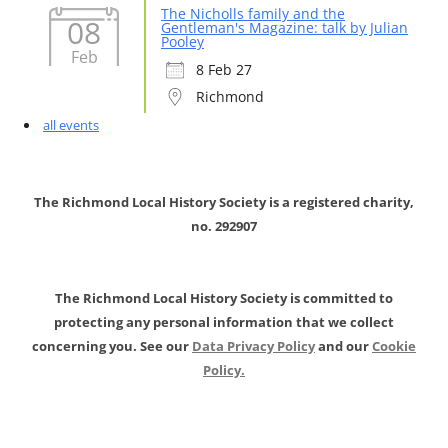
The Nicholls family and the
08
Gentleman's Magazine: talk by Julian
Pooley
Feb
8 Feb 27
Richmond
all events
The Richmond Local History Society is a registered charity,
no. 292907
The Richmond Local History Society is committed to
protecting any personal information that we collect
concerning you. See our
Data Privacy Policy
and our
Cookie
Policy.