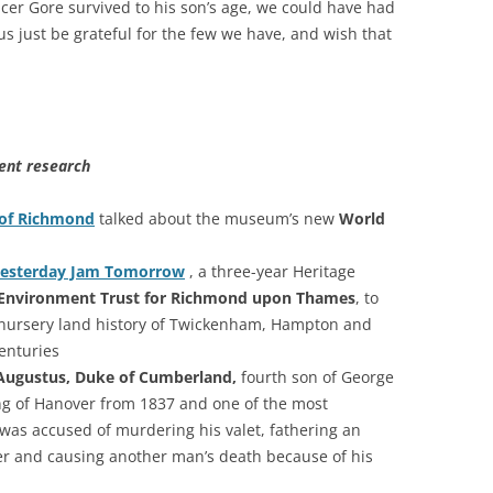
er Gore survived to his son’s age, we could have had
 us just be grateful for the few we have, and wish that
ent research
of Richmond
talked about the museum’s new
World
esterday Jam Tomorrow
, a three-year Heritage
Environment Trust for Richmond upon Thames
, to
nursery land history of Twickenham, Hampton and
enturies
Augustus, Duke of Cumberland,
fourth son of George
King of Hanover from 1837 and one of the most
 was accused of murdering his valet, fathering an
ster and causing another man’s death because of his