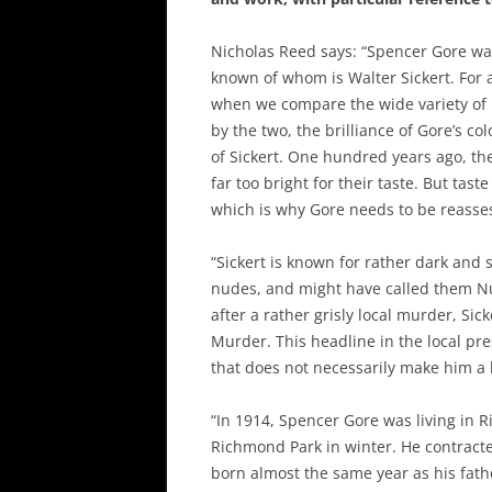
Nicholas Reed says: “Spencer Gore was
known of whom is Walter Sickert. For 
when we compare the wide variety of 
by the two, the brilliance of Gore’s 
of Sickert. One hundred years ago, t
far too bright for their taste. But tas
which is why Gore needs to be reasse
“Sickert is known for rather dark an
nudes, and might have called them Nu
after a rather grisly local murder, Si
Murder. This headline in the local pre
that does not necessarily make him a be
“In 1914, Spencer Gore was living in 
Richmond Park in winter. He contract
born almost the same year as his father