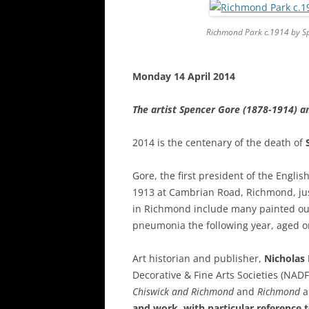
Richmond Park
c.1914 by S
Monday 14 April 2014
The artist Spencer Gore (1878-1914) a
2014 is the centenary of the death of
Gore, the first president of the Englis
1913 at Cambrian Road, Richmond, ju
in Richmond include many painted outs
pneumonia the following year, aged o
Art historian and publisher,
Nicholas
Decorative & Fine Arts Societies (NAD
Chiswick and Richmond
and
Richmond
a
and work, with particular reference