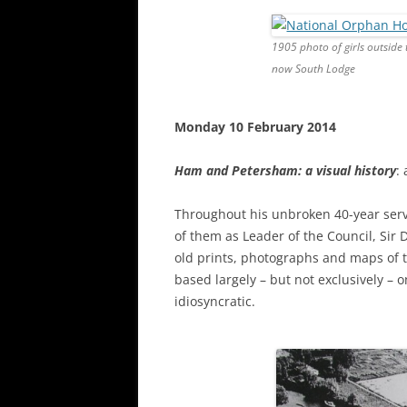
1905 photo of girls outsi
now South Lodge
Monday 10 February 2014
Ham and Petersham: a visual history
:
Throughout his unbroken 40-year serv
of them as Leader of the Council, Sir
old prints, photographs and maps of th
based largely – but not exclusively – o
idiosyncratic.