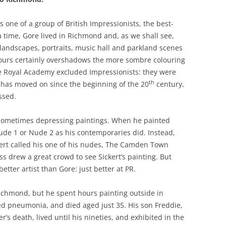
 one of a group of British Impressionists, the best-
a time, Gore lived in Richmond and, as we shall see,
landscapes, portraits, music hall and parkland scenes
colours certainly overshadows the more sombre colouring
he Royal Academy excluded Impressionists: they were
th
te has moved on since the beginning of the 20
century,
ssed.
d sometimes depressing paintings. When he painted
de 1 or Nude 2 as his contemporaries did. Instead,
ckert called his one of his nudes, The Camden Town
ss drew a great crowd to see Sickert’s painting. But
tter artist than Gore: just better at PR.
Richmond, but he spent hours painting outside in
ed pneumonia, and died aged just 35. His son Freddie,
’s death, lived until his nineties, and exhibited in the