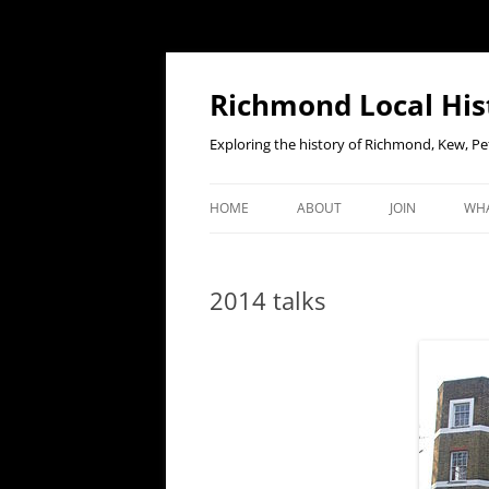
Richmond Local His
Exploring the history of Richmond, Kew, 
HOME
ABOUT
JOIN
WHA
CONTACT US
JOIN OR RENE
EV
MEMBERSHIP O
2014 talks
WHO WE ARE
F
OUR CONSTITUTION
OUR HISTORY
OUR DATA PRIVACY POLICY