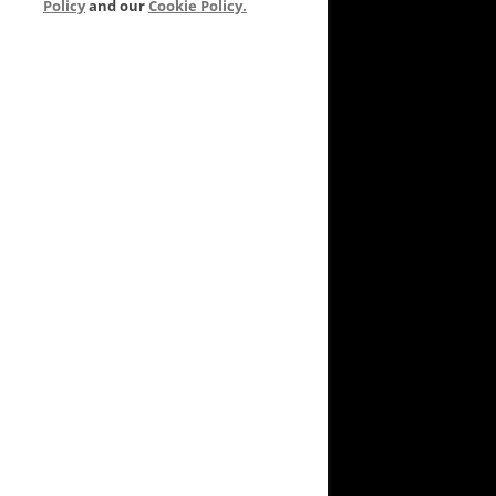
Policy
and our
Cookie Policy.
VEYARD TO GARDEN