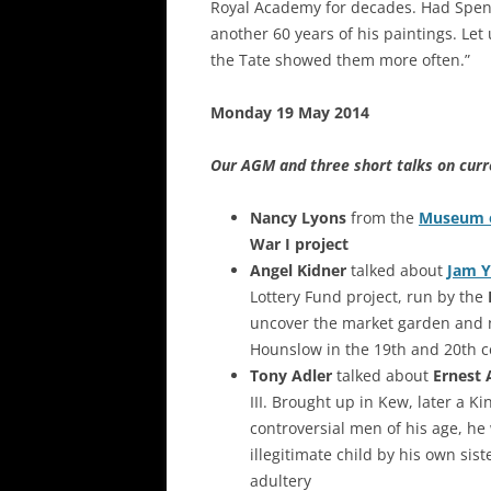
Royal Academy for decades. Had Spenc
another 60 years of his paintings. Let
the Tate showed them more often.”
Monday 19 May 2014
Our AGM and three short talks on curr
Nancy Lyons
from the
Museum 
War I project
Angel Kidner
talked about
Jam Y
Lottery Fund project, run by the
uncover the market garden and 
Hounslow in the 19th and 20th c
Tony Adler
talked about
Ernest 
III. Brought up in Kew, later a 
controversial men of his age, he
illegitimate child by his own si
adultery