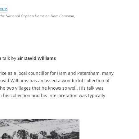
RICHMOND IN THE 1937
2013 T
CORONATION
de the National Orphan Home on Ham Common,
PREVI
KEW AT WAR 1939-1945
THE
PREVIO
RICHMOND AT WAR 1939-1945
THE 
PREVI
RICHMOND PARK
FLI
TWO
 a talk by
Sir David Williams
TRIPS
CON
RICHMOND OLD BURIAL GROUND
GIB
KNOW 
THE
ice as a local councillor for Ham and Petersham, many
VINEYARD PASSAGE BURIAL
THE
PAR
 David Williams has amassed a wonderful collection of
GROUND
BAC
e two villages that he knows so well. His talk was
n his collection and his interpretation was typically
RICHMOND POOR LAW UNION
BOM
RECORDS
SURV
RICHMOND WELLS
GAR
RICHMOND’S CONGREGATIONAL
V-E 
THO
CHURCH IN THE VINEYARD
1945