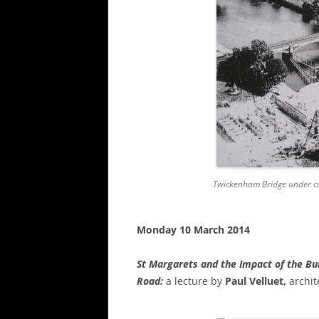
Twickenham Bridge under co
Monday 10 March 2014
St Margarets and the Impact of the Bu
Road
:
a lecture by
Paul Velluet,
archi