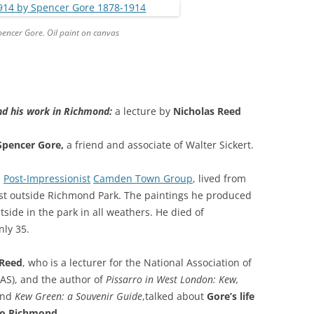
GRA
pencer Gore. Oil paint on canvas
nd his work in Richmond:
a lecture by
Nicholas Reed
Spencer Gore,
a friend and associate of Walter Sickert.
h
Post-Impressionist
Camden Town Group
, lived from
st outside Richmond Park. The paintings he produced
ide in the park in all weathers. He died of
nly 35.
 Reed
, who is a lecturer for the National Association of
FAS), and the author of
Pissarro in West London: Kew,
nd
Kew Green: a Souvenir Guide
,talked about
Gore’s life
 to Richmond.