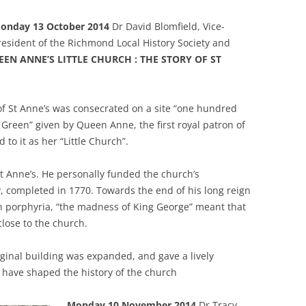
onday 13 October 2014
Dr David Blomfield, Vice-
resident of the Richmond Local History Society and
EN ANNE’S LITTLE CHURCH : THE STORY OF ST
f St Anne’s was consecrated on a site “one hundred
Green” given by Queen Anne, the first royal patron of
to it as her “Little Church”.
St Anne’s. He personally funded the church’s
, completed in 1770. Towards the end of his long reign
th porphyria, “the madness of King George” meant that
lose to the church.
ginal building was expanded, and gave a lively
 have shaped the history of the church
Monday 10 November 2014
Dr Tracy