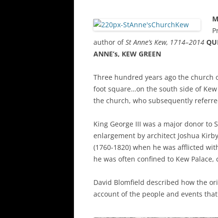
M
P
author of
St Anne’s Kew, 1714–2014
QUE
ANNE’s, KEW GREEN
Three hundred years ago the church o
foot square…on the south side of Kew 
the church, who subsequently referred 
King George III was a major donor to 
enlargement by architect Joshua Kirby
(1760-1820) when he was afflicted wi
he was often confined to Kew Palace, c
David Blomfield described how the ori
account of the people and events that