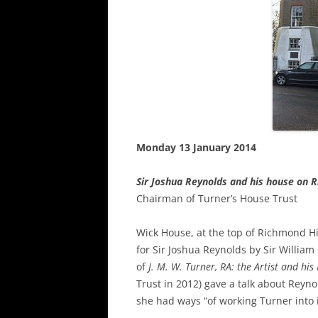
Monday 13 January 2014
Sir Joshua Reynolds and his house on 
Chairman of Turner’s House Trust
Wick House, at the top of Richmond Hill
for Sir Joshua Reynolds by Sir Willia
of
J. M. W.
Turner, RA: the Artist and hi
Trust in 2012) gave a talk about Reyn
she had ways “of working Turner into it 