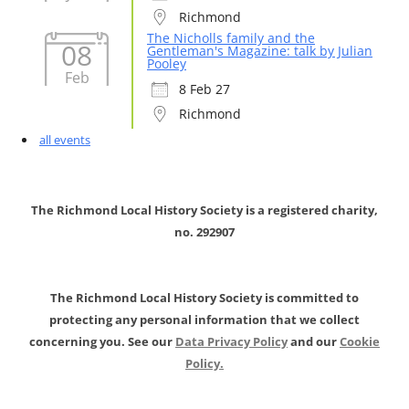
Richmond
The Nicholls family and the
08
Gentleman's Magazine: talk by Julian
Pooley
Feb
8 Feb 27
Richmond
all events
The Richmond Local History Society is a registered charity,
no. 292907
The Richmond Local History Society is committed to
protecting any personal information that we collect
concerning you. See our
Data Privacy Policy
and our
Cookie
Policy.