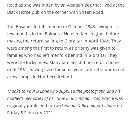
Road as she was bitten by an Alsatian dog that lived at the
Black Horse pub on the corner with Sheen Road.
The Bosanos left Richmond in October 1943, living for a
few months in the Balmoral Hotel in Kensington, before
making the return sailing to Gibraltar in April 1944. They
were among the first to return as priority was given to
families who had left menfolk behind in Gibraltar.They
were the lucky ones. Many families did not return home
until 1951, having lived for some years after the war in old
army camps in Northern Ireland.
Thanks to Paul D Lane who supplied the photograph and his
mother’s memories of her time in Richmond
. This article was
originally published in
Twickenham & Richmond Tribune
on
Friday 5 February 2021.