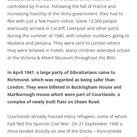
controlled by France. Following the fall of France and
increasing hostility of the Vichy government, they had to
flee with just a few hours’ notice. Some 12,000 people
eventually arrived in Cardiff, Liverpool and other ports
during the summer of 1940, with smaller numbers going to
Madeira and Jamaica. They were sent to London where
they were billeted in hotels. Many children attended school
at the Victoria & Albert Museum throughout the Blitz.
In April 1941, a large party of Gibraltarians came to
Richmond, which was regarded as being safer than
London. They were billeted in Buckingham House and
Marlborough House which were part of Courtlands, a
complex of newly built flats on Sheen Road.
Courtlands already housed many refugees, some of whom
had fled the Spanish Civil War. On 21 September 1940 a
mine landed directly on one of the blocks – Runnymede