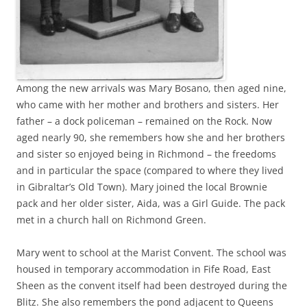
Among the new arrivals was Mary Bosano, then aged nine,
who came with her mother and brothers and sisters. Her
father – a dock policeman – remained on the Rock. Now
aged nearly 90, she remembers how she and her brothers
and sister so enjoyed being in Richmond – the freedoms
and in particular the space (compared to where they lived
in Gibraltar’s Old Town). Mary joined the local Brownie
pack and her older sister, Aida, was a Girl Guide. The pack
met in a church hall on Richmond Green.
Mary went to school at the Marist Convent. The school was
housed in temporary accommodation in Fife Road, East
Sheen as the convent itself had been destroyed during the
Blitz. She also remembers the pond adjacent to Queens