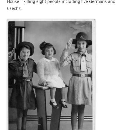
House – killing eight people including five Germans and
Czechs.