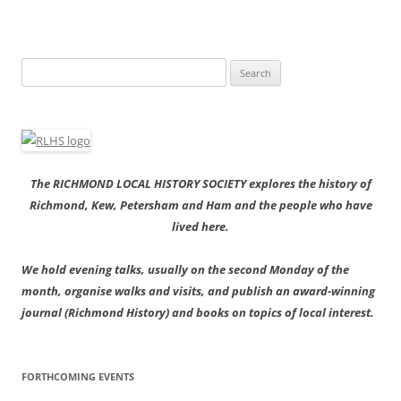
Search
for:
The RICHMOND LOCAL HISTORY SOCIETY explores the history of
Richmond, Kew, Petersham and Ham and the people who have
lived here.
We hold evening talks, usually on the second Monday of the
month, organise walks and visits, and publish an award-winning
journal (Richmond History) and books on topics of local interest.
FORTHCOMING EVENTS