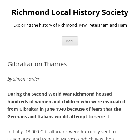
Richmond Local History Society
Exploring the history of Richmond, Kew, Petersham and Ham
Skip
Menu
to
content
Gibraltar on Thames
by Simon Fowler
During the Second World War Richmond housed
hundreds of women and children who were evacuated
from Gibraltar in June 1940 because of fears that the
Germans and Italians would attempt to seize it.
Initially, 13,000 Gibraltarians were hurriedly sent to
Casablanca and Rabat in Morocco, which was then