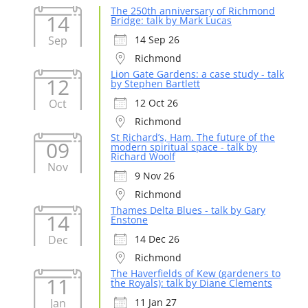
The 250th anniversary of Richmond
14
Bridge: talk by Mark Lucas
Sep
14 Sep 26
Richmond
Lion Gate Gardens: a case study - talk
12
by Stephen Bartlett
Oct
12 Oct 26
Richmond
St Richard’s, Ham. The future of the
09
modern spiritual space - talk by
Richard Woolf
Nov
9 Nov 26
Richmond
Thames Delta Blues - talk by Gary
14
Enstone
Dec
14 Dec 26
Richmond
The Haverfields of Kew (gardeners to
11
the Royals): talk by Diane Clements
Jan
11 Jan 27