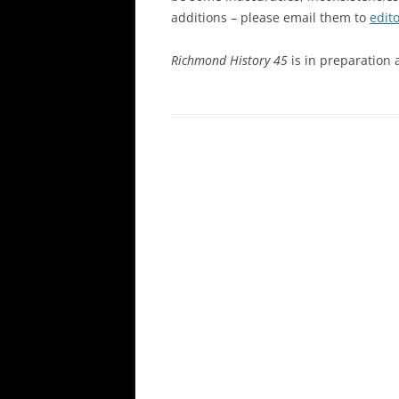
additions – please email them to
edit
Richmond History 45
is in preparation 