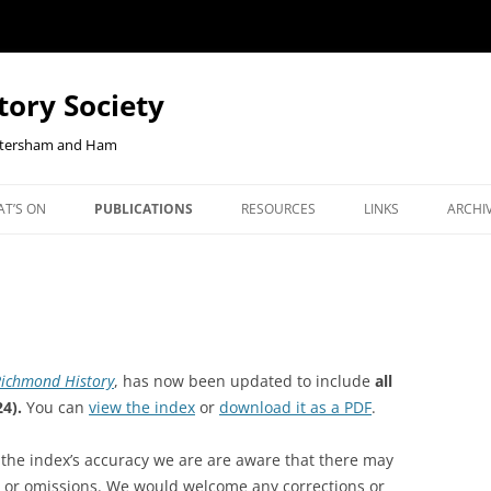
tory Society
Petersham and Ham
Skip
to
T’S ON
PUBLICATIONS
RESOURCES
LINKS
ARCHI
content
W YOUR
ENTS
OUR JOURNAL, RICHMOND
CHECKOUT-RESULT
JOHN CLOAKE: FORTY YEARS OF
NEWS
NLINE
HISTORY
RICHMOND HISTORY
ORTHCOMING TALKS
RLHS
BOOKSHOP
EAST TWICKENHAM BELGIAN
OUR JOURNAL, RICHMOND
COMM
REFUGEES PROJECT
HISTORY
JANU
ichmond History
, has now been updated to include
all
EBENEZER ROBBINS, KEW’S
BOOKS ON HAM AND PETER
REPO
4).
You can
view the index
or
download it as a PDF
.
CENTENARIAN IRONMONGER AND
COOKIE POLICY
BOOKS ON KEW
2026 
SECRETARY OF DUKE STREET
 the index’s accuracy we are are aware that there may
CHURCH
s or omissions. We would welcome any corrections or
BOOKS ON THE SECOND WO
2025 