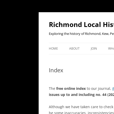
Richmond Local His
Exploring the history of Richmond, Kew, 
HOME
ABOUT
JOIN
WHA
CONTACT US
JOIN OR RENE
EV
MEMBERSHIP O
Index
WHO WE ARE
F
OUR CONSTITUTION
The
free online index
to our journal,
R
OUR HISTORY
issues up to and including no. 44 (202
OUR DATA PRIVACY POLICY
Although we have
taken care to check
be some inaccuracies, inconsistencie