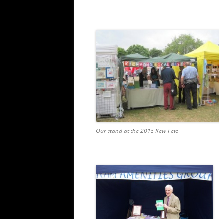
Our stand at the 2015 Kew Fete