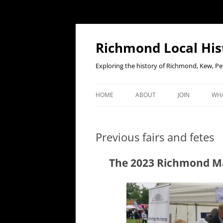
Richmond Local His
Exploring the history of Richmond, Kew, 
HOME
ABOUT
JOIN
WHA
CONTACT US
JOIN OR RENE
EV
MEMBERSHIP O
Previous fairs and fetes
WHO WE ARE
F
OUR CONSTITUTION
The 2023 Richmond May
OUR HISTORY
OUR DATA PRIVACY POLICY