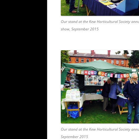
Our stand at the Kew Horticultural Society ann
show, September 2015
Our stand at the Kew Horticultural Society ann
September 2015