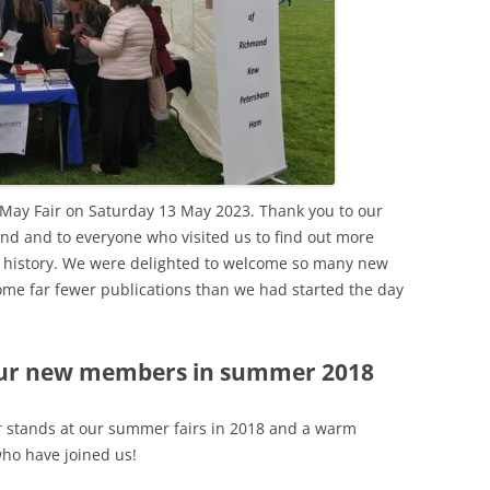
WAR
HAM: WALNUT TREE MEADOW
2024 T
ALLOTMENTS
THE FERRY FROM HAM TO
2023 T
TWICKENHAM
INOCULATING THE ROYALS
2022 T
KEW AT WAR 1939-1945
KEW: ST ANNE’S CHURCH
“QU
2021 T
OLD PALACE LANE
SAVING KEW GARDENS
KEW:
May Fair on Saturday 13 May 2023. Thank you to our
ANN
2020 T
POVERTY AND PHILANTHROP
nd and to everyone who visited us to find out more
PEAKY BLINDERS ON KEW GREEN
VICTORIAN RICHMOND
l history. We were delighted to welcome so many new
2019 T
MANOR ROAD, RICHMOND:
me far fewer publications than we had started the day
RICHMOND PALACE: ITS HIS
LONDON’S FIRST COUNCIL
2018 T
AND ITS PLAN
HOUSING
2017 T
ur new members in summer 2018
ROYAL GARDENERS AT KEW –
RICHARD FRANCIS BURTON
AITONS
2016 T
RICHMOND’S ALMSHOUSES
r stands at our summer fairs in 2018 and a warm
THE STREETS OF RICHMOND
2015 T
o have joined us!
RICHMOND AT WAR 1914-1918
KEW
WIN
2014 T