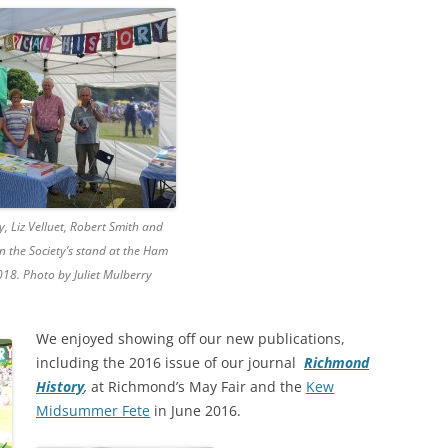
RICHMOND IN THE 1937
2013 T
CORONATION
PREVI
KEW AT WAR 1939-1945
THE
PREVI
RICHMOND AT WAR 1939-1945
THE 
PREVI
RICHMOND PARK
FLI
TWO
TRIPS
CON
RICHMOND OLD BURIAL GROUND
GIB
y, Liz Velluet, Robert Smith and
KNOW 
THE
on the Society’s stand at the Ham
VINEYARD PASSAGE BURIAL
THE
PAR
2018. Photo by Juliet Mulberry
GROUND
BAC
RICHMOND POOR LAW UNION
BOM
We enjoyed showing off our new publications,
RECORDS
SURV
including the 2016 issue of our journal
Richmond
RICHMOND WELLS
GAR
History
,
at Richmond’s May Fair and the
Kew
Midsummer Fete
in June 2016.
RICHMOND’S CONGREGATIONAL
V-E 
THO
CHURCH IN THE VINEYARD
1945