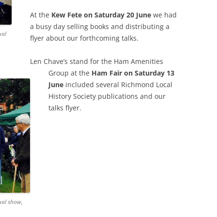
GRA
At the
Kew Fete on Saturday 20 June
we had
a busy day selling books and distributing a
ual
flyer about our forthcoming talks.
Len Chave’s stand for the Ham Amenities
Group at the
Ham Fair on Saturday 13
June
included several Richmond Local
History Society publications and our
talks flyer.
ual show,