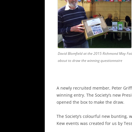
David Blomfield at the 2015 Richmond May Fai
about to draw the winning questionnaire
A newly recruited member, Peter Griff
winning entry. The Society’s new Presi
opened the box to make the draw.
The Society’s colourful new bunting,
Kew events was created for us by Tes