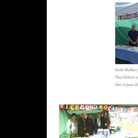
Keith Mulberr
Paul Velluet 
Fair in June 