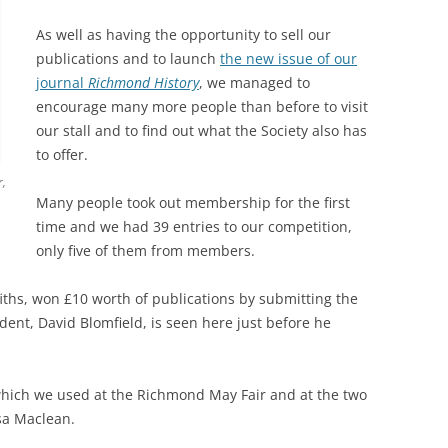
As well as having the opportunity to sell our
publications and to launch
the new issue of our
journal
Richmond History
, we managed to
encourage many more people than before to visit
our stall and to find out what the Society also has
to offer.
r,
Many people took out membership for the first
time and we had 39 entries to our competition,
only five of them from members.
iths, won £10 worth of publications by submitting the
dent, David Blomfield, is seen here just before he
 which we used at the Richmond May Fair and at the two
sa Maclean.