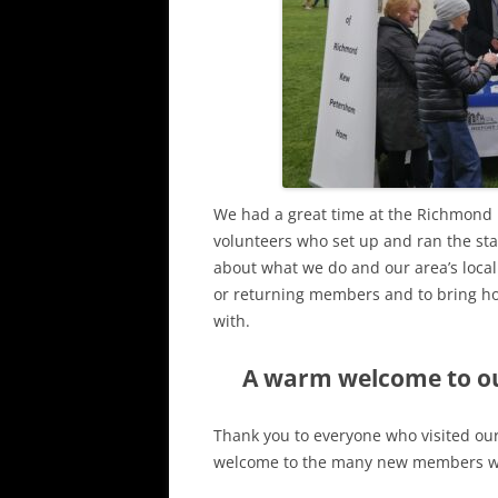
We had a great time at the Richmond 
volunteers who set up and ran the sta
about what we do and our area’s loca
or returning members and to bring ho
with.
A warm welcome to o
Thank you to everyone who visited ou
welcome to the many new members wh