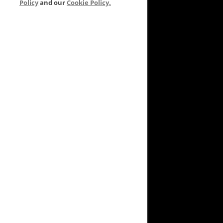
Policy
and our
Cookie Policy.
VEYARD TO GARDEN