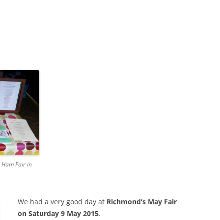
 Ham Fair in
We had a very good day at
Richmond’s May Fair
on Saturday 9 May 2015
.