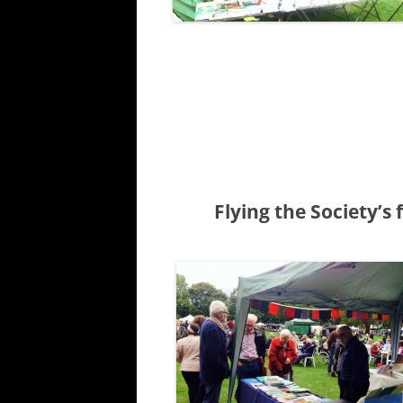
Flying the Society’