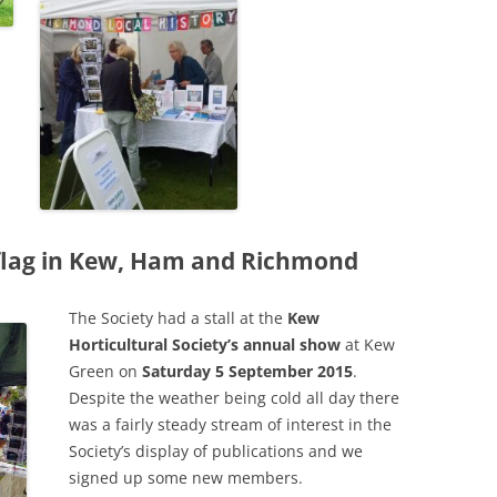
PLE
THE ROYAL STAR AND GARTER
WIN
IN 
HOME
RIC
A GL
SAXON SYDNEY-TURNER AND
UNIQ
THE
HOGARTH HOUSE (1924-27)
MAN
A S
THE SELWYN FAMILY AND THE
THE
DEVELOPMENT OF RICHMOND
CHU
s flag in Kew, Ham and Richmond
THE SERVANT PROBLEM
THE
LEA
“THRESHER” DUCK ON RICHMOND
CHU
The Society had a stall at the
Kew
Horticultural Society’s annual show
at Kew
TRANSPORT
RAI
REV
Green on
Saturday 5 September 2015
.
180
THE VINEYARD, RICHMOND: AN
TRA
Despite the weather being cold all day there
VIC
ONLINE HISTORY
HOR
was a fairly steady stream of interest in the
MOT
Society’s display of publications and we
THE
WAR MEMORIALS
signed up some new members.
THE