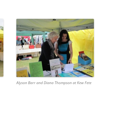
Alyson Barr and Diana Thompson at Kew Fete