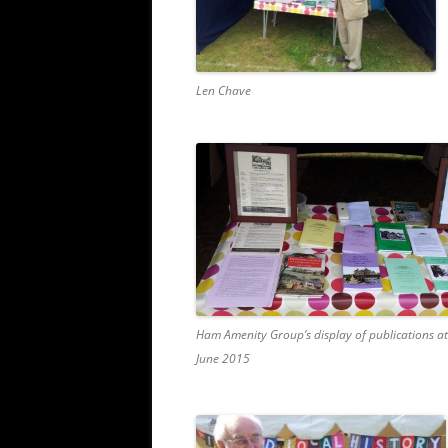
Len Chave
Ham Amenity Group’s display of publications at
June 2015