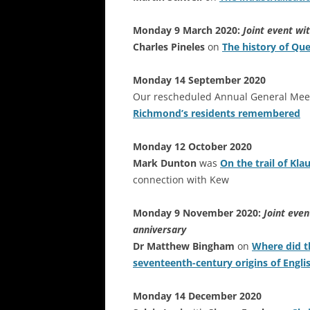
Monday 9 March 2020:
Joint event wi
Charles Pineles
on
The history of Qu
Monday 14 September 2020
Our rescheduled Annual General Meet
Richmond’s residents remembered
Monday 12 October 2020
Mark Dunton
was
On the trail of Kla
connection with Kew
Monday 9 November 2020:
Joint eve
anniversary
Dr Matthew Bingham
on
Where did t
seventeenth-century origins of Engli
Monday 14 December 2020