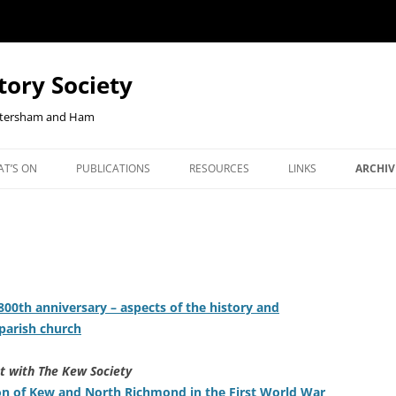
tory Society
Petersham and Ham
Skip
to
T’S ON
PUBLICATIONS
RESOURCES
LINKS
ARCHIV
content
W YOUR
ENTS
OUR JOURNAL, RICHMOND
CHECKOUT-RESULT
JOHN CLOAKE: FORTY YEARS OF
NEWS 
NLINE
HISTORY
RICHMOND HISTORY
ORTHCOMING TALKS
RLHS 
BOOKSHOP
EAST TWICKENHAM BELGIAN
OUR JOURNAL, RICHMOND
COMMU
REFUGEES PROJECT
HISTORY
JANUA
00th anniversary – aspects of the history and
EBENEZER ROBBINS, KEW’S
BOOKS ON HAM AND PETER
REPOR
parish church
CENTENARIAN IRONMONGER AND
COOKIE POLICY
BOOKS ON KEW
2026 T
SECRETARY OF DUKE STREET
t with The Kew Society
CHURCH
ion of Kew and North Richmond in the First World War
BOOKS ON THE SECOND WO
2025 T