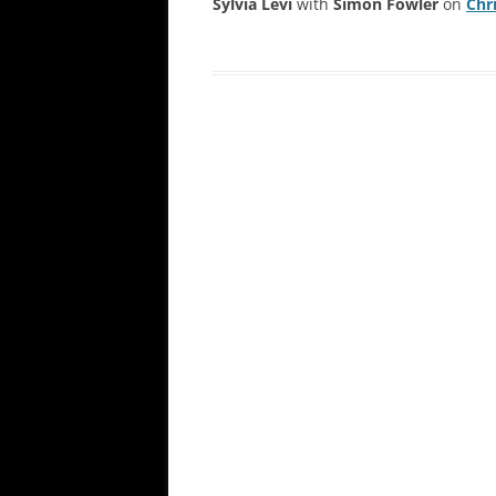
Sylvia Levi
with
Simon Fowler
on
Chr