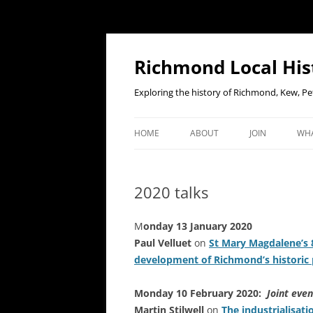
Richmond Local His
Exploring the history of Richmond, Kew, 
HOME
ABOUT
JOIN
WHA
CONTACT US
JOIN OR RENE
EV
MEMBERSHIP O
2020 talks
WHO WE ARE
F
OUR CONSTITUTION
M
onday 13 January 2020
Paul Velluet
on
St Mary Magdalene’s 8
OUR HISTORY
development of Richmond’s historic 
OUR DATA PRIVACY POLICY
Monday 10 February 2020:
Joint even
Martin Stilwell
on
The industrialisat