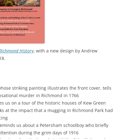
WAR
HAM: WALNUT TREE MEADOW
2024 
ALLOTMENTS
THE FERRY FROM HAM TO
2023 
TWICKENHAM
INOCULATING THE ROYALS
2022 
KEW AT WAR 1939-1945
KEW: ST ANNE’S CHURCH
“Q
2021 
Richmond History
, with a new design by Andrew
OLD PALACE LANE
SAVING KEW GARDENS
KEW
18.
AN
2020 
POVERTY AND PHILANTHROP
PEAKY BLINDERS ON KEW GREEN
VICTORIAN RICHMOND
2019 
MANOR ROAD, RICHMOND:
RICHMOND PALACE: ITS HIS
LONDON’S FIRST COUNCIL
se striking painting illustrates the front cover, tells
2018 
AND ITS PLAN
HOUSING
ensational murder in Richmond in 1766
2017 
 us on a tour of the historic houses of Kew Green
ROYAL GARDENERS AT KEW –
RICHARD FRANCIS BURTON
ks at the impact that a mugging in Richmond Park had
AITONS
2016 
cing
RICHMOND’S ALMSHOUSES
reminds us about a Petersham schoolboy who briefly
THE STREETS OF RICHMOND
2015 
attention during the grim days of 1916
RICHMOND AT WAR 1914-1918
KEW
WI
2014 