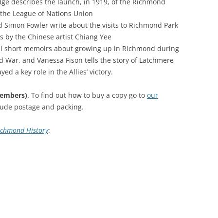
ge describes the launch, in 1919, of the Richmond
RICHMOND IN THE 1937
 the League of Nations Union
2013 
CORONATION
 Simon Fowler write about the visits to Richmond Park
 by the Chinese artist Chiang Yee
PREV
KEW AT WAR 1939-1945
TH
al short memoirs about growing up in Richmond during
 War, and Vanessa Fison tells the story of Latchmere
PREVI
RICHMOND AT WAR 1939-1945
THE
ed a key role in the Allies’ victory.
PREV
RICHMOND PARK
FL
TW
TRIPS
CO
members)
. To find out how to buy a copy go to
our
RICHMOND OLD BURIAL GROUND
GI
clude postage and packing.
KNOW
TH
VINEYARD PASSAGE BURIAL
TH
PA
ichmond History
:
GROUND
BA
RICHMOND POOR LAW UNION
BO
RECORDS
SUR
RICHMOND WELLS
GA
RICHMOND’S CONGREGATIONAL
V-E
TH
CHURCH IN THE VINEYARD
194