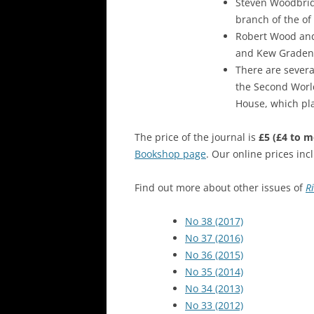
Steven Woodbrid
branch of the of
Robert Wood and
and Kew Gradens
There are sever
the Second World
House, which play
The price of the journal is
£5
(£4 to 
Bookshop page
. Our online prices in
Find out more about other issues of
R
No 38 (2017)
No 37 (2016)
No 36 (2015)
No 35 (2014)
No 34 (2013)
No 33 (2012)