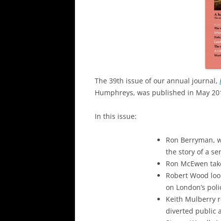
The 39th issue of our annual journal,
Humphreys, was published in May 20
In this issue:
Ron Berryman, who
the story of a s
Ron McEwen takes
Robert Wood loo
on London’s poli
Keith Mulberry 
diverted public 