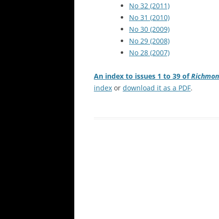
No 32 (2011)
No 31 (2010)
No 30 (2009)
No 29 (2008)
No 28 (2007)
An index to issues 1 to 39 of
Richmon
index
or
download it as a PDF
.