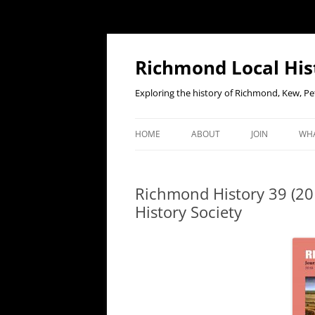
Richmond Local His
Exploring the history of Richmond, Kew, 
HOME
ABOUT
JOIN
WHA
CONTACT US
JOIN OR RENE
EV
MEMBERSHIP O
Richmond History 39 (201
WHO WE ARE
F
History Society
OUR CONSTITUTION
OUR HISTORY
OUR DATA PRIVACY POLICY