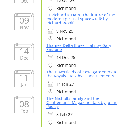
Oct
12 Oct 26
Richmond
St Richard’s, Ham. The future of the
09
modern spiritual space - talk by
Richard Woolf
Nov
9 Nov 26
Richmond
Thames Delta Blues - talk by Gary
14
Enstone
Dec
14 Dec 26
Richmond
The Haverfields of Kew (gardeners to
11
the Royals): talk by Diane Clements
Jan
11 Jan 27
Richmond
The Nicholls family and the
08
Gentleman's Magazine: talk by Julian
Pooley
Feb
8 Feb 27
Richmond