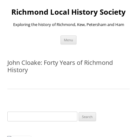
Richmond Local History Society
Exploring the history of Richmond, Kew, Petersham and Ham
Skip
Menu
to
content
John Cloake: Forty Years of Richmond
History
Search
for: