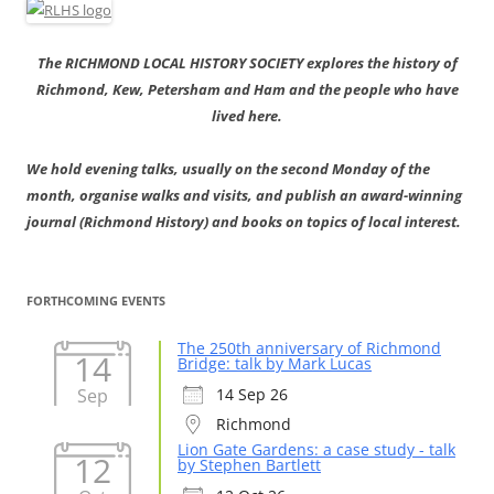
The RICHMOND LOCAL HISTORY SOCIETY explores the history of
Richmond, Kew, Petersham and Ham and the people who have
lived here.
We hold evening talks, usually on the second Monday of the
month, organise walks and visits, and publish an award-winning
journal (Richmond History) and books on topics of local interest.
FORTHCOMING EVENTS
The 250th anniversary of Richmond
14
Bridge: talk by Mark Lucas
Sep
14 Sep 26
Richmond
Lion Gate Gardens: a case study - talk
12
by Stephen Bartlett