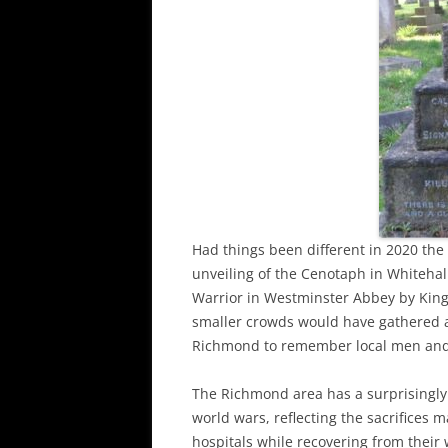
Had things been different in 2020 th
unveiling of the Cenotaph in Whiteha
Warrior in Westminster Abbey by Kin
smaller crowds would have gathered 
Richmond to remember local men and
The Richmond area has a surprisingly
world wars, reflecting the sacrifices 
hospitals while recovering from thei