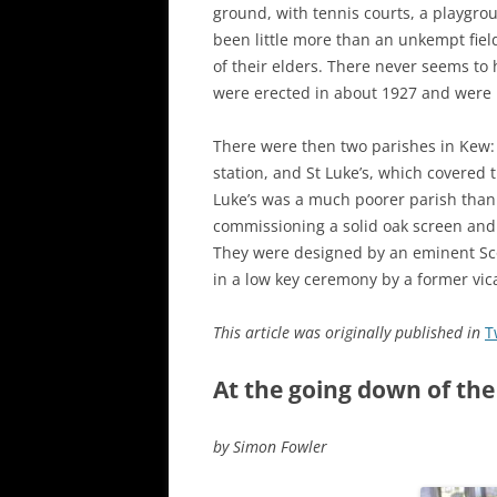
ground, with tennis courts, a playgrou
been little more than an unkempt fiel
of their elders. There never seems t
were erected in about 1927 and were r
There were then two parishes in Kew: 
station, and St Luke’s, which covered
Luke’s was a much poorer parish than 
commissioning a solid oak screen and 
They were designed by an eminent Scot
in a low key ceremony by a former vica
This article was originally published in
T
At the going down of the
by Simon Fowler