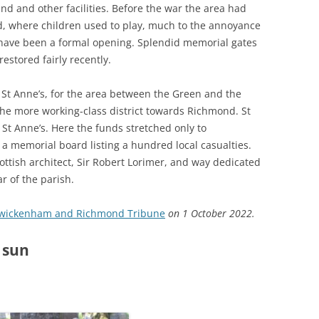
nd and other facilities. Before the war the area had
d, where children used to play, much to the annoyance
o have been a formal opening. Splendid memorial gates
estored fairly recently.
St Anne’s, for the area between the Green and the
 the more working-class district towards Richmond. St
St Anne’s. Here the funds stretched only to
a memorial board listing a hundred local casualties.
tish architect, Sir Robert Lorimer, and way dedicated
r of the parish.
wickenham and Richmond Tribune
on 1 October 2022.
 sun