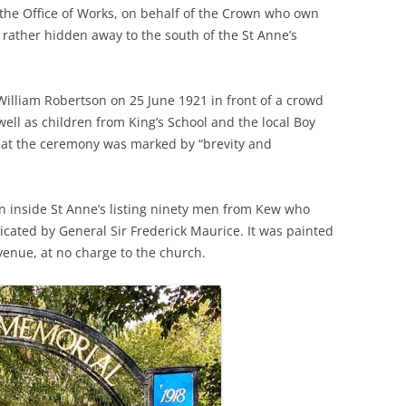
t the Office of Works, on behalf of the Crown who own
PLE
s rather hidden away to the south of the St Anne’s
THE ROYAL STAR AND GARTER
WIN
IN 
HOME
RIC
A GL
SAXON SYDNEY-TURNER AND
UNIQ
THE
William Robertson on 25 June 1921 in front of a crowd
HOGARTH HOUSE (1924-27)
MAN
well as children from King’s School and the local Boy
A S
that the ceremony was marked by “brevity and
THE SELWYN FAMILY AND THE
THE
DEVELOPMENT OF RICHMOND
CHU
n inside St Anne’s listing ninety men from Kew who
THE SERVANT PROBLEM
THE
dicated by General Sir Frederick Maurice. It was painted
LEA
“THRESHER” DUCK ON RICHMOND
venue, at no charge to the church.
CHU
TRANSPORT
RAI
REV
180
THE VINEYARD, RICHMOND: AN
TRA
VIC
ONLINE HISTORY
HOR
MOT
THE
WAR MEMORIALS
THE