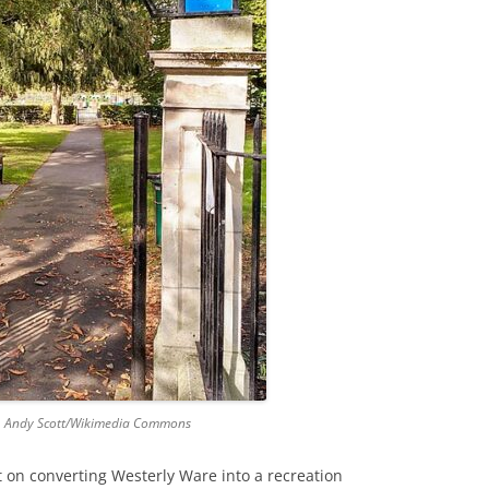
GRA
. Andy Scott/Wikimedia Commons
 on converting Westerly Ware into a recreation