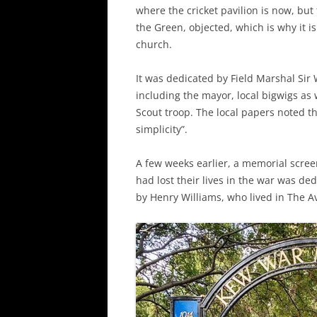
where the cricket pavilion is now, bu
the Green, objected, which is why it i
church.
It was dedicated by Field Marshal Sir 
including the mayor, local bigwigs as 
Scout troop. The local papers noted 
simplicity”.
A few weeks earlier, a memorial scree
had lost their lives in the war was de
by Henry Williams, who lived in The A