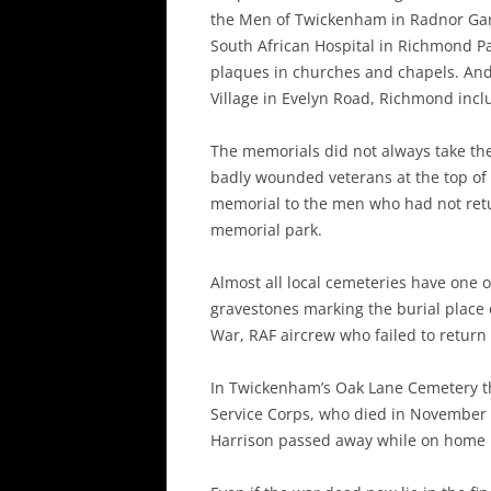
the Men of Twickenham in Radnor Gar
South African Hospital in Richmond P
plaques in churches and chapels. And
Village in Evelyn Road, Richmond incl
The memorials did not always take the
badly wounded veterans at the top of
memorial to the men who had not ret
memorial park.
Almost all local cemeteries have one
gravestones marking the burial place 
War, RAF aircrew who failed to return
In Twickenham’s Oak Lane Cemetery the
Service Corps, who died in November 1
Harrison passed away while on home 