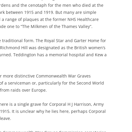
dens and the cenotaph for the men who died at the
ark between 1915 and 1919. But many are simple
 a range of plaques at the former NHS Healthcare
ude one to “The Milkmen of the Thames Valley”.
 traditional form. The Royal Star and Garter Home for
 Richmond Hill was designated as the British women’s
urned. Teddington has a memorial hospital and Kew a
 or more distinctive Commonwealth War Graves
of a serviceman or, particularly for the Second World
 from raids over Europe.
re is a single grave for Corporal H J Harrison, Army
915. It is unclear why he lies here, perhaps Corporal
leave.