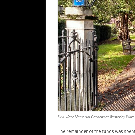
Kew Ware Memorial Gardens at Westerley Ware
The remainder of the funds was spent