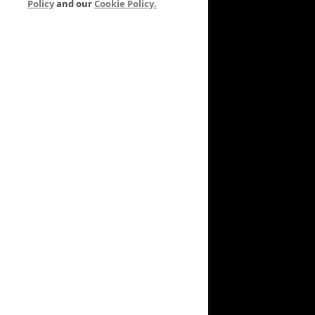
Policy
and our
Cookie Policy.
VEYARD TO GARDEN