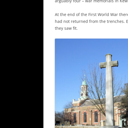
arguably four – war memorials in Kew 
At the end of the First World War t
had not returned from the trenches. 
they saw fit.