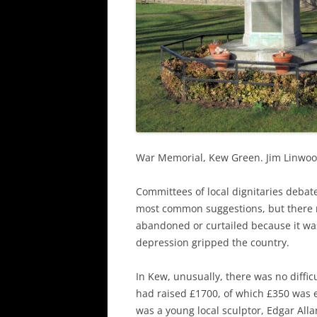
War Memorial, Kew Green. Jim Linwo
Committees of local dignitaries debat
most common suggestions, but there 
abandoned or curtailed because it wa
depression gripped the country.
In Kew, unusually, there was no diffic
had raised £1700, of which £350 was
was a young local sculptor, Edgar Alla