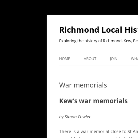
Richmond Local His
Exploring the history of Richmond, Kew, 
HOME
ABOUT
JOIN
WHA
CONTACT US
JOIN OR RENE
EV
MEMBERSHIP O
War memorials
WHO WE ARE
F
OUR CONSTITUTION
Kew’s war memorials
OUR HISTORY
by Simon Fowler
OUR DATA PRIVACY POLICY
There is a war memorial close to St A