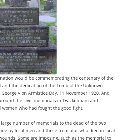
e nation would be commemorating the centenary of the
ll and the dedication of the Tomb of the Unknown
g George V on Armistice Day, 11 November 1920. And
around the civic memorials in Twickenham and
 women who had fought the good fight.
 large number of memorials to the dead of the two
made by local men and those from afar who died in local
r wounds. Some are imposing, such as the memorial to