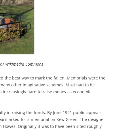
RICHMOND IN THE 1937
2013 
CORONATION
PREVI
KEW AT WAR 1939-1945
THE
PREVI
RICHMOND AT WAR 1939-1945
THE 
PREVI
RICHMOND PARK
FLI
TWO
TRIPS
CON
RICHMOND OLD BURIAL GROUND
GIB
od/
Wikimedia Commons
KNOW
THE
VINEYARD PASSAGE BURIAL
THE
PAR
ed the best way to mark the fallen. Memorials were the
GROUND
BAC
many other imaginative schemes. Most had to be
RICHMOND POOR LAW UNION
BOM
s increasingly hard to raise money as economic
RECORDS
SURV
RICHMOND WELLS
GAR
ulty in raising the funds. By June 1921 public appeals
 earmarked for a memorial on Kew Green. The designer
RICHMOND’S CONGREGATIONAL
V-E 
THO
n Howes. Originally it was to have been sited roughly
CHURCH IN THE VINEYARD
1945