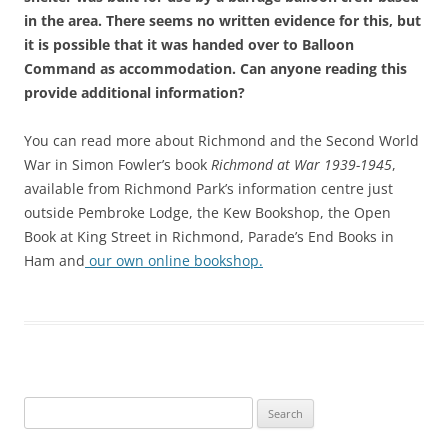
in the area. There seems no written evidence for this, but
it is possible that it was handed over to Balloon
Command as accommodation. Can anyone reading this
provide additional information?
You can read more about Richmond and the Second World
War in Simon Fowler’s book
Richmond at War 1939-1945
,
available from Richmond Park’s information centre just
outside Pembroke Lodge, the Kew Bookshop, the Open
Book at King Street in Richmond, Parade’s End Books in
Ham and
our own online bookshop.
Search
for: