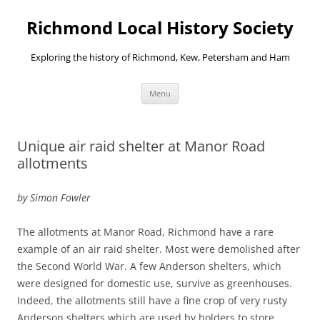
Richmond Local History Society
Exploring the history of Richmond, Kew, Petersham and Ham
Skip
Menu
to
content
Unique air raid shelter at Manor Road
allotments
by Simon Fowler
The allotments at Manor Road, Richmond have a rare
example of an air raid shelter. Most were demolished after
the Second World War. A few Anderson shelters, which
were designed for domestic use, survive as greenhouses.
Indeed, the allotments still have a fine crop of very rusty
Anderson shelters which are used by holders to store