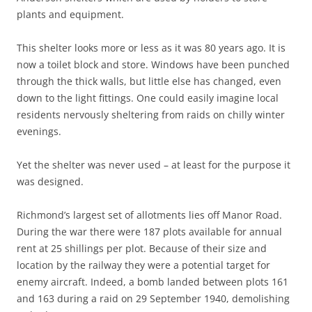
plants and equipment.
This shelter looks more or less as it was 80 years ago. It is
now a toilet block and store. Windows have been punched
through the thick walls, but little else has changed, even
down to the light fittings. One could easily imagine local
residents nervously sheltering from raids on chilly winter
evenings.
Yet the shelter was never used – at least for the purpose it
was designed.
Richmond’s largest set of allotments lies off Manor Road.
During the war there were 187 plots available for annual
rent at 25 shillings per plot. Because of their size and
location by the railway they were a potential target for
enemy aircraft. Indeed, a bomb landed between plots 161
and 163 during a raid on 29 September 1940, demolishing