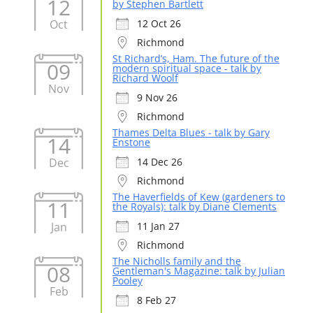
12
by Stephen Bartlett
Oct
12 Oct 26
Richmond
St Richard’s, Ham. The future of the
09
modern spiritual space - talk by
Richard Woolf
Nov
9 Nov 26
Richmond
Thames Delta Blues - talk by Gary
14
Enstone
Dec
14 Dec 26
Richmond
The Haverfields of Kew (gardeners to
11
the Royals): talk by Diane Clements
Jan
11 Jan 27
Richmond
The Nicholls family and the
08
Gentleman's Magazine: talk by Julian
Pooley
Feb
8 Feb 27