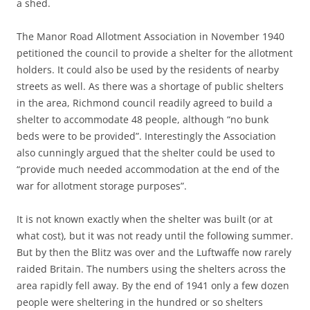
a shed.
The Manor Road Allotment Association in November 1940
petitioned the council to provide a shelter for the allotment
holders. It could also be used by the residents of nearby
streets as well. As there was a shortage of public shelters
in the area, Richmond council readily agreed to build a
shelter to accommodate 48 people, although “no bunk
beds were to be provided”. Interestingly the Association
also cunningly argued that the shelter could be used to
“provide much needed accommodation at the end of the
war for allotment storage purposes”.
It is not known exactly when the shelter was built (or at
what cost), but it was not ready until the following summer.
But by then the Blitz was over and the Luftwaffe now rarely
raided Britain. The numbers using the shelters across the
area rapidly fell away. By the end of 1941 only a few dozen
people were sheltering in the hundred or so shelters