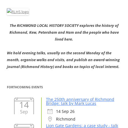
The RICHMOND LOCAL HISTORY SOCIETY explores the history of
Richmond, Kew, Petersham and Ham and the people who have
lived here.
We hold evening talks, usually on the second Monday of the
month, organise walks and visits, and publish an award-winning
journal (Richmond History) and books on topics of local interest.
FORTHCOMING EVENTS
The 250th anniversary of Richmond
14
Bridge: talk by Mark Lucas
Sep
14 Sep 26
Richmond
Lion Gate Gardens: a case study - talk