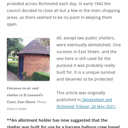
provided across Richmond each day. In early 1942 the
council decided to close all but a few in the main shopping
areas, as there seemed to be no point in keeping them
open.
All, except two public shelters,
were eventually demolished. One
survives in East Sheen, and the
one here is still used for the
purpose it was probably really
built for. It is a unique survival
and deserves to be protected
Entrance to air raid
This article was originally
shelter in St Leonard’s
published in
Twickenham and
Court, East Sheen.
Photo:
Richmond Tribune,
28 May 2021.
Robert Smith
**An allotment holder has now suggested that the
shelter was built for use by a barrage balloon crew based