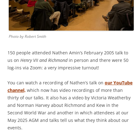
Photo by Robert Smith
150 people attended Nathen Amin’s February 2005 talk to
us on
Henry VII and Richmond
in person and there were 50
log-ins via Zoom: a very impressive turnout!
You can watch a recording of Nathen’s talk on
our YouTube
channel,
which now has video recordings of more than
thirty of our talks. It also has a video by Victoria Weatherby
and Norman Harvey about Richmond and Kew in the
Second World War and another in which attendees at our
May 2025 AGM and talks tell us what they think about our
events.