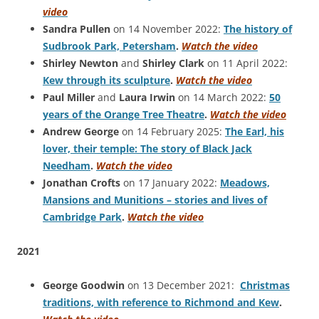
video
Sandra Pullen
on 14 November 2022:
The history of
Sudbrook Park, Petersham
.
Watch the video
Shirley Newton
and
Shirley Clark
on 11 April 2022:
Kew through its sculpture
.
Watch the video
Paul Miller
and
Laura Irwin
on 14 March 2022:
50
years of the Orange Tree Theatre
.
Watch the video
Andrew George
on 14 February 2025:
The Earl, his
lover, their temple: The story of Black Jack
Needham
.
Watch the video
Jonathan Crofts
on 17 January 2022:
Meadows,
Mansions and Munitions – stories and lives of
Cambridge Park
.
Watch the video
2021
George Goodwin
on 13 December 2021:
Christmas
traditions, with reference to Richmond and Kew
.