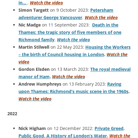
in…
.
Watch the video
Simon Targett
on 9 October 2023:
Petersham
adventurer George Vancouver
.
Watch the video
Nic Madge
on 11 September 2023:
Death in the
Thames: the tragic story of five members of one
Richmond family
.
Watch the video
Martin Stilwell
on 22 May 2023:
Housing the Workers
– the birth of Council housing in London
.
Watch the
video
Gordon Elsden
on 13 March 2023:
The royal medieval
manor of Ham
.
Watch the video
Andrew Humphreys
on 13 February 2023:
Raving
upon Thames: Richmond’s music scene in the 1960s
.
Watch the video
2022
Nick Higham
on 12 December 2022:
Private Greed,
Public Good, A History of London’s Water
.
Watch the