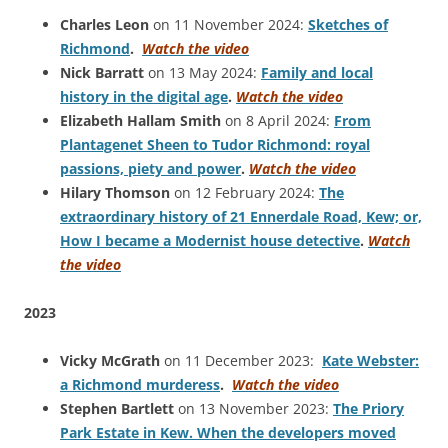
Charles Leon
on 11 November 2024:
Sketches of
Richmond
.
Watch the video
Nick Barratt
on 13 May 2024:
Family and local
history in the digital age
.
Watch the video
Elizabeth Hallam Smith
on 8 April 2024:
From
Plantagenet Sheen to Tudor Richmond: royal
passions, piety and power
.
Watch the video
Hilary Thomson
on 12 February 2024:
The
extraordinary history of 21 Ennerdale Road, Kew; or,
How I became a Modernist house detective
.
Watch
the video
2023
Vicky McGrath
on 11 December 2023:
Kate Webster:
a Richmond murderess
.
Watch the video
Stephen Bartlett
on 13 November 2023:
The Priory
Park Estate in Kew. When the developers moved