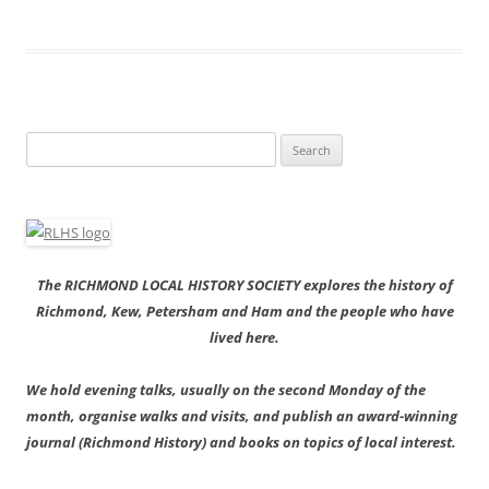
Search
for:
The RICHMOND LOCAL HISTORY SOCIETY explores the history of
Richmond, Kew, Petersham and Ham and the people who have
lived here.
We hold evening talks, usually on the second Monday of the
month, organise walks and visits, and publish an award-winning
journal (Richmond History) and books on topics of local interest.