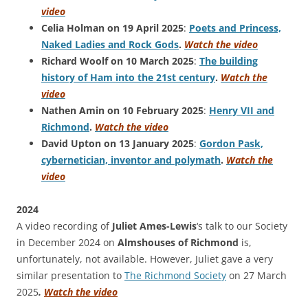
video
Celia Holman on 19 April 2025
:
Poets and Princess,
Naked Ladies and Rock Gods
.
Watch the video
Richard Woolf on 10 March 2025
:
The building
history of Ham into the 21st century
.
Watch the
video
Nathen Amin on 10 February 2025
:
Henry VII and
Richmond
.
Watch the video
David Upton on 13 January 2025
:
Gordon Pask,
cybernetician, inventor and polymath
.
Watch the
video
2024
A video recording of
Juliet Ames-Lewis
‘s talk to our Society
in December 2024 on
Almshouses of Richmond
is,
unfortunately, not available. However, Juliet gave a very
similar presentation to
The Richmond Society
on 27 March
2025
.
Watch the video