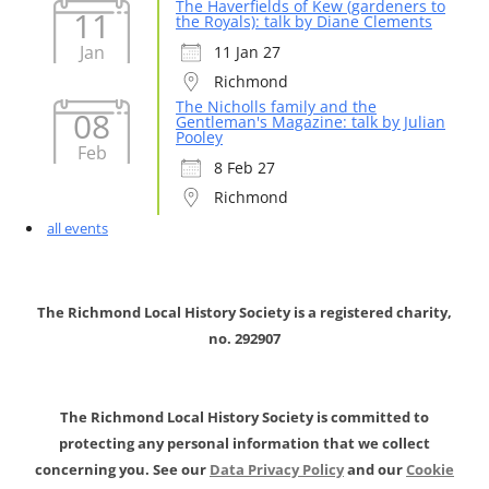
The Haverfields of Kew (gardeners to
11
the Royals): talk by Diane Clements
Jan
11 Jan 27
Richmond
The Nicholls family and the
08
Gentleman's Magazine: talk by Julian
Pooley
Feb
8 Feb 27
Richmond
all events
The Richmond Local History Society is a registered charity,
no. 292907
The Richmond Local History Society is committed to
protecting any personal information that we collect
concerning you. See our
Data Privacy Policy
and our
Cookie