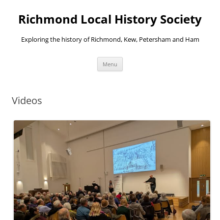
Richmond Local History Society
Exploring the history of Richmond, Kew, Petersham and Ham
Skip
Menu
to
content
Videos