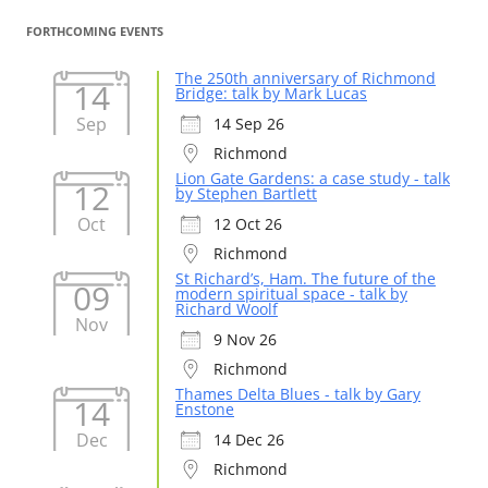
FORTHCOMING EVENTS
The 250th anniversary of Richmond
14
Bridge: talk by Mark Lucas
Sep
14 Sep 26
Richmond
Lion Gate Gardens: a case study - talk
12
by Stephen Bartlett
Oct
12 Oct 26
Richmond
St Richard’s, Ham. The future of the
09
modern spiritual space - talk by
Richard Woolf
Nov
9 Nov 26
Richmond
Thames Delta Blues - talk by Gary
14
Enstone
Dec
14 Dec 26
Richmond