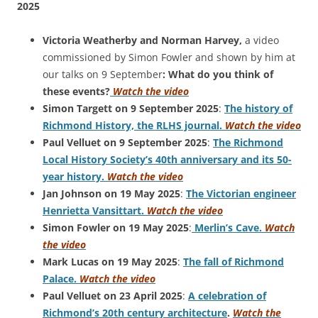
2025
Victoria Weatherby and Norman Harvey,
a video
commissioned by Simon Fowler and shown by him at
our talks on 9 September
: What do you think of
these events?
Watch the video
Simon Targett on 9 September 2025
:
The history of
Richmond History, the RLHS journal.
Watch the video
Paul Velluet on 9 September 2025
:
The Richmond
Local History Society’s 40th anniversary and its 50-
year history.
Watch the video
Jan Johnson on 19 May 2025
:
The Victorian engineer
Henrietta Vansittart.
Watch the video
Simon Fowler on 19 May 2025
:
Merlin’s Cave.
Watch
the video
Mark Lucas on 19 May 2025
:
The fall of Richmond
Palace.
Watch the video
Paul Velluet on 23 April 2025
:
A celebration of
Richmond’s 20th century architecture
.
Watch the