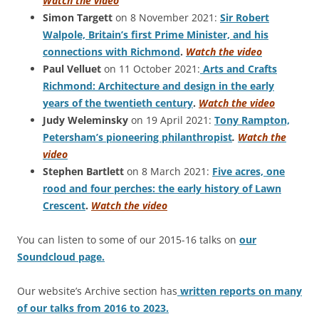
Watch the video
Simon Targett
on 8 November 2021:
Sir Robert
Walpole, Britain’s first Prime Minister, and his
connections with Richmond
.
Watch the video
Paul Velluet
on 11 October 2021:
Arts and Crafts
Richmond: Architecture and design in the early
years of the twentieth century
.
Watch the video
Judy Weleminsky
on 19 April 2021:
Tony Rampton,
Petersham’s pioneering philanthropist
.
Watch the
video
Stephen Bartlett
on 8 March 2021:
Five acres, one
rood and four perches: the early history of Lawn
Crescent
.
Watch the video
You can listen to some of our 2015-16 talks on
our
Soundcloud page.
Our website’s Archive section has
written reports on many
of our talks from 2016 to 2023.