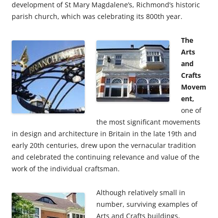
development of St Mary Magdalene’s, Richmond’s historic
parish church, which was celebrating its 800th year.
The
Arts
and
Crafts
Movem
ent,
one of
the most significant movements
in design and architecture in Britain in the late 19th and
early 20th centuries, drew upon the vernacular tradition
and celebrated the continuing relevance and value of the
work of the individual craftsman.
Although relatively small in
number, surviving examples of
Arts and Crafts buildings,