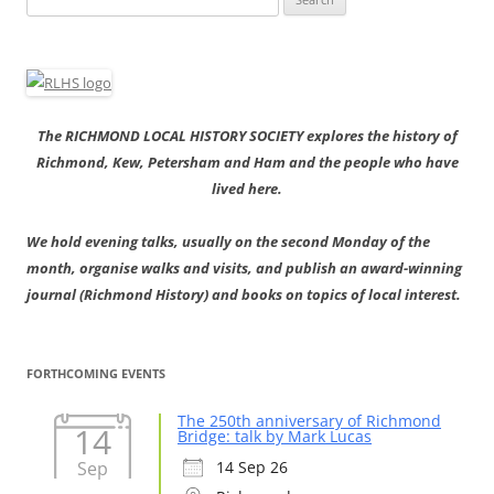
for:
The RICHMOND LOCAL HISTORY SOCIETY explores the history of
Richmond, Kew, Petersham and Ham and the people who have
lived here.
We hold evening talks, usually on the second Monday of the
month, organise walks and visits, and publish an award-winning
journal (Richmond History) and books on topics of local interest.
FORTHCOMING EVENTS
The 250th anniversary of Richmond
14
Bridge: talk by Mark Lucas
Sep
14 Sep 26