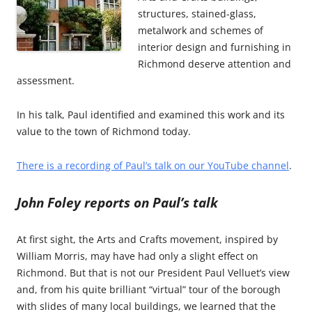
structures, stained-glass,
metalwork and schemes of
interior design and furnishing in
Richmond deserve attention and
assessment.
In his talk, Paul identified and examined this work and its
value to the town of Richmond today.
There is a recording of Paul’s talk on our YouTube channel
.
John Foley reports on Paul’s talk
At first sight, the Arts and Crafts movement, inspired by
William Morris, may have had only a slight effect on
Richmond. But that is not our President Paul Velluet’s view
and, from his quite brilliant “virtual” tour of the borough
with slides of many local buildings, we learned that the