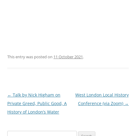
This entry was posted on
11 October 2021
.
Post
←
Talk by Nick Higham on
West London Local History
navigation
Private Greed, Public Good, A
Conference (via Zoom)
→
History of London’s Water
Search