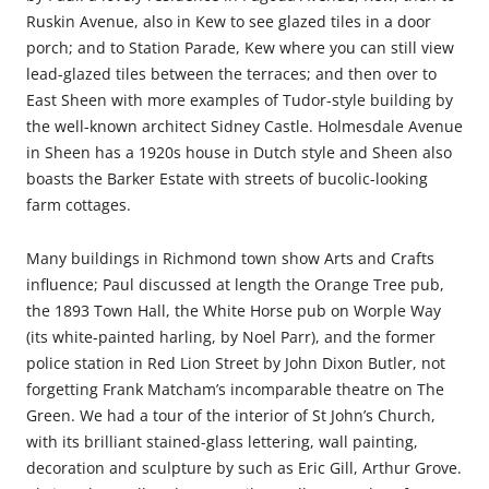
Ruskin Avenue, also in Kew to see glazed tiles in a door
porch; and to Station Parade, Kew where you can still view
lead-glazed tiles between the terraces; and then over to
East Sheen with more examples of Tudor-style building by
the well-known architect Sidney Castle. Holmesdale Avenue
in Sheen has a 1920s house in Dutch style and Sheen also
boasts the Barker Estate with streets of bucolic-looking
farm cottages.
Many buildings in Richmond town show Arts and Crafts
influence; Paul discussed at length the Orange Tree pub,
the 1893 Town Hall, the White Horse pub on Worple Way
(its white-painted harling, by Noel Parr), and the former
police station in Red Lion Street by John Dixon Butler, not
forgetting Frank Matcham’s incomparable theatre on The
Green. We had a tour of the interior of St John’s Church,
with its brilliant stained-glass lettering, wall painting,
decoration and sculpture by such as Eric Gill, Arthur Grove.