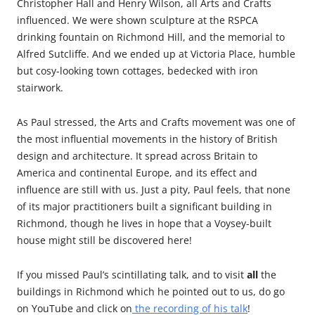
Christopher Hall and Henry Wilson, all Arts and Crafts
influenced. We were shown sculpture at the RSPCA
drinking fountain on Richmond Hill, and the memorial to
Alfred Sutcliffe. And we ended up at Victoria Place, humble
but cosy-looking town cottages, bedecked with iron
stairwork.
As Paul stressed, the Arts and Crafts movement was one of
the most influential movements in the history of British
design and architecture. It spread across Britain to
America and continental Europe, and its effect and
influence are still with us. Just a pity, Paul feels, that none
of its major practitioners built a significant building in
Richmond, though he lives in hope that a Voysey-built
house might still be discovered here!
If you missed Paul’s scintillating talk, and to visit
all
the
buildings in Richmond which he pointed out to us, do go
on YouTube and click on
the recording of his talk
!