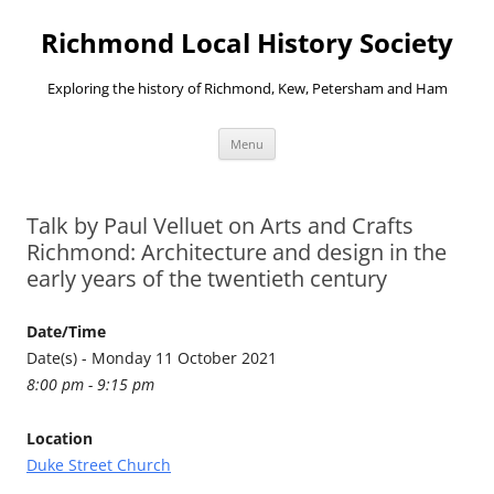
Richmond Local History Society
Exploring the history of Richmond, Kew, Petersham and Ham
Skip
Menu
to
content
Talk by Paul Velluet on Arts and Crafts
Richmond: Architecture and design in the
early years of the twentieth century
Date/Time
Date(s) - Monday 11 October 2021
8:00 pm - 9:15 pm
Location
Duke Street Church