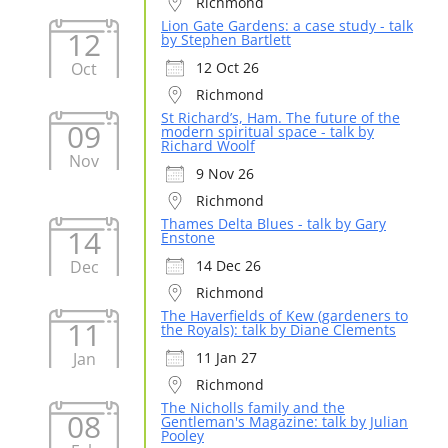
Richmond
Lion Gate Gardens: a case study - talk
12
by Stephen Bartlett
Oct
12 Oct 26
Richmond
St Richard’s, Ham. The future of the
09
modern spiritual space - talk by
Richard Woolf
Nov
9 Nov 26
Richmond
Thames Delta Blues - talk by Gary
14
Enstone
Dec
14 Dec 26
Richmond
The Haverfields of Kew (gardeners to
11
the Royals): talk by Diane Clements
Jan
11 Jan 27
Richmond
The Nicholls family and the
08
Gentleman's Magazine: talk by Julian
Pooley