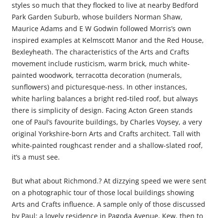
styles so much that they flocked to live at nearby Bedford
Park Garden Suburb, whose builders Norman Shaw,
Maurice Adams and E W Godwin followed Morris’s own
inspired examples at Kelmscott Manor and the Red House,
Bexleyheath. The characteristics of the Arts and Crafts
movement include rusticism, warm brick, much white-
painted woodwork, terracotta decoration (numerals,
sunflowers) and picturesque-ness. In other instances,
white harling balances a bright red-tiled roof, but always
there is simplicity of design. Facing Acton Green stands
one of Paul’s favourite buildings, by Charles Voysey, a very
original Yorkshire-born Arts and Crafts architect. Tall with
white-painted roughcast render and a shallow-slated roof,
it’s a must see.
But what about Richmond.? At dizzying speed we were sent
on a photographic tour of those local buildings showing
Arts and Crafts influence. A sample only of those discussed
by Paul: a lovely residence in Pagoda Avenue, Kew, then to