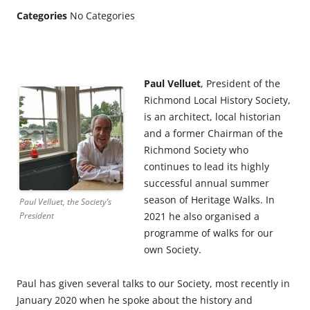
Categories
No Categories
Paul Velluet
, President of the
Richmond Local History Society,
is an architect, local historian
and a former Chairman of the
Richmond Society who
continues to lead its highly
successful annual summer
season of Heritage Walks. In
Paul Velluet, the Society’s
President
2021 he also organised a
programme of walks for our
own Society.
Paul has given several talks to our Society, most recently in
January 2020 when he spoke about the history and