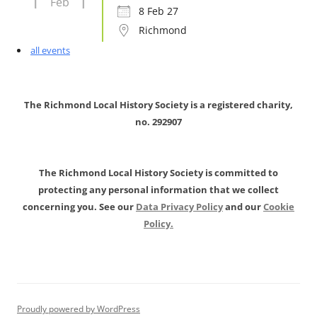
Feb
8 Feb 27
Richmond
all events
The Richmond Local History Society is a registered charity,
no. 292907
The Richmond Local History Society is committed to
protecting any personal information that we collect
concerning you. See our
Data Privacy Policy
and our
Cookie
Policy.
Proudly powered by WordPress