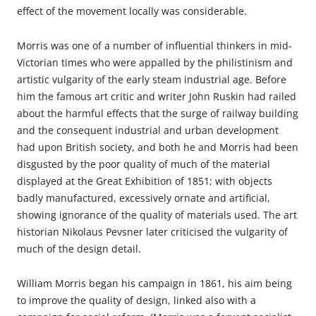
effect of the movement locally was considerable.
Morris was one of a number of influential thinkers in mid-
Victorian times who were appalled by the philistinism and
artistic vulgarity of the early steam industrial age. Before
him the famous art critic and writer John Ruskin had railed
about the harmful effects that the surge of railway building
and the consequent industrial and urban development
had upon British society, and both he and Morris had been
disgusted by the poor quality of much of the material
displayed at the Great Exhibition of 1851; with objects
badly manufactured, excessively ornate and artificial,
showing ignorance of the quality of materials used. The art
historian Nikolaus Pevsner later criticised the vulgarity of
much of the design detail.
William Morris began his campaign in 1861, his aim being
to improve the quality of design, linked also with a