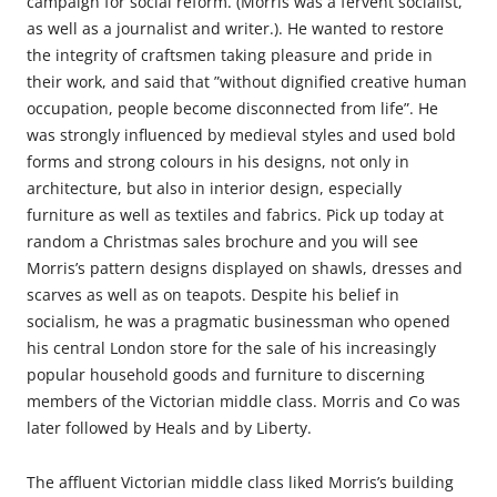
campaign for social reform. (Morris was a fervent socialist,
as well as a journalist and writer.). He wanted to restore
the integrity of craftsmen taking pleasure and pride in
their work, and said that ”without dignified creative human
occupation, people become disconnected from life”. He
was strongly influenced by medieval styles and used bold
forms and strong colours in his designs, not only in
architecture, but also in interior design, especially
furniture as well as textiles and fabrics. Pick up today at
random a Christmas sales brochure and you will see
Morris’s pattern designs displayed on shawls, dresses and
scarves as well as on teapots. Despite his belief in
socialism, he was a pragmatic businessman who opened
his central London store for the sale of his increasingly
popular household goods and furniture to discerning
members of the Victorian middle class. Morris and Co was
later followed by Heals and by Liberty.
The affluent Victorian middle class liked Morris’s building