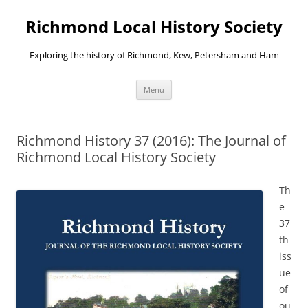
Richmond Local History Society
Exploring the history of Richmond, Kew, Petersham and Ham
Skip
Menu
to
content
Richmond History 37 (2016): The Journal of
Richmond Local History Society
Th
e
37
th
iss
ue
of
ou