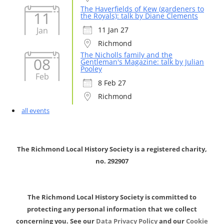
The Haverfields of Kew (gardeners to
11
the Royals): talk by Diane Clements
Jan
11 Jan 27
Richmond
The Nicholls family and the
08
Gentleman's Magazine: talk by Julian
Pooley
Feb
8 Feb 27
Richmond
all events
The Richmond Local History Society is a registered charity,
no. 292907
The Richmond Local History Society is committed to
protecting any personal information that we collect
concerning you. See our
Data Privacy Policy
and our
Cookie