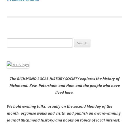
Search
for:
The RICHMOND LOCAL HISTORY SOCIETY explores the history of
Richmond, Kew, Petersham and Ham and the people who have
lived here.
We hold evening talks, usually on the second Monday of the
month, organise walks and visits, and publish an award-winning
journal (Richmond History) and books on topics of local interest.