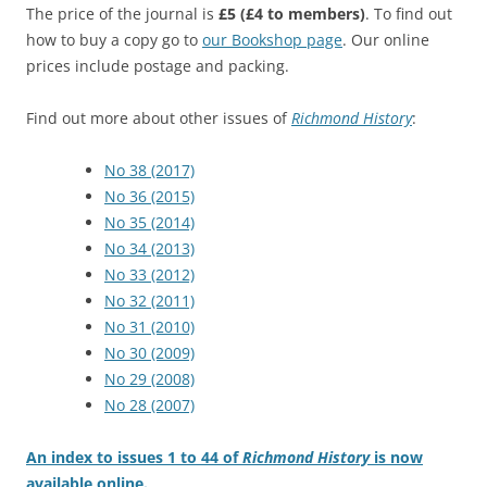
The price of the journal is
£5
(£4 to members)
. To find out
how to buy a copy go to
our Bookshop page
. Our online
prices include postage and packing.
Find out more about other issues of
Richmond History
:
No 38 (2017)
No 36 (2015)
No 35 (2014)
No 34 (2013)
No 33 (2012)
No 32 (2011)
No 31 (2010)
No 30 (2009)
No 29 (2008)
No 28 (2007)
An index to issues 1 to 44 of
Richmond History
is now
available online.