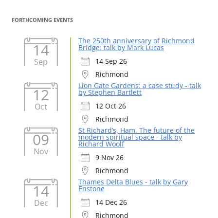
FORTHCOMING EVENTS
The 250th anniversary of Richmond
14
Bridge: talk by Mark Lucas
Sep
14 Sep 26
Richmond
Lion Gate Gardens: a case study - talk
12
by Stephen Bartlett
Oct
12 Oct 26
Richmond
St Richard’s, Ham. The future of the
09
modern spiritual space - talk by
Richard Woolf
Nov
9 Nov 26
Richmond
Thames Delta Blues - talk by Gary
14
Enstone
Dec
14 Dec 26
Richmond