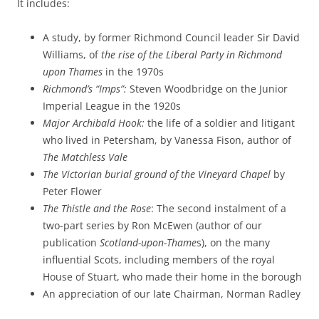
It includes:
A study, by former Richmond Council leader Sir David
Williams, of
the rise of the Liberal Party in Richmond
upon Thames
in the 1970s
Richmond’s “Imps”:
Steven Woodbridge on the Junior
Imperial League in the 1920s
Major Archibald Hook:
the life of a soldier and litigant
who lived in Petersham, by Vanessa Fison, author of
The Matchless Vale
The Victorian burial ground of the Vineyard Chapel
by
Peter Flower
The Thistle and the Rose
: The second instalment of a
two-part series by Ron McEwen (author of our
publication
Scotland-upon-Thame
s), on the many
influential Scots, including members of the royal
House of Stuart, who made their home in the borough
An appreciation of our late Chairman, Norman Radley