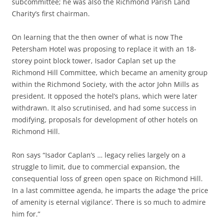
subcommittee; he was also the Richmond Parish Land
Charity’s first chairman.
On learning that the then owner of what is now The
Petersham Hotel was proposing to replace it with an 18-
storey point block tower, Isador Caplan set up the
Richmond Hill Committee, which became an amenity group
within the Richmond Society, with the actor John Mills as
president. It opposed the hotel’s plans, which were later
withdrawn. It also scrutinised, and had some success in
modifying, proposals for development of other hotels on
Richmond Hill.
Ron says “Isador Caplan’s … legacy relies largely on a
struggle to limit, due to commercial expansion, the
consequential loss of green open space on Richmond Hill.
In a last committee agenda, he imparts the adage ‘the price
of amenity is eternal vigilance’. There is so much to admire
him for.”