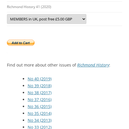
Richmond History 41 (2020)
Find out more about other issues of
Richmond History
:
No 40 (2019)
No 39 (2018)
No 38 (2017)
No 37 (2016)
No 36 (2015)
No 35 (2014)
No 34 (2013)
No 33 (2012)