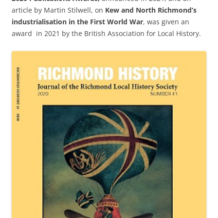
article by Martin Stilwell, on
Kew and North Richmond’s
industrialisation in the First World War
, was given an
award in 2021 by the British Association for Local History.