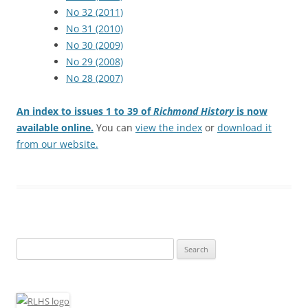
No 32 (2011)
No 31 (2010)
No 30 (2009)
No 29 (2008)
No 28 (2007)
An index to issues 1 to 39 of
Richmond History
is now
available online.
You can
view the index
or
download it
from our website.
Search
for: