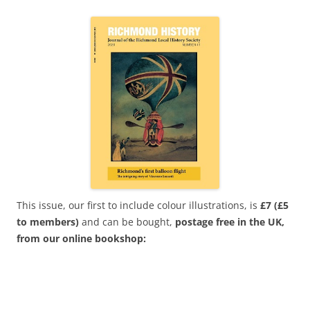
This issue, our first to include colour illustrations, is
£7
(£5
to members)
and can be bought,
postage free in the UK,
from our online bookshop: