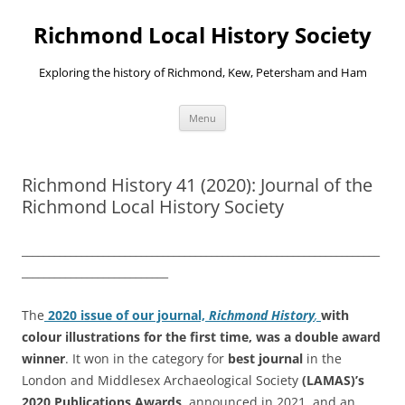
Richmond Local History Society
Exploring the history of Richmond, Kew, Petersham and Ham
Skip
Menu
to
content
Richmond History 41 (2020): Journal of the
Richmond Local History Society
__________________________________________________________________
___________________________
The
2020 issue of our journal,
Richmond History
,
with
colour illustrations for the first time,
was a double award
winner
. It won in the category for
best journal
in the
London and Middlesex Archaeological Society
(LAMAS)’s
2020 Publications Awards,
announced in 2021, and an