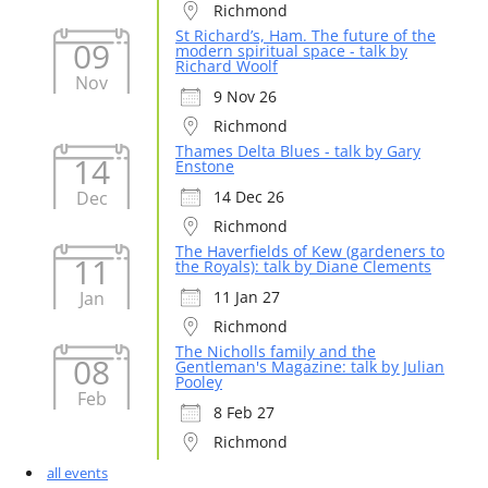
Richmond
St Richard’s, Ham. The future of the
09
modern spiritual space - talk by
Richard Woolf
Nov
9 Nov 26
Richmond
Thames Delta Blues - talk by Gary
14
Enstone
Dec
14 Dec 26
Richmond
The Haverfields of Kew (gardeners to
11
the Royals): talk by Diane Clements
Jan
11 Jan 27
Richmond
The Nicholls family and the
08
Gentleman's Magazine: talk by Julian
Pooley
Feb
8 Feb 27
Richmond
all events