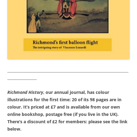
__________________________________________________________________
________________
Richmond History
, our annual journal, has colour
illustrations for the first time: 20 of its 98 pages are in
colour. It’s priced at £7 and is available from our own
online bookshop, postage free (if you live in the UK).
There’s a discount of £2 for members: please see the link
below.