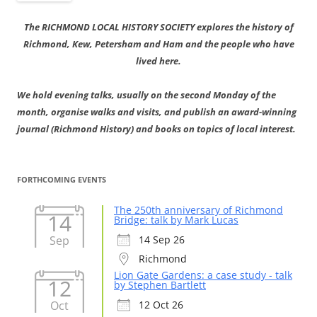
The RICHMOND LOCAL HISTORY SOCIETY explores the history of
Richmond, Kew, Petersham and Ham and the people who have
lived here.
We hold evening talks, usually on the second Monday of the
month, organise walks and visits, and publish an award-winning
journal (Richmond History) and books on topics of local interest.
FORTHCOMING EVENTS
The 250th anniversary of Richmond
14
Bridge: talk by Mark Lucas
Sep
14 Sep 26
Richmond
Lion Gate Gardens: a case study - talk
12
by Stephen Bartlett
Oct
12 Oct 26