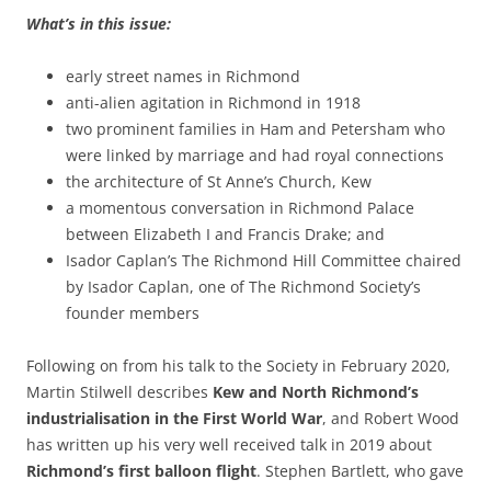
What’s in this issue:
early street names in Richmond
anti-alien agitation in Richmond in 1918
two prominent families in Ham and Petersham who
were linked by marriage and had royal connections
the architecture of St Anne’s Church, Kew
a momentous conversation in Richmond Palace
between Elizabeth I and Francis Drake; and
Isador Caplan’s The Richmond Hill Committee chaired
by Isador Caplan, one of The Richmond Society’s
founder members
Following on from his talk to the Society in February 2020,
Martin Stilwell describes
Kew and North Richmond’s
industrialisation in the First World War
, and Robert Wood
has written up his very well received talk in 2019 about
Richmond’s first balloon flight
. Stephen Bartlett, who gave