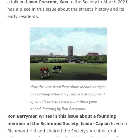
a talk on
Lawn Crescent, Kew
to the Society in March 2021,
has a piece in this issue about the street’s history and its
early residents.
How the view from Petersham Meadows might
have changed had the proposed development
of what is now the Petersham Hotel gone
ahead
. Painting by Ron Berryman.
Ron Berryman writes in this issue about
a founding
member of the Richmond Society. Isador Caplan
lived on
Richmond Hill and chaired the Society’s Architectural