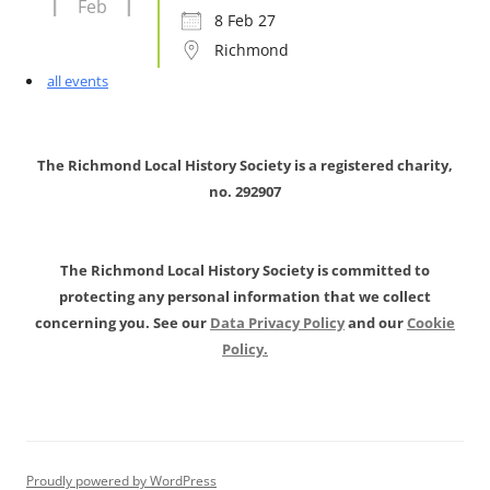
Feb
8 Feb 27
Richmond
all events
The Richmond Local History Society is a registered charity,
no. 292907
The Richmond Local History Society is committed to
protecting any personal information that we collect
concerning you. See our
Data Privacy Policy
and our
Cookie
Policy.
Proudly powered by WordPress