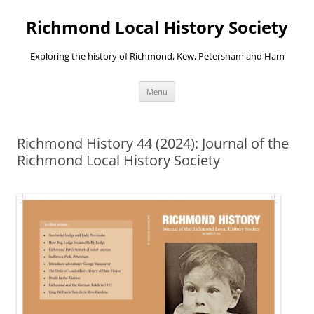
Richmond Local History Society
Exploring the history of Richmond, Kew, Petersham and Ham
Skip
Menu
to
content
Richmond History 44 (2024): Journal of the
Richmond Local History Society