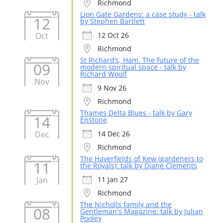
Richmond
Lion Gate Gardens: a case study - talk
12
by Stephen Bartlett
Oct
12 Oct 26
Richmond
St Richard’s, Ham. The future of the
09
modern spiritual space - talk by
Richard Woolf
Nov
9 Nov 26
Richmond
Thames Delta Blues - talk by Gary
14
Enstone
Dec
14 Dec 26
Richmond
The Haverfields of Kew (gardeners to
11
the Royals): talk by Diane Clements
Jan
11 Jan 27
Richmond
The Nicholls family and the
08
Gentleman's Magazine: talk by Julian
Pooley