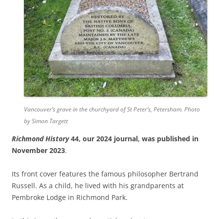
Vancouver’s grave in the churchyard of St Peter’s, Petersham. Photo
by Simon Targett
Richmond History
44, our 2024 journal, was published in
November 2023
.
Its front cover features the famous philosopher Bertrand
Russell. As a child, he lived with his grandparents at
Pembroke Lodge in Richmond Park.