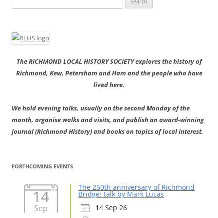
for:
The RICHMOND LOCAL HISTORY SOCIETY explores the history of
Richmond, Kew, Petersham and Ham and the people who have
lived here.
We hold evening talks, usually on the second Monday of the
month, organise walks and visits, and publish an award-winning
journal (Richmond History) and books on topics of local interest.
FORTHCOMING EVENTS
The 250th anniversary of Richmond
14
Bridge: talk by Mark Lucas
Sep
14 Sep 26