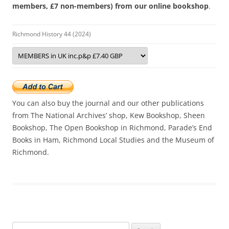
members, £7 non-members) from our online bookshop
.
Richmond History 44 (2024)
You can also buy the journal and our other publications
from The National Archives’ shop, Kew Bookshop, Sheen
Bookshop, The Open Bookshop in Richmond, Parade’s End
Books in Ham, Richmond Local Studies and the Museum of
Richmond.
Search