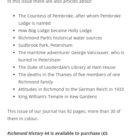
In this issue there are also articles about:
The Countess of Pembroke, after whom Pembroke
Lodge is named
How Bog Lodge became Holly Lodge
Richmond Park’s historical water sources
Sudbrook Park, Petersham
The maritime adventurer George Vancouver, who is
buried in Petersham
The Duke of Lauderdale’s Library at Ham House
The deaths in the Thames of five members of one
Richmond family
Attitudes in Richmond to the German Reich in 1933
King William’s Temple in Kew Gardens
This issue of our journal has 92 pages, more than 30 of
them in colour
.
Richmond History
44 is available to purchase (£5