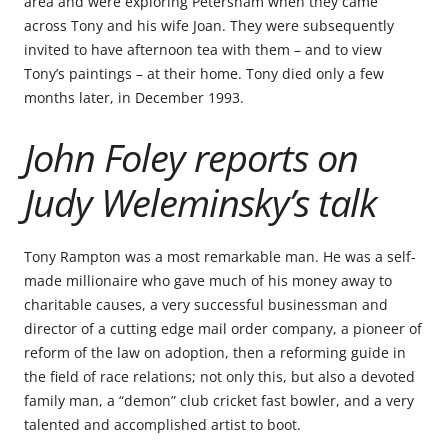
area and were exploring Petersham when they came
across Tony and his wife Joan. They were subsequently
invited to have afternoon tea with them – and to view
Tony’s paintings – at their home. Tony died only a few
months later, in December 1993.
John Foley reports on
Judy Weleminsky’s talk
Tony Rampton was a most remarkable man. He was a self-
made millionaire who gave much of his money away to
charitable causes, a very successful businessman and
director of a cutting edge mail order company, a pioneer of
reform of the law on adoption, then a reforming guide in
the field of race relations; not only this, but also a devoted
family man, a “demon” club cricket fast bowler, and a very
talented and accomplished artist to boot.