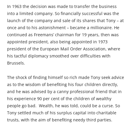
In 1963 the decision was made to transfer the business
into a limited company. So financially successful was the
launch of the company and sale of its shares that Tony – at
once and to his astonishment – became a millionaire. He
continued as Freemans’ chairman for 19 years, then was
appointed president, also being appointed in 1973
president of the European Mail Order Association, where
his tactful diplomacy smoothed over difficulties with
Brussels.
The shock of finding himself so rich made Tony seek advice
as to the wisdom of benefiting his four children directly,
and he was advised by a canny professional friend that in
his experience 90 per cent of the children of wealthy
people go bad. Wealth, he was told, could be a curse. So
Tony settled much of his surplus capital into charitable
trusts, with the aim of benefiting needy third parties.