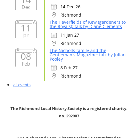
Dec
14 Dec 26
Richmond
The Haverfields of Kew (gardeners to
11
the Royals): talk by Diane Clements
Jan
11 Jan 27
Richmond
The Nicholls family and the
08
Gentleman's Magazine: talk by Julian
Pooley
Feb
8 Feb 27
Richmond
all events
The Richmond Local History Society is a registered charity,
no. 292907