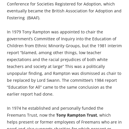
Conference for Societies Registered for Adoption, which
eventually became the British Association for Adoption and
Fostering (BAAF).
In 1979 Tony Rampton was appointed to chair the
government’s Committee of Inquiry into the Education of
Children from Ethnic Minority Groups, but the 1981 interim
report “blamed, among other things, low teacher
expectations and the racial prejudices of both white
teachers and society at large” This was a politically
unpopular finding, and Rampton was dismissed as chair to
be replaced by Lord Swann. The committee’s 1984 report
“Education for All” came to the same conclusion as the
earlier report had done.
In 1974 he established and personally funded the
Freemans Trust, now the
Tony Rampton Trust
, which
helps present or former employees of Freemans who are in
need and also supports charities for which present or