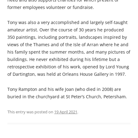
former employees volunteer or fundraise.
Tony was also a very accomplished and largely self-taught
amateur artist. Over the course of 30 years he produced
350 paintings, including portraits, landscapes inspired by
views of the Thames and of the Isle of Arran where he and
his family spent the summer months, and many pictures of
buildings. He never exhibited during his lifetime but a
retrospective exhibition of his work, opened by Lord Young
of Dartington, was held at Orleans House Gallery in 1997.
Tony Rampton and his wife Joan (who died in 2008) are
buried in the churchyard at St Peter’s Church, Petersham.
This entry was posted on
19 April 2021
.