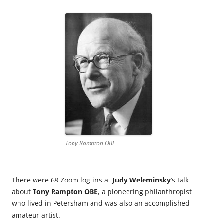
Tony Rampton OBE
There were 68 Zoom log-ins at
Judy Weleminsky
’s talk
about
Tony Rampton OBE
, a pioneering philanthropist
who lived in Petersham and was also an accomplished
amateur artist.