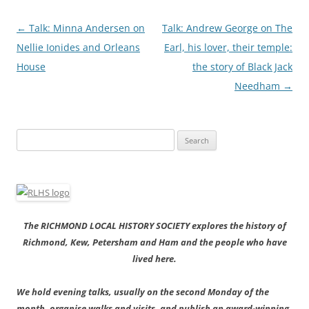
Post
←
Talk: Minna Andersen on
Talk: Andrew George on The
navigation
Nellie Ionides and Orleans
Earl, his lover, their temple:
House
the story of Black Jack
Needham
→
Search
for:
The RICHMOND LOCAL HISTORY SOCIETY explores the history of
Richmond, Kew, Petersham and Ham and the people who have
lived here.
We hold evening talks, usually on the second Monday of the
month, organise walks and visits, and publish an award-winning