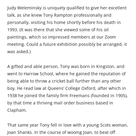
Judy Weleminsky is uniquely qualified to give her excellent
talk, as she knew Tony Rampton professionally and
personally, visiting his home shortly before his death in
1993. (It was there that she viewed some of his oil
paintings, which so impressed members at our Zoom
meeting. Could a future exhibition possibly be arranged, it
was asked.)
A gifted and able person, Tony was born in Kingston, and
went to Harrow School, where he gained the reputation of
being able to throw a cricket ball further than any other
boy. He read law at Queens’ College Oxford, after which in
1938 he joined the family firm Freemans (founded in 1905),
by that time a thriving mail order business based in
Clapham.
That same year Tony fell in love with a young Scots woman,
Joan Shanks. In the course of wooing Joan, to beat off