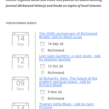
journal (Richmond History) and books on topics of local interest.
FORTHCOMING EVENTS
The 250th anniversary of Richmond
14
Bridge: talk by Mark Lucas
Sep
14 Sep 26
Richmond
Lion Gate Gardens: a case study - talk
12
by Stephen Bartlett
Oct
12 Oct 26
Richmond
St Richard’s, Ham. The future of the
09
modern spiritual space - talk by
Richard Woolf
Nov
9 Nov 26
Richmond
Thames Delta Blues - talk by Gary
14
Enstone