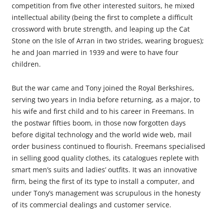
competition from five other interested suitors, he mixed
intellectual ability (being the first to complete a difficult
crossword with brute strength, and leaping up the Cat
Stone on the Isle of Arran in two strides, wearing brogues);
he and Joan married in 1939 and were to have four
children.
But the war came and Tony joined the Royal Berkshires,
serving two years in India before returning, as a major, to
his wife and first child and to his career in Freemans. In
the postwar fifties boom, in those now forgotten days
before digital technology and the world wide web, mail
order business continued to flourish. Freemans specialised
in selling good quality clothes, its catalogues replete with
smart men’s suits and ladies’ outfits. It was an innovative
firm, being the first of its type to install a computer, and
under Tony’s management was scrupulous in the honesty
of its commercial dealings and customer service.