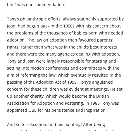
him” was one commendation.
Tony’s philanthropic efforts, always staunchly supported by
Joan, had begun back in the 1950s with his concern about
the problems of the thousands of babies born who needed
adoption. The law on adoption then favoured parents’
rights, rather than what was in the child’s best interests
and there were too many agencies dealing with adoption.
Tony and Joan were largely responsible for starting and
setting into motion conferences and committees with the
aim of reforming the law, which eventually resulted in the
passing of the Adoption Act of 1958. Tony’s anguished
concern for these children was evident at meetings. He set
up another charity, which would become the British
Association for Adoption and Fostering. In 1985 Tony was
appointed OBE for his persistence and inspiration.
And so to relaxation, and his painting! After being