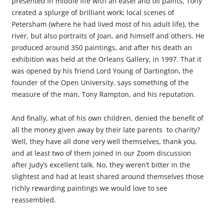
presented in middle life with an easel and oil paints, Tony
created a splurge of brilliant work; local scenes of
Petersham (where he had lived most of his adult life), the
river, but also portraits of Joan, and himself and others. He
produced around 350 paintings, and after his death an
exhibition was held at the Orleans Gallery, in 1997. That it
was opened by his friend Lord Young of Dartington, the
founder of the Open University, says something of the
measure of the man, Tony Rampton, and his reputation.
And finally, what of his own children, denied the benefit of
all the money given away by their late parents to charity?
Well, they have all done very well themselves, thank you,
and at least two of them joined in our Zoom discussion
after Judy’s excellent talk. No, they weren’t bitter in the
slightest and had at least shared around themselves those
richly rewarding paintings we would love to see
reassembled.