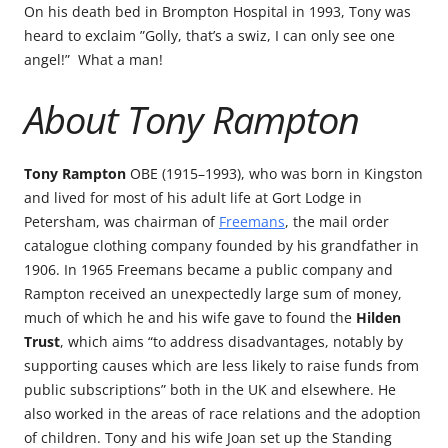
On his death bed in Brompton Hospital in 1993, Tony was
heard to exclaim ”Golly, that’s a swiz, I can only see one
angel!” What a man!
About Tony Rampton
Tony Rampton
OBE (1915–1993), who was born in Kingston
and lived for most of his adult life at Gort Lodge in
Petersham, was chairman of
Freemans
, the mail order
catalogue clothing company founded by his grandfather in
1906. In 1965 Freemans became a public company and
Rampton received an unexpectedly large sum of money,
much of which he and his wife gave to found the
Hilden
Trust
, which aims “to address disadvantages, notably by
supporting causes which are less likely to raise funds from
public subscriptions” both in the UK and elsewhere. He
also worked in the areas of race relations and the adoption
of children. Tony and his wife Joan set up the Standing