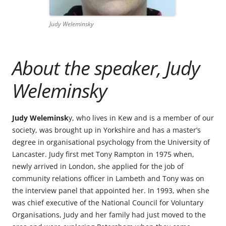
Judy Weleminsky
About the speaker, Judy
Weleminsky
Judy Weleminsk
y, who lives in Kew and is a member of our
society, was brought up in Yorkshire and has a master’s
degree in organisational psychology from the University of
Lancaster. Judy first met Tony Rampton in 1975 when,
newly arrived in London, she applied for the job of
community relations officer in Lambeth and Tony was on
the interview panel that appointed her. In 1993, when she
was chief executive of the National Council for Voluntary
Organisations, Judy and her family had just moved to the