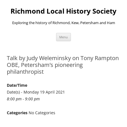
Richmond Local History Society
Exploring the history of Richmond, Kew, Petersham and Ham
Skip
Menu
to
content
Talk by Judy Weleminsky on Tony Rampton
OBE, Petersham’s pioneering
philanthropist
Date/Time
Date(s) - Monday 19 April 2021
8:00 pm - 9:00 pm
Categories
No Categories