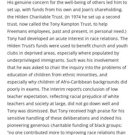
His genuine concern for the well-being of others led him to
set up, with funds from his own and Joan’s shareholding,
the Hilden Charitable Trust. (In 1974 he set up a second
trust, now called the Tony Rampton Trust, to help
Freemans employees, past and present, in personal need.)
Tony had developed an acute interest in race relations. The
Hilden Trust’s funds were used to benefit church and youth
clubs in deprived areas, especially where populated by
underprivileged immigrants. Such was his involvement
that he was asked to chair the inquiry into the problems of
education of children from ethnic minorities, and
especially why children of Afro-Caribbean backgrounds did
poorly in exams. The interim report’s conclusion of low
teacher expectation, reflecting racial prejudice of white
teachers and society at large, did not go down well and
Tony was dismissed. But Tony received high praise for his
sensitive handling of these deliberations and indeed his
pioneering generous charitable funding of black groups;
“no one contributed more to improving race relations than