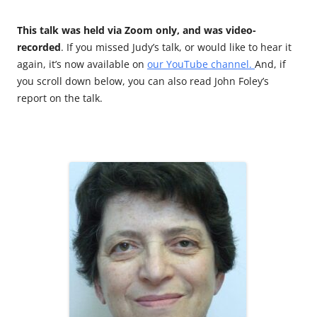
This talk was held via Zoom only, and was video-
recorded
. If you missed Judy’s talk, or would like to hear it
again, it’s now available on
our YouTube channel.
And, if
you scroll down below, you can also read John Foley’s
report on the talk.