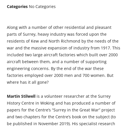
Categories
No Categories
Along with a number of other residential and pleasant
parts of Surrey, heavy industry was forced upon the
residents of Kew and North Richmond by the needs of the
war and the massive expansion of industry from 1917. This
included two large aircraft factories which built over 2000
aircraft between them, and a number of supporting
engineering concerns. By the end of the war these
factories employed over 2000 men and 700 women. But
where has it all gone?
Martin Stilwell
is a volunteer researcher at the Surrey
History Centre in Woking and has produced a number of
papers for the Centre’s “Surrey in the Great War” project
and two chapters for the Centre’s book on the subject (to
be published in November 2019). His specialist research