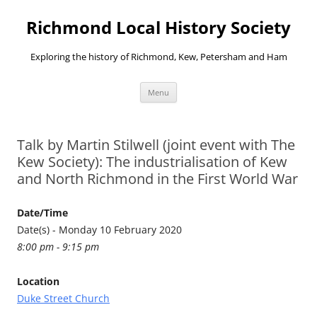
Richmond Local History Society
Exploring the history of Richmond, Kew, Petersham and Ham
Skip
Menu
to
content
Talk by Martin Stilwell (joint event with The
Kew Society): The industrialisation of Kew
and North Richmond in the First World War
Date/Time
Date(s) - Monday 10 February 2020
8:00 pm - 9:15 pm
Location
Duke Street Church