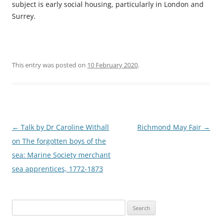
subject is early social housing, particularly in London and
Surrey.
This entry was posted on
10 February 2020
.
Post
←
Talk by Dr Caroline Withall
Richmond May Fair
→
navigation
on The forgotten boys of the
sea: Marine Society merchant
sea apprentices, 1772-1873
Search
for: