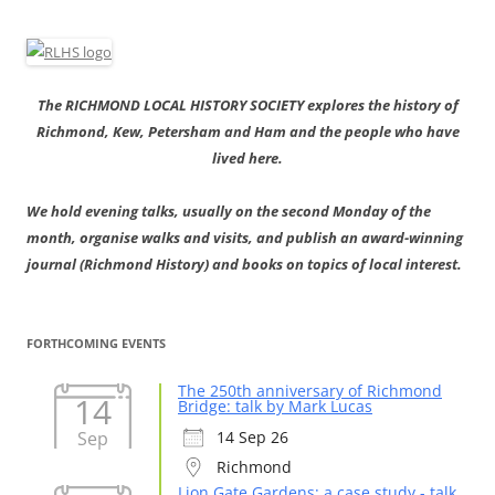
The RICHMOND LOCAL HISTORY SOCIETY explores the history of
Richmond, Kew, Petersham and Ham and the people who have
lived here.
We hold evening talks, usually on the second Monday of the
month, organise walks and visits, and publish an award-winning
journal (Richmond History) and books on topics of local interest.
FORTHCOMING EVENTS
The 250th anniversary of Richmond
14
Bridge: talk by Mark Lucas
Sep
14 Sep 26
Richmond
Lion Gate Gardens: a case study - talk