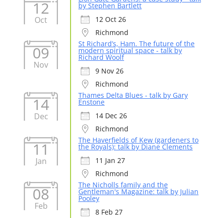
12
by Stephen Bartlett
Oct
12 Oct 26
Richmond
St Richard’s, Ham. The future of the
09
modern spiritual space - talk by
Richard Woolf
Nov
9 Nov 26
Richmond
Thames Delta Blues - talk by Gary
14
Enstone
Dec
14 Dec 26
Richmond
The Haverfields of Kew (gardeners to
11
the Royals): talk by Diane Clements
Jan
11 Jan 27
Richmond
The Nicholls family and the
08
Gentleman's Magazine: talk by Julian
Pooley
Feb
8 Feb 27