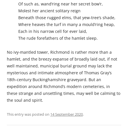
Of such as, wand’ring near her secret bow’r,
Molest her ancient solitary reign
Beneath those rugged elms, that yew-tree’s shade,
Where heaves the turf in many a mould’ring heap,
Each in his narrow cell for ever laid,
The rude forefathers of the hamlet sleep.
No ivy-mantled tower, Richmond is rather more than a
hamlet, and the breezy expanse of broadly laid out, if not
well maintained, municipal burial ground may lack the
mysterious and intimate atmosphere of Thomas Gray’s
18th-century Buckinghamshire graveyard. But an
expedition around Richmond’s modern cemeteries, in
these strange and unsettling times, may well be calming to
the soul and spirit.
This entry was posted on
14 September 2020
.