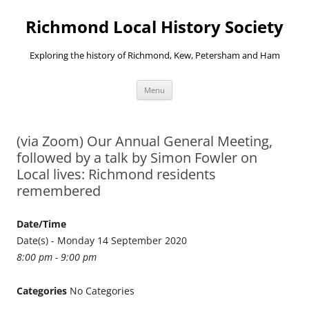
Richmond Local History Society
Exploring the history of Richmond, Kew, Petersham and Ham
Skip
Menu
to
content
(via Zoom) Our Annual General Meeting,
followed by a talk by Simon Fowler on
Local lives: Richmond residents
remembered
Date/Time
Date(s) - Monday 14 September 2020
8:00 pm - 9:00 pm
Categories
No Categories