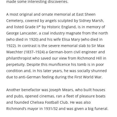
made some interesting discoveries.
A most original and ornate memorial at East Sheen
Cemetery, covered by angels sculpted by Sidney Marsh,
and listed Grade II* by Historic England, is in memory of
George Lancaster, a coal industry magnate from the north
(who died in 1920) and his wife Elisa Mary (who died in
1922). In contrast is the severe memorial slab to Sir Max
Waechter (1837–1924) a German-born civil engineer and
philanthropist who saved our view from Richmond Hill in
perpetuity. Despite this munificence his tomb is in poor
condition and, in his later years, he was socially shunned
due to anti-German feeling during the First World War.
Another benefactor was Joseph Mears, who built houses
and pubs, opened cinemas, ran a fleet of pleasure boats
and founded Chelsea Football Club. He was also
Richmond’s mayor in 1931/32 and was given a big funeral.