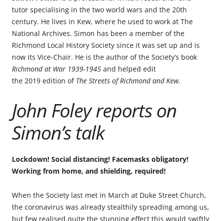
tutor specialising in the two world wars and the 20th
century. He lives in Kew, where he used to work at The
National Archives. Simon has been a member of the
Richmond Local History Society since it was set up and is
now its Vice-Chair. He is the author of the Society’s book
Richmond at War 1939-1945
and helped edit
the 2019 edition of
The Streets of Richmond and Kew.
John Foley reports on
Simon’s talk
Lockdown! Social distancing! Facemasks obligatory!
Working from home, and shielding, required!
When the Society last met in March at Duke Street Church,
the coronavirus was already stealthily spreading among us,
but few realised quite the stunning effect this would swiftly