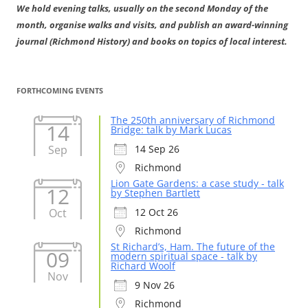
We hold evening talks, usually on the second Monday of the
month, organise walks and visits, and publish an award-winning
journal (Richmond History) and books on topics of local interest.
FORTHCOMING EVENTS
The 250th anniversary of Richmond
14
Bridge: talk by Mark Lucas
Sep
14 Sep 26
Richmond
Lion Gate Gardens: a case study - talk
12
by Stephen Bartlett
Oct
12 Oct 26
Richmond
St Richard’s, Ham. The future of the
09
modern spiritual space - talk by
Richard Woolf
Nov
9 Nov 26
Richmond