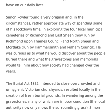
have on our daily lives.
Simon Fowler found a very original and, in the
circumstances, rather appropriate way of spending some
of his lockdown time; in exploring the four local municipal
cemeteries of Richmond and East Sheen (now run by
Richmond upon Thames Council) and North Sheen and
Mortlake (run by Hammersmith and Fulham Council). He
was curious as to what he would discover about the people
buried there and what the gravestones and memorials
would tell him about how society had changed over the
years.
The Burial Act 1852, intended to close overcrowded and
unhygienic Victorian churchyards, resulted locally in the
creation of fresh burial grounds. In wandering among the
gravestones, many of which are in poor condition (the local
authority now only mows the surrounding grass), Simon