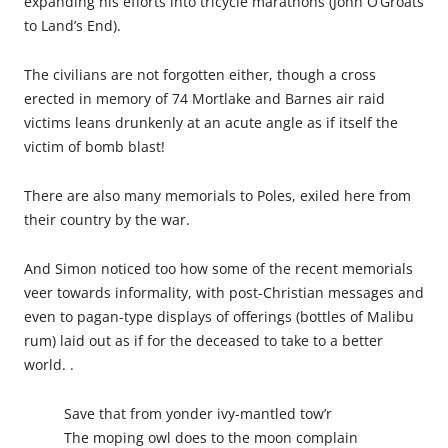
expanding his efforts into tricycle marathons (John O’Groats
to Land’s End).
The civilians are not forgotten either, though a cross
erected in memory of 74 Mortlake and Barnes air raid
victims leans drunkenly at an acute angle as if itself the
victim of bomb blast!
There are also many memorials to Poles, exiled here from
their country by the war.
And Simon noticed too how some of the recent memorials
veer towards informality, with post-Christian messages and
even to pagan-type displays of offerings (bottles of Malibu
rum) laid out as if for the deceased to take to a better
world. .
Save that from yonder ivy-mantled tow’r
The moping owl does to the moon complain