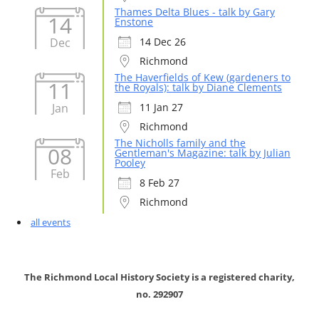
Thames Delta Blues - talk by Gary
14
Enstone
Dec
14 Dec 26
Richmond
The Haverfields of Kew (gardeners to
11
the Royals): talk by Diane Clements
Jan
11 Jan 27
Richmond
The Nicholls family and the
08
Gentleman's Magazine: talk by Julian
Pooley
Feb
8 Feb 27
Richmond
all events
The Richmond Local History Society is a registered charity,
no. 292907