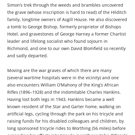
Simon’s trek through the weeds and brambles uncovered
the grave (whose inscription is hard to read) of the Hilditch
family, longtime owners of Asgill House. He also discovered
a tomb to George Bishop, formerly proprietor of Bishops
Hotel, and gravestones of George Harney a former Chartist
leader and lifelong socialist who found sojourn in
Richmond, and one to our own David Blomfield so recently
and sadly departed.
Moving are the war graves of which there are many
(several wartime hospitals were in the vicinity) and one
also encounters William O’Mahony of the King’s African
Rifles (1896–1928) and the indomitable Charles Hankins.
Having lost both legs in 1943, Hankins became a well
known resident of the Star and Garter home, walking on
artificial legs, cycling through the park on his tricycle and
raising funds for his disabled colleagues and children, by
long sponsored tricycle rides to Worthing (56 miles) before