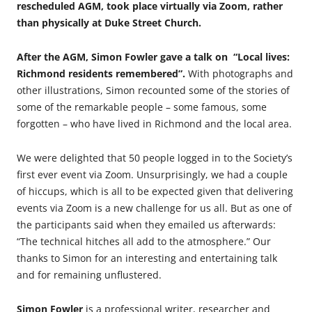
rescheduled AGM, took place virtually via Zoom, rather
than physically at Duke Street Church.
After the AGM, Simon Fowler gave a talk on
“Local lives:
Richmond residents remembered”.
With photographs and
other illustrations, Simon recounted some of the stories of
some of the remarkable people – some famous, some
forgotten – who have lived in Richmond and the local area.
We were delighted that 50 people logged in to the Society’s
first ever event via Zoom. Unsurprisingly, we had a couple
of hiccups, which is all to be expected given that delivering
events via Zoom is a new challenge for us all. But as one of
the participants said when they emailed us afterwards:
“The technical hitches all add to the atmosphere.” Our
thanks to Simon for an interesting and entertaining talk
and for remaining unflustered.
Simon Fowler
is a professional writer, researcher and