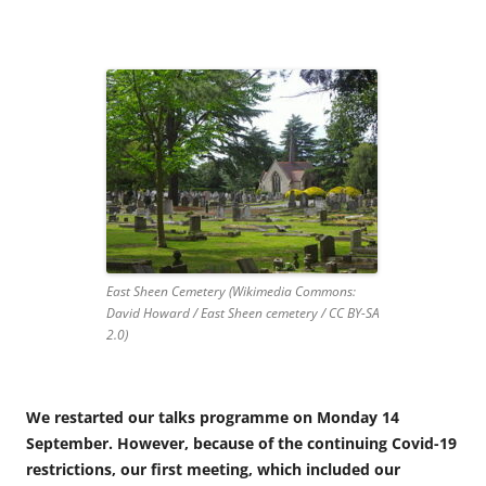
East Sheen Cemetery (Wikimedia Commons:
David Howard / East Sheen cemetery / CC BY-SA
2.0)
We restarted our talks programme on Monday 14
September. However, because of the continuing Covid-19
restrictions, our first meeting, which included our