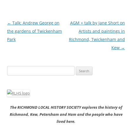
Post
←
Talk: Andrew George on
AGM + talk by Jane Short on
navigation
the gardens of Twickenham
Artists and paintings in
Park
Richmond, Twickenham and
Kew
→
Search
for:
The RICHMOND LOCAL HISTORY SOCIETY explores the history of
Richmond, Kew, Petersham and Ham and the people who have
lived here.