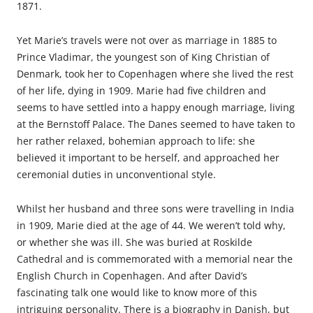
1871.
Yet Marie’s travels were not over as marriage in 1885 to
Prince Vladimar, the youngest son of King Christian of
Denmark, took her to Copenhagen where she lived the rest
of her life, dying in 1909. Marie had five children and
seems to have settled into a happy enough marriage, living
at the Bernstoff Palace. The Danes seemed to have taken to
her rather relaxed, bohemian approach to life: she
believed it important to be herself, and approached her
ceremonial duties in unconventional style.
Whilst her husband and three sons were travelling in India
in 1909, Marie died at the age of 44. We weren’t told why,
or whether she was ill. She was buried at Roskilde
Cathedral and is commemorated with a memorial near the
English Church in Copenhagen. And after David’s
fascinating talk one would like to know more of this
intriguing personality. There is a biography in Danish, but