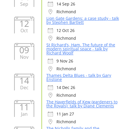
Sep
14 Sep 26
Richmond
Lion Gate Gardens: a case study - talk
12
by Stephen Bartlett
Oct
12 Oct 26
Richmond
St Richard’s, Ham. The future of the
09
modern spiritual space - talk by
Richard Woolf
Nov
9 Nov 26
Richmond
Thames Delta Blues - talk by Gary
14
Enstone
Dec
14 Dec 26
Richmond
The Haverfields of Kew (gardeners to
11
the Royals): talk by Diane Clements
Jan
11 Jan 27
Richmond
The Nicholls family and the