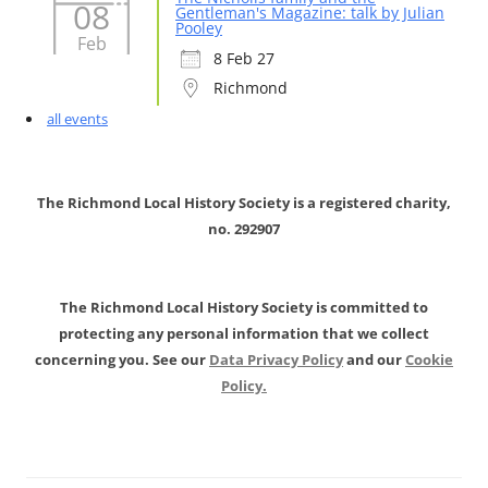
08
Gentleman's Magazine: talk by Julian
Pooley
Feb
8 Feb 27
Richmond
all events
The Richmond Local History Society is a registered charity,
no. 292907
The Richmond Local History Society is committed to
protecting any personal information that we collect
concerning you. See our
Data Privacy Policy
and our
Cookie
Policy.