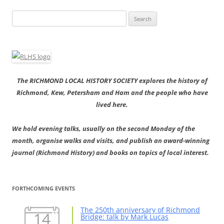
Search
for:
The RICHMOND LOCAL HISTORY SOCIETY explores the history of
Richmond, Kew, Petersham and Ham and the people who have
lived here.
We hold evening talks, usually on the second Monday of the
month, organise walks and visits, and publish an award-winning
journal (Richmond History) and books on topics of local interest.
FORTHCOMING EVENTS
The 250th anniversary of Richmond
14
Bridge: talk by Mark Lucas