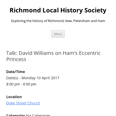
Richmond Local History Society
Exploring the history of Richmond, Kew, Petersham and Ham
Skip
Menu
to
content
Talk: David Williams on Ham’s Eccentric
Princess
Date/Time
Date(s) - Monday 10 April 2017
8:00 pm - 9:00 pm
Location
Duke Street Church
Categories
No Categories