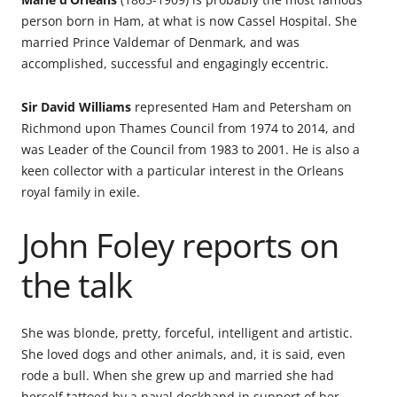
person born in Ham, at what is now Cassel Hospital. She
married Prince Valdemar of Denmark, and was
accomplished, successful and engagingly eccentric.
Sir David Williams
represented Ham and Petersham on
Richmond upon Thames Council from 1974 to 2014, and
was Leader of the Council from 1983 to 2001. He is also a
keen collector with a particular interest in the Orleans
royal family in exile.
John Foley reports on
the talk
She was blonde, pretty, forceful, intelligent and artistic.
She loved dogs and other animals, and, it is said, even
rode a bull. When she grew up and married she had
herself tattoed by a naval dockhand in support of her