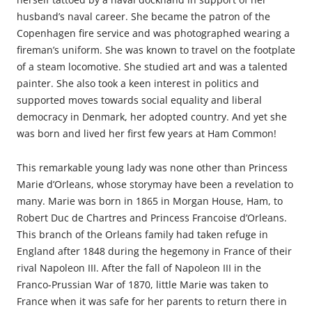
husband’s naval career. She became the patron of the
Copenhagen fire service and was photographed wearing a
fireman’s uniform. She was known to travel on the footplate
of a steam locomotive. She studied art and was a talented
painter. She also took a keen interest in politics and
supported moves towards social equality and liberal
democracy in Denmark, her adopted country. And yet she
was born and lived her first few years at Ham Common!
This remarkable young lady was none other than Princess
Marie d’Orleans, whose storymay have been a revelation to
many. Marie was born in 1865 in Morgan House, Ham, to
Robert Duc de Chartres and Princess Francoise d’Orleans.
This branch of the Orleans family had taken refuge in
England after 1848 during the hegemony in France of their
rival Napoleon III. After the fall of Napoleon III in the
Franco-Prussian War of 1870, little Marie was taken to
France when it was safe for her parents to return there in