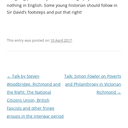
nothing in English. Some young historian should follow in
Sir David’s footsteps and put that right!
This entry was posted on
10 April 2017
.
Post
←
Talk by Steven
Talk: Simon Fowler on Poverty
navigation
Woodbridge. Richmond and
and Philanthropy in Victorian
the Right: The National
Richmond
→
Citizens Union, British
Fascists and other fringe
groups in the interwar period