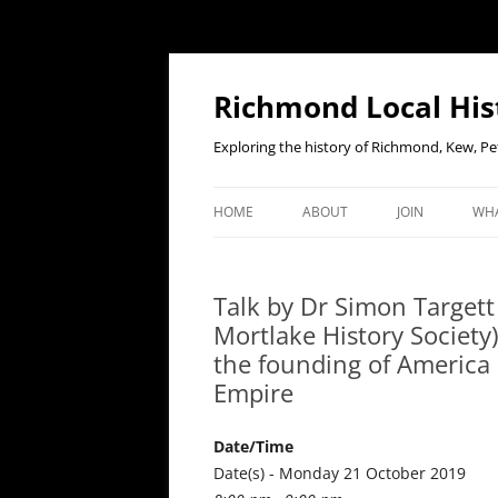
Richmond Local His
Exploring the history of Richmond, Kew, 
HOME
ABOUT
JOIN
WHA
CONTACT US
JOIN OR RENE
EV
MEMBERSHIP O
Talk by Dr Simon Targett
WHO WE ARE
F
Mortlake History Society
OUR CONSTITUTION
the founding of America 
Empire
OUR HISTORY
OUR DATA PRIVACY POLICY
Date/Time
Date(s) - Monday 21 October 2019