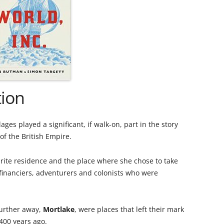
PLE
THE ROYAL STAR AND GARTER
WIN
IN 
HOME
RIC
A GL
SAXON SYDNEY-TURNER AND
UNIQ
THE
HOGARTH HOUSE (1924-27)
MAN
A S
THE SELWYN FAMILY AND THE
THE
tion
DEVELOPMENT OF RICHMOND
CHU
THE SERVANT PROBLEM
THE
es played a significant, if walk-on, part in the story
LEA
of the British Empire.
“THRESHER” DUCK ON RICHMOND
CHU
TRANSPORT
RAI
rite residence and the place where she chose to take
REV
financiers, adventurers and colonists who were
180
THE VINEYARD, RICHMOND: AN
TRA
VIC
ONLINE HISTORY
HOR
MOT
THE
 further away,
Mortlake
, were places that left their mark
WAR MEMORIALS
THE
400 years ago.