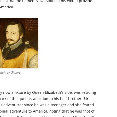
cisco) that he named Nova Albion. This would provide
 America.
mphrey Gilbert
by now a fixture by Queen Elizabeth’s side, was residing
rk of the queen’s affection to his half-brother:
Sir
is adventurer since he was a teenager and she feared
onial adventure to America, noting that he was “not of