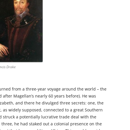
ancis Drake
urned from a three-year voyage around the world – the
d after Magellan’s nearly 60 years before). He was
zabeth, and there he divulged three secrets: one, the
t, as widely supposed, connected to a great Southern
d struck a potentially lucrative trade deal with the
d three, he had staked out a colonial presence on the