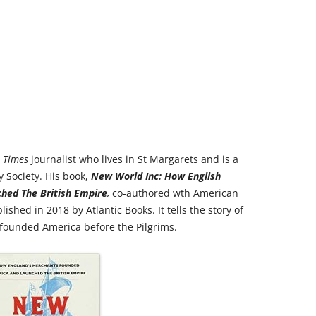
RICHMOND IN THE 1937
2013 T
CORONATION
PREVI
KEW AT WAR 1939-1945
THE
PREVIO
RICHMOND AT WAR 1939-1945
THE 
PREVI
RICHMOND PARK
FLI
TWO
TRIPS
CON
RICHMOND OLD BURIAL GROUND
GIB
l Times
journalist who lives in St Margarets and is a
KNOW 
THE
 Society. His book,
New World Inc
: How English
VINEYARD PASSAGE BURIAL
THE
PAR
hed The British Empire
,
co-authored wth American
GROUND
BAC
shed in 2018 by Atlantic Books. It tells the story of
RICHMOND POOR LAW UNION
BOM
founded America before the Pilgrims.
RECORDS
SURV
RICHMOND WELLS
GAR
RICHMOND’S CONGREGATIONAL
V-E 
THO
CHURCH IN THE VINEYARD
1945