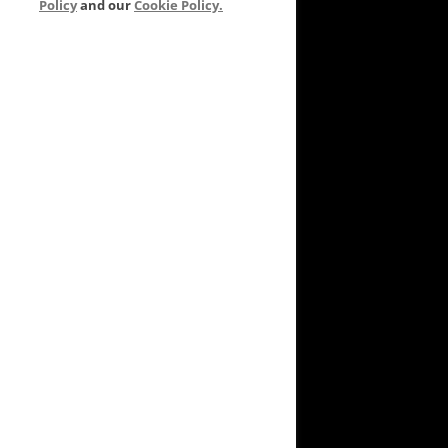
Policy
and our
Cookie Policy.
VEYARD TO GARDEN