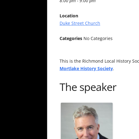
8:00 pm - 9:00 pm
Location
Duke Street Church
Categories
No Categories
This is the Richmond Local History Soci
Mortlake History Society
.
The speaker