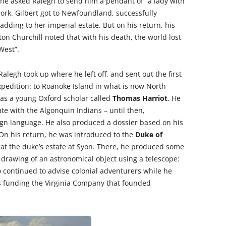
 she asked Ralegh to send him a pendant of “a lady with
 work. Gilbert got to Newfoundland, successfully
adding to her imperial estate. But on his return, his
ston Churchill noted that with his death, the world lost
West”.
 Ralegh took up where he left off, and sent out the first
expedition: to Roanoke Island in what is now North
as a young Oxford scholar called
Thomas Harriot
. He
e with the Algonquin Indians – until then,
gn language. He also produced a dossier based on his
 On his return, he was introduced to the
Duke of
e at the duke’s estate at Syon. There, he produced some
t drawing of an astronomical object using a telescope:
o continued to advise colonial adventurers while he
ts funding the Virginia Company that founded