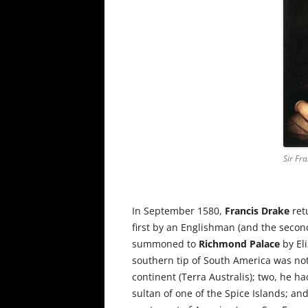
Sir Fr
In September 1580,
Francis Drake
ret
first by an Englishman (and the secon
summoned to
Richmond Palace
by Eli
southern tip of South America was no
continent (Terra Australis); two, he ha
sultan of one of the Spice Islands; an