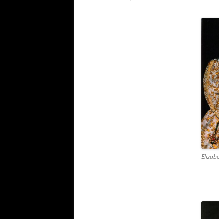
Elizabe