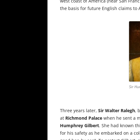
west coast of America (near San Fran
the basis for future English claims to
Sir Hu
Three years later,
Sir Walter Ralegh
, 
at
Richmond Palace
when he sent a ma
Humphrey Gilbert
. She had known th
for his safety as he embarked on a col