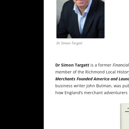
Dr Simon Targett
Dr Simon Targett
is a former
Financia
member of the Richmond Local History
Merchants Founded America and Launc
business writer John Butman, was publi
how England’s merchant adventurers 