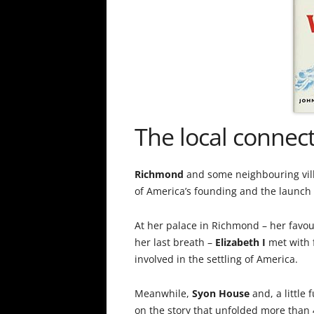
The local connec
Richmond
and some neighbouring villag
of America’s founding and the launch 
At her palace in Richmond – her favou
her last breath –
Elizabeth I
met with 
involved in the settling of America.
Meanwhile,
Syon House
and, a little
on the story that unfolded more than 