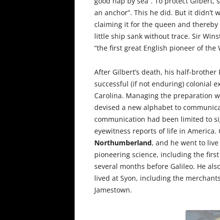
good hap by sea”. To protect Gilbert,
an anchor”. This he did. But it didn’t
claiming it for the queen and thereby 
little ship sank without trace. Sir Win
“the first great English pioneer of the 
After Gilbert’s death, his half-brother
successful (if not enduring) colonial 
Carolina. Managing the preparation w
devised a new alphabet to communicat
communication had been limited to si
eyewitness reports of life in America.
Northumberland
, and he went to liv
pioneering science, including the firs
several months before Galileo. He als
lived at Syon, including the merchan
Jamestown.