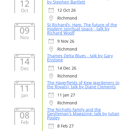
12
by Stephen Bartlett
Oct
12 Oct 26
Richmond
St Richard’s, Ham. The future of the
09
modern spiritual space - talk by
Richard Woolf
Nov
9 Nov 26
Richmond
Thames Delta Blues - talk by Gary
14
Enstone
Dec
14 Dec 26
Richmond
The Haverfields of Kew (gardeners to
11
the Royals): talk by Diane Clements
Jan
11 Jan 27
Richmond
The Nicholls family and the
08
Gentleman's Magazine: talk by Julian
Pooley
Feb
8 Feb 27