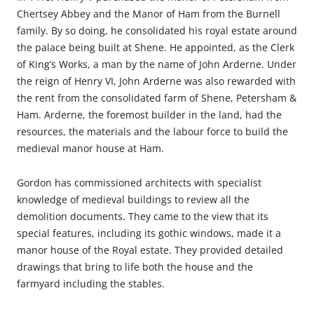
Chertsey Abbey and the Manor of Ham from the Burnell
family. By so doing, he consolidated his royal estate around
the palace being built at Shene. He appointed, as the Clerk
of King’s Works, a man by the name of John Arderne. Under
the reign of Henry VI, John Arderne was also rewarded with
the rent from the consolidated farm of Shene, Petersham &
Ham. Arderne, the foremost builder in the land, had the
resources, the materials and the labour force to build the
medieval manor house at Ham.
Gordon has commissioned architects with specialist
knowledge of medieval buildings to review all the
demolition documents. They came to the view that its
special features, including its gothic windows, made it a
manor house of the Royal estate. They provided detailed
drawings that bring to life both the house and the
farmyard including the stables.