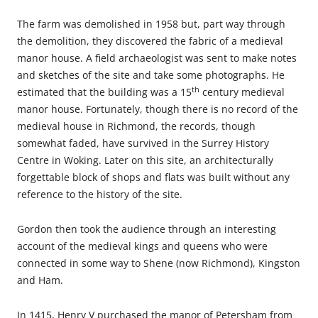
The farm was demolished in 1958 but, part way through
the demolition, they discovered the fabric of a medieval
manor house. A field archaeologist was sent to make notes
and sketches of the site and take some photographs. He
th
estimated that the building was a 15
century medieval
manor house. Fortunately, though there is no record of the
medieval house in Richmond, the records, though
somewhat faded, have survived in the Surrey History
Centre in Woking. Later on this site, an architecturally
forgettable block of shops and flats was built without any
reference to the history of the site.
Gordon then took the audience through an interesting
account of the medieval kings and queens who were
connected in some way to Shene (now Richmond), Kingston
and Ham.
In 1415, Henry V purchased the manor of Petersham from