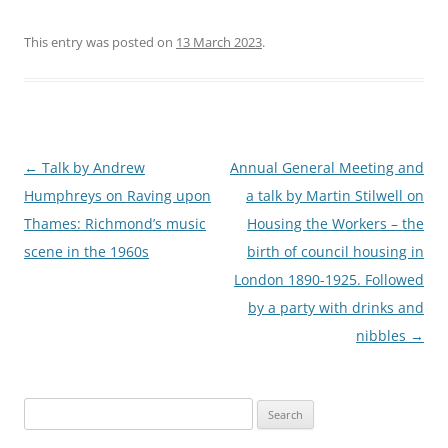
This entry was posted on
13 March 2023
.
Post
←
Talk by Andrew
Annual General Meeting and
navigation
Humphreys on Raving upon
a talk by Martin Stilwell on
Thames: Richmond’s music
Housing the Workers – the
scene in the 1960s
birth of council housing in
London 1890-1925. Followed
by a party with drinks and
nibbles
→
Search
for: