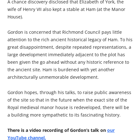
A chance discovery disclosed that Elizabeth of York, the
wife of Henry VII also kept a stable at Ham (at the Manor
House).
Gordon is concerned that Richmond Council pays little
attention to the rich ancient historical legacy of Ham. To his
great disappointment, despite repeated representations, a
large development immediately adjacent to the plot has
been given the go ahead without any historic reference to
the ancient site. Ham is burdened with yet another
architecturally unmemorable development.
Gordon hopes, through his talks, to raise public awareness
of the site so that in the future when the exact site of the
Royal medieval manor house is redeveloped, there will be
a building more sympathetic to its fascinating history.
There is a video recording of Gordon’s talk on
our
YouTube channel.