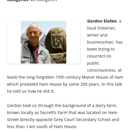
Gordon Elsden
, a
local historian,
writer and
businessman, has
been trying to
resurrect (in
public
consciousness, at
least) the long-forgotten 15th-century Manor House of Ham
which predated Ham House by some 200 years. In this talk
he told us how he did it.
Gordon took us through the background of a dairy farm,
known locally as Secrett’s Farm that was located on Ham
Street directly opposite Grey Court Secondary School and
less than 1 km south of Ham House.