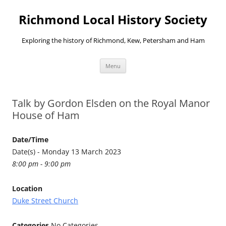
Richmond Local History Society
Exploring the history of Richmond, Kew, Petersham and Ham
Skip
Menu
to
content
Talk by Gordon Elsden on the Royal Manor
House of Ham
Date/Time
Date(s) - Monday 13 March 2023
8:00 pm - 9:00 pm
Location
Duke Street Church
Categories
No Categories