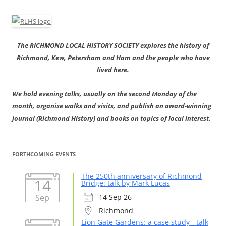
The RICHMOND LOCAL HISTORY SOCIETY explores the history of
Richmond, Kew, Petersham and Ham and the people who have
lived here.
We hold evening talks, usually on the second Monday of the
month, organise walks and visits, and publish an award-winning
journal (Richmond History) and books on topics of local interest.
FORTHCOMING EVENTS
The 250th anniversary of Richmond
14
Bridge: talk by Mark Lucas
Sep
14 Sep 26
Richmond
Lion Gate Gardens: a case study - talk