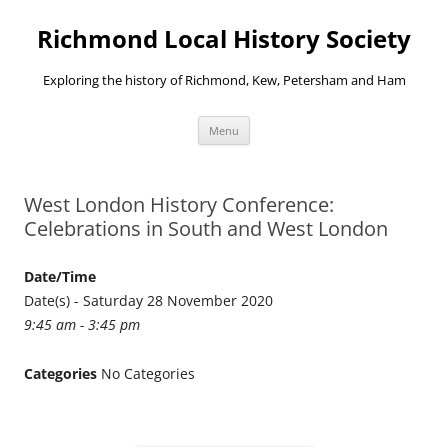
Richmond Local History Society
Exploring the history of Richmond, Kew, Petersham and Ham
Skip
Menu
to
content
West London History Conference:
Celebrations in South and West London
Date/Time
Date(s) - Saturday 28 November 2020
9:45 am - 3:45 pm
Categories
No Categories