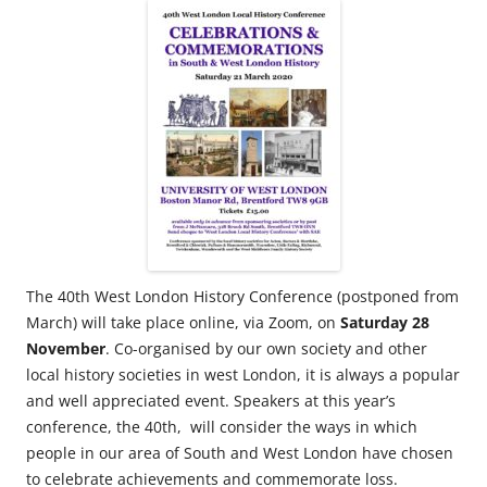
The 40th West London History Conference (postponed from
March) will take place online, via Zoom, on
Saturday 28
November
. Co-organised by our own society and other
local history societies in west London, it is always a popular
and well appreciated event. Speakers at this year’s
conference, the 40th, will consider the ways in which
people in our area of South and West London have chosen
to celebrate achievements and commemorate loss.