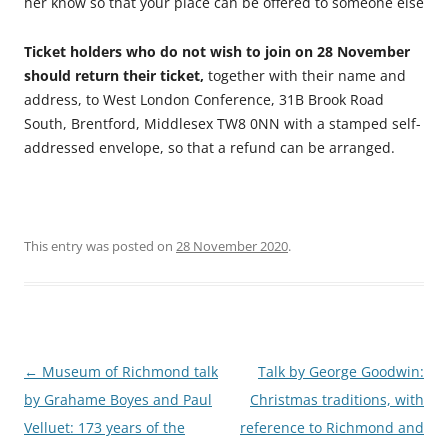
her know so that your place can be offered to someone else
Ticket holders who do not wish to join on 28 November
should return their ticket,
together with their name and
address, to West London Conference, 31B Brook Road
South, Brentford, Middlesex TW8 0NN with a stamped self-
addressed envelope, so that a refund can be arranged.
This entry was posted on
28 November 2020
.
Post
←
Museum of Richmond talk
Talk by George Goodwin:
navigation
by Grahame Boyes and Paul
Christmas traditions, with
Velluet: 173 years of the
reference to Richmond and