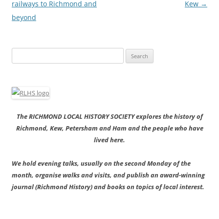
railways to Richmond and
Kew
→
beyond
Search
for:
The RICHMOND LOCAL HISTORY SOCIETY explores the history of
Richmond, Kew, Petersham and Ham and the people who have
lived here.
We hold evening talks, usually on the second Monday of the
month, organise walks and visits, and publish an award-winning
journal (Richmond History) and books on topics of local interest.