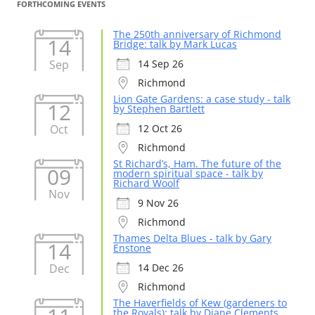
FORTHCOMING EVENTS
The 250th anniversary of Richmond
14
Bridge: talk by Mark Lucas
Sep
14 Sep 26
Richmond
Lion Gate Gardens: a case study - talk
12
by Stephen Bartlett
Oct
12 Oct 26
Richmond
St Richard’s, Ham. The future of the
09
modern spiritual space - talk by
Richard Woolf
Nov
9 Nov 26
Richmond
Thames Delta Blues - talk by Gary
14
Enstone
Dec
14 Dec 26
Richmond
The Haverfields of Kew (gardeners to
the Royals): talk by Diane Clements