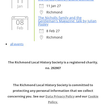
11
Jan
11 Jan 27
Richmond
The Nicholls family and the
08
Gentleman's Magazine: talk by Julian
Pooley
Feb
8 Feb 27
Richmond
all events
The Richmond Local History Society is a registered charity,
no. 292907
The Richmond Local History Society is committed to
protecting any personal information that we collect
concerning you. See our
Data Privacy Policy
and our
Cookie
Policy.