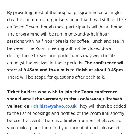
By providing most of the original programme on a single
day the conference organisers hope that it will still feel like
an “event” even though most participants will be at home.
The programme will be run in one-and-a-half hour
sessions with half-hour breaks for coffee, lunch and tea in
between. The Zoom meeting will not be closed down
during these breaks and participants may wish to talk
amongst themselves in these periods.
The conference will
start at 9.45am and the aim is to finish at about 3.45pm.
There will be scope for questions after each talk.
Ticket holders who wish to join the Zoom conference
should email the Secretary to the Conference, Elizabeth
Velluet, on
rich.hist@yahoo.co.uk
They will then be added
to the list of bookings and notified of the Zoom link shortly
before the event. There is a limited number of places, so if
you book a place then find you cannot attend, please let