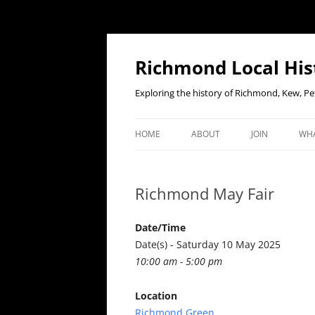
Richmond Local His
Exploring the history of Richmond, Kew, 
HOME
ABOUT
JOIN
WHA
CONTACT US
JOIN OR RENE
EV
MEMBERSHIP O
Richmond May Fair
WHO WE ARE
F
OUR CONSTITUTION
Date/Time
Date(s) - Saturday 10 May 2025
OUR HISTORY
10:00 am - 5:00 pm
OUR DATA PRIVACY POLICY
Location
Richmond Green