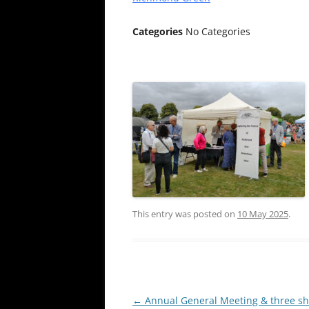
Categories
No Categories
This entry was posted on
10 May 2025
.
Post
←
Annual General Meeting & three sho