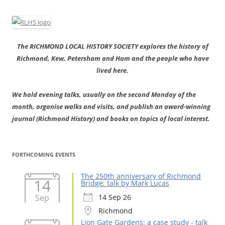
The RICHMOND LOCAL HISTORY SOCIETY explores the history of
Richmond, Kew, Petersham and Ham and the people who have
lived here.
We hold evening talks, usually on the second Monday of the
month, organise walks and visits, and publish an award-winning
journal (Richmond History) and books on topics of local interest.
FORTHCOMING EVENTS
The 250th anniversary of Richmond
14
Bridge: talk by Mark Lucas
Sep
14 Sep 26
Richmond
Lion Gate Gardens: a case study - talk