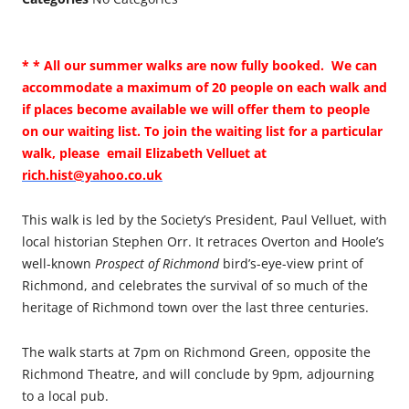
* * All our summer walks are now fully booked. We can
accommodate a maximum of 20 people on each walk and
if places become available we will offer them to people
on our waiting list. To join the waiting list for a particular
walk, please email Elizabeth Velluet at
rich.hist@yahoo.co.uk
This walk is led by the Society’s President, Paul Velluet, with
local historian Stephen Orr. It retraces Overton and Hoole’s
well-known
Prospect of Richmond
bird’s-eye-view print of
Richmond, and celebrates the survival of so much of the
heritage of Richmond town over the last three centuries.
The walk starts at 7pm on Richmond Green, opposite the
Richmond Theatre, and will conclude by 9pm, adjourning
to a local pub.