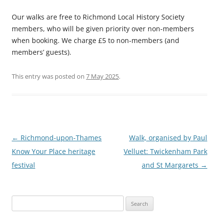
Our walks are free to Richmond Local History Society
members, who will be given priority over non-members
when booking. We charge £5 to non-members (and
members’ guests).
This entry was posted on
7 May 2025
.
Post
←
Richmond-upon-Thames
Walk, organised by Paul
navigation
Know Your Place heritage
Velluet: Twickenham Park
festival
and St Margarets
→
Search
for: