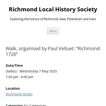
Richmond Local History Society
Exploring the history of Richmond, Kew, Petersham and Ham
Skip
Menu
to
content
Walk, organised by Paul Velluet: “Richmond
1726”
Date/Time
Date(s) - Wednesday 7 May 2025
7:00 pm - 9:00 pm
Location
Richmond Green
Categories
No Categories