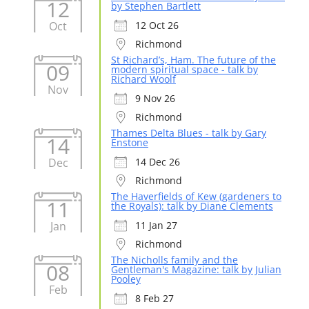
12
by Stephen Bartlett
Oct
12 Oct 26
Richmond
St Richard’s, Ham. The future of the
09
modern spiritual space - talk by
Richard Woolf
Nov
9 Nov 26
Richmond
Thames Delta Blues - talk by Gary
14
Enstone
Dec
14 Dec 26
Richmond
The Haverfields of Kew (gardeners to
11
the Royals): talk by Diane Clements
Jan
11 Jan 27
Richmond
The Nicholls family and the
08
Gentleman's Magazine: talk by Julian
Pooley
Feb
8 Feb 27