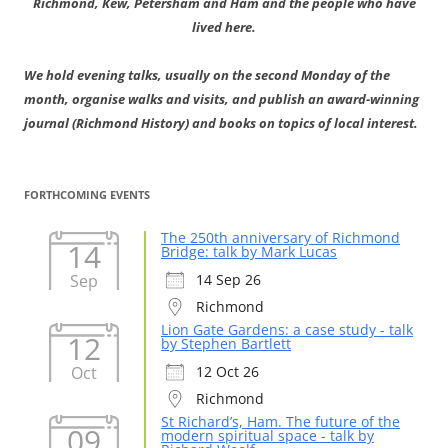
Richmond, Kew, Petersham and Ham and the people who have
lived here.
We hold evening talks, usually on the second Monday of the
month, organise walks and visits, and publish an award-winning
journal (Richmond History) and books on topics of local interest.
FORTHCOMING EVENTS
The 250th anniversary of Richmond
14
Bridge: talk by Mark Lucas
Sep
14 Sep 26
Richmond
Lion Gate Gardens: a case study - talk
12
by Stephen Bartlett
Oct
12 Oct 26
Richmond
St Richard’s, Ham. The future of the
09
modern spiritual space - talk by