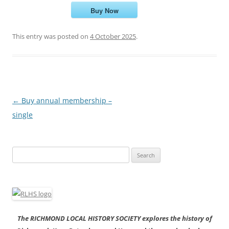
Buy Now
This entry was posted on
4 October 2025
.
Post
←
Buy annual membership –
navigation
single
Search
for:
The RICHMOND LOCAL HISTORY SOCIETY explores the history of