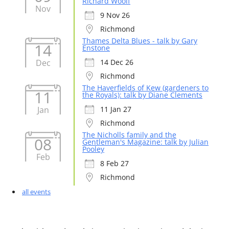
Richard Woolf
Nov
9 Nov 26
Richmond
Thames Delta Blues - talk by Gary
14
Enstone
Dec
14 Dec 26
Richmond
The Haverfields of Kew (gardeners to
11
the Royals): talk by Diane Clements
Jan
11 Jan 27
Richmond
The Nicholls family and the
08
Gentleman's Magazine: talk by Julian
Pooley
Feb
8 Feb 27
Richmond
all events