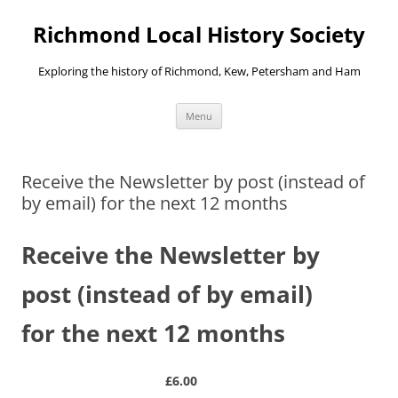
Richmond Local History Society
Exploring the history of Richmond, Kew, Petersham and Ham
Skip
Menu
to
content
Receive the Newsletter by post (instead of
by email) for the next 12 months
Receive the Newsletter by
post (instead of by email)
for the next 12 months
£6.00