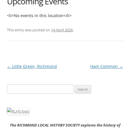
Upcoming Events
<li>No events in this location</li>
This entry was posted on
14 April 2026
.
Post
←
Little Green, Richmond
Ham Common
→
navigation
Search
for:
The RICHMOND LOCAL HISTORY SOCIETY explores the history of