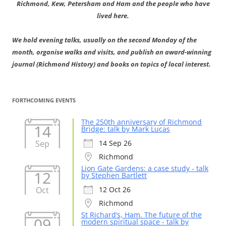
Richmond, Kew, Petersham and Ham and the people who have
lived here.
We hold evening talks, usually on the second Monday of the
month, organise walks and visits, and publish an award-winning
journal (Richmond History) and books on topics of local interest.
FORTHCOMING EVENTS
The 250th anniversary of Richmond
14
Bridge: talk by Mark Lucas
Sep
14 Sep 26
Richmond
Lion Gate Gardens: a case study - talk
12
by Stephen Bartlett
Oct
12 Oct 26
Richmond
St Richard’s, Ham. The future of the
09
modern spiritual space - talk by