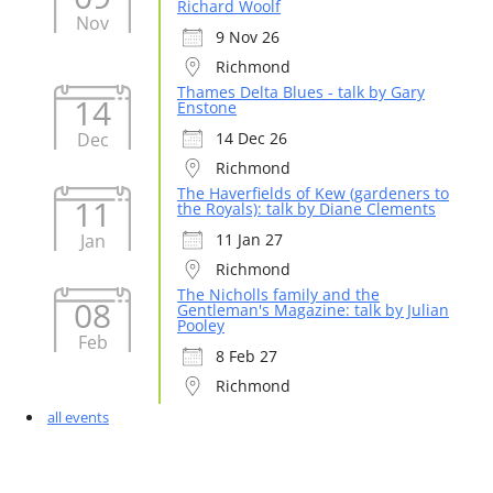
Richard Woolf
Nov
9 Nov 26
Richmond
Thames Delta Blues - talk by Gary
14
Enstone
Dec
14 Dec 26
Richmond
The Haverfields of Kew (gardeners to
11
the Royals): talk by Diane Clements
Jan
11 Jan 27
Richmond
The Nicholls family and the
08
Gentleman's Magazine: talk by Julian
Pooley
Feb
8 Feb 27
Richmond
all events