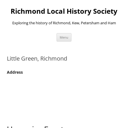
Richmond Local History Society
Exploring the history of Richmond, Kew, Petersham and Ham
Skip
Menu
to
content
Little Green, Richmond
Address