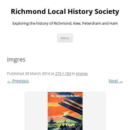
Richmond Local History Society
Exploring the history of Richmond, Kew, Petersham and Ham
Skip
Menu
to
content
imgres
Published
30 March 2014
at
275 × 183
in
imgres
.
← Previous
Next →