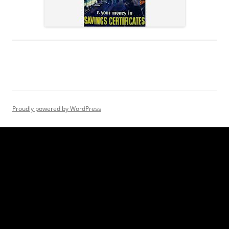
Proudly powered by WordPress