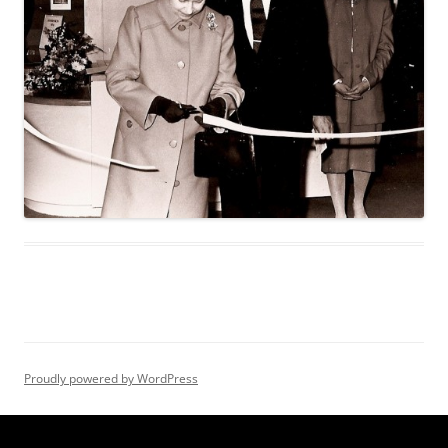
Proudly powered by WordPress