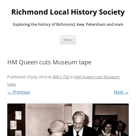
Richmond Local History Society
Exploring the history of Richmond, Kew, Petersham and Ham
Skip
Menu
to
content
HM Queen cuts Museum tape
Published
10 July 2014
at
899 × 732
in
HM Queen cuts Museum
tape
.
← Previous
Next →