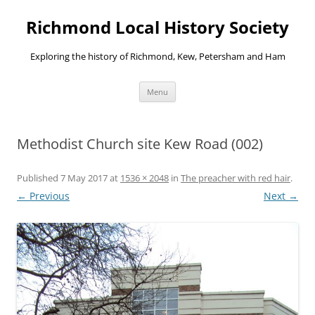
Richmond Local History Society
Exploring the history of Richmond, Kew, Petersham and Ham
Skip
Menu
to
content
Methodist Church site Kew Road (002)
Published
7 May 2017
at
1536 × 2048
in
The preacher with red hair
.
← Previous
Next →