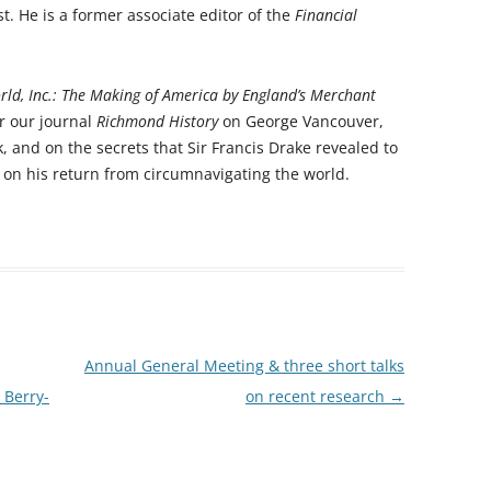
st. He is a former associate editor of the
Financial
RICHMOND IN THE 1937
2013 T
CORONATION
PREVI
ld, Inc.: The Making of America by England’s Merchant
KEW AT WAR 1939-1945
THE
r our journal
Richmond History
on George Vancouver,
PREVIO
RICHMOND AT WAR 1939-1945
THE 
and on the secrets that Sir Francis Drake revealed to
 on his return from circumnavigating the world.
PREVI
RICHMOND PARK
FLI
TWO
TRIPS
CON
RICHMOND OLD BURIAL GROUND
GIB
KNOW 
THE
VINEYARD PASSAGE BURIAL
THE
PAR
GROUND
BAC
RICHMOND POOR LAW UNION
BOM
Annual General Meeting & three short talks
RECORDS
SURV
 Berry-
on recent research
→
RICHMOND WELLS
GAR
RICHMOND’S CONGREGATIONAL
V-E 
THO
CHURCH IN THE VINEYARD
1945