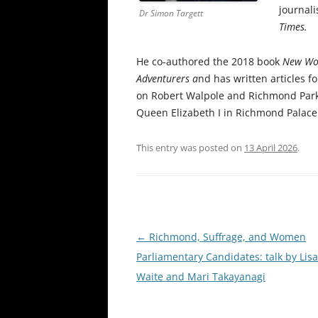
journali
Dr Simon Targett
Times.
He co-authored the 2018 book
New Wor
Adventurers a
nd has written articles fo
on Robert Walpole and Richmond Park, 
Queen Elizabeth I in Richmond Palace
This entry was posted on
13 April 2026
.
Post
←
Richmond, Suffrage, and Women
navigation
Parliamentary Candidates: talk by Lisa
Waite and Mari Takayanagi