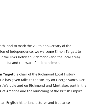
WAR
HAM: WALNUT TREE MEADOW
2024 T
ALLOTMENTS
THE FERRY FROM HAM TO
2023 T
TWICKENHAM
INOCULATING THE ROYALS
2022 T
KEW AT WAR 1939-1945
KEW: ST ANNE’S CHURCH
“QU
2021 T
OLD PALACE LANE
SAVING KEW GARDENS
KEW:
nth, and to mark the 250th anniversary of the
ANN
2020 T
POVERTY AND PHILANTHROP
PEAKY BLINDERS ON KEW GREEN
tion of Independence, we welcome Simon Targett to
VICTORIAN RICHMOND
ut the links between Richmond (and the local area),
2019 T
MANOR ROAD, RICHMOND:
 America and the War of Independence.
RICHMOND PALACE: ITS HIS
LONDON’S FIRST COUNCIL
2018 T
AND ITS PLAN
HOUSING
n Targett
is chair of the Richmond Local History
2017 T
 He has given talks to the society on George Vancouver,
ROYAL GARDENERS AT KEW –
RICHARD FRANCIS BURTON
rt Walpole and on Richmond and Mortlake’s part in the
AITONS
2016 T
 of America and the launching of the British Empire.
RICHMOND’S ALMSHOUSES
THE STREETS OF RICHMOND
2015 T
RICHMOND AT WAR 1914-1918
KEW
WIN
 an English historian, lecturer and freelance
2014 T