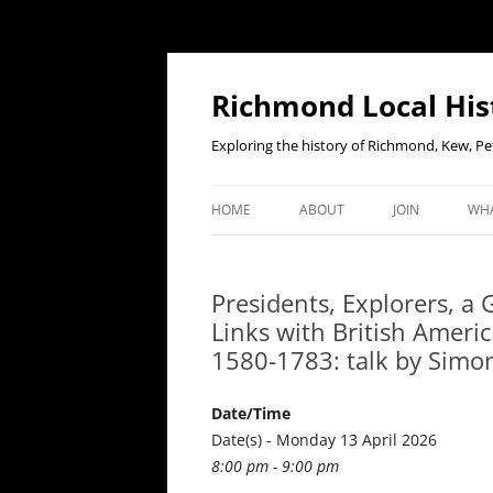
Richmond Local His
Exploring the history of Richmond, Kew, 
HOME
ABOUT
JOIN
WHA
CONTACT US
JOIN OR RENE
EV
MEMBERSHIP O
Presidents, Explorers, a
WHO WE ARE
F
Links with British Ameri
OUR CONSTITUTION
1580-1783: talk by Simon
OUR HISTORY
Date/Time
OUR DATA PRIVACY POLICY
Date(s) - Monday 13 April 2026
8:00 pm - 9:00 pm