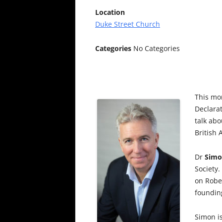
Location
Duke Street Church
Categories
No Categories
This mo
Declara
talk abo
British
Dr
Simo
Society.
on Robe
founding
Simon is