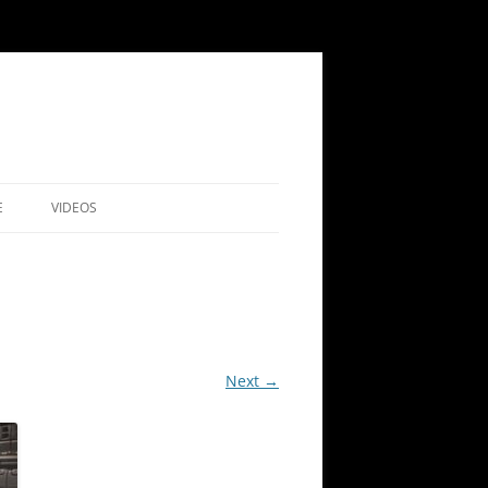
E
VIDEOS
ARCHIVE
MEMBERS’
NICATIONS SURVEY
BUYING COPIES OF OUR JOURNAL
RY 2024
INDEX
Next →
SHAM
TS OF PREVIOUS TALKS
NO 44 (2024)
ALKS
NO 43 (2023)
RLD
ALKS