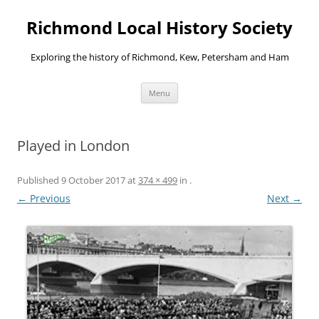
Richmond Local History Society
Exploring the history of Richmond, Kew, Petersham and Ham
Skip
Menu
to
content
Played in London
Published
9 October 2017
at
374 × 499
in
.
← Previous
Next →