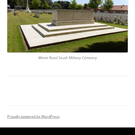
Menin Road South Military Cemetery
Proudly powered by WordPress