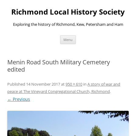
Richmond Local History Society
Exploring the history of Richmond, Kew, Petersham and Ham
Skip
Menu
to
content
Menin Road South Military Cemetery
edited
Published
14 November 2017
at
950 × 610
in
A story of war and
peace at The Vineyard Congregational Church, Richmond
.
← Previous