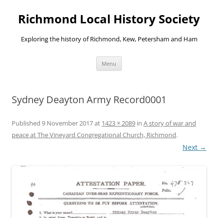
Richmond Local History Society
Exploring the history of Richmond, Kew, Petersham and Ham
Skip
Menu
to
content
Sydney Deayton Army Record0001
Published
9 November 2017
at
1423 × 2089
in
A story of war and
peace at The Vineyard Congregational Church, Richmond
.
Next →