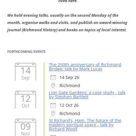
lived here.
We hold evening talks, usually on the second Monday of the
month, organise walks and visits, and publish an award-winning
journal (Richmond History) and books on topics of local interest.
FORTHCOMING EVENTS
The 250th anniversary of Richmond
14
Bridge: talk by Mark Lucas
Sep
14 Sep 26
Richmond
Lion Gate Gardens: a case study - talk
12
by Stephen Bartlett
Oct
12 Oct 26
Richmond
St Richard’s, Ham. The future of the
09
modern spiritual space - talk by
Richard Woolf
Nov