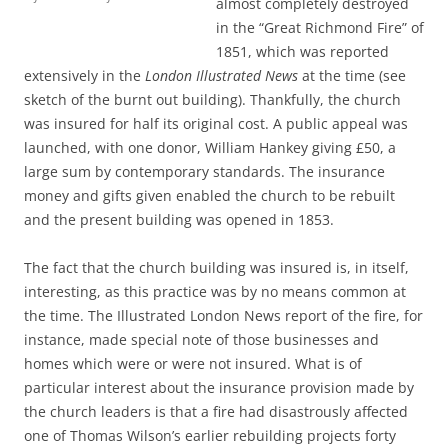
almost completely destroyed
in the “Great Richmond Fire” of
1851, which was reported
extensively in the
London Illustrated News
at the time (see
sketch of the burnt out building). Thankfully, the church
was insured for half its original cost. A public appeal was
launched, with one donor, William Hankey giving £50, a
large sum by contemporary standards. The insurance
money and gifts given enabled the church to be rebuilt
and the present building was opened in 1853.
The fact that the church building was insured is, in itself,
interesting, as this practice was by no means common at
the time. The Illustrated London News report of the fire, for
instance, made special note of those businesses and
homes which were or were not insured. What is of
particular interest about the insurance provision made by
the church leaders is that a fire had disastrously affected
one of Thomas Wilson’s earlier rebuilding projects forty