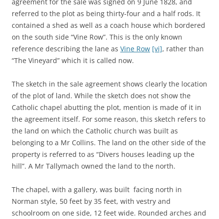
agreement for the sale was signed on 9 June 1828, and
referred to the plot as being thirty-four and a half rods. It
contained a shed as well as a coach house which bordered
on the south side “Vine Row”. This is the only known
reference describing the lane as
Vine Row
[vi]
, rather than
“The Vineyard” which it is called now.
The sketch in the sale agreement shows clearly the location
of the plot of land. While the sketch does not show the
Catholic chapel abutting the plot, mention is made of it in
the agreement itself. For some reason, this sketch refers to
the land on which the Catholic church was built as
belonging to a Mr Collins. The land on the other side of the
property is referred to as “Divers houses leading up the
hill”. A Mr Tallymach owned the land to the north.
The chapel, with a gallery, was built
facing north in
Norman style, 50 feet by 35 feet, with vestry and
schoolroom on one side, 12 feet wide. Rounded arches and