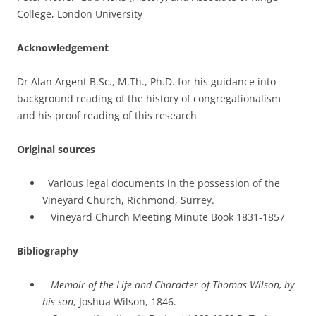
College, London University
Acknowledgement
Dr Alan Argent B.Sc., M.Th., Ph.D. for his guidance into
background reading of the history of congregationalism
and his proof reading of this research
Original sources
Various legal documents in the possession of the
Vineyard Church, Richmond, Surrey.
Vineyard Church Meeting Minute Book 1831-1857
Bibliography
Memoir of the Life and Character of Thomas Wilson, by
his son
, Joshua Wilson, 1846.