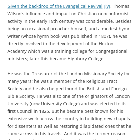
Given the backdrop of the Evangelical Revival
[iv]
, Thomas
Wilson’s influence and impact on Christian nonconformist
activity in the early 19th century was considerable. Besides
being an occasional preacher himself, and a modest hymn
writer (whose hymn book was published in 1807), he was
directly involved in the development of the Hoxton
Academy which was a training college for Congregational
ministers; later this became Highbury College.
He was the Treasurer of the London Missionary Society for
many years; he was a member of the Religious Tract
Society and he also helped found the British and Foreign
Bible Society. He was also one of the originators of London
University (now University College) and was elected to its
first Council in 1825. But he became best known for his
extensive work across the country in building new chapels
for dissenters as well as restoring dilapidated ones that he
came across in his travels. And it was the former reason