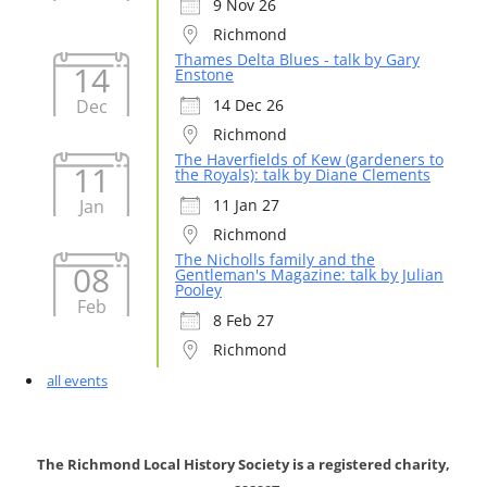
9 Nov 26
Richmond
Thames Delta Blues - talk by Gary
14
Enstone
Dec
14 Dec 26
Richmond
The Haverfields of Kew (gardeners to
11
the Royals): talk by Diane Clements
Jan
11 Jan 27
Richmond
The Nicholls family and the
08
Gentleman's Magazine: talk by Julian
Pooley
Feb
8 Feb 27
Richmond
all events
The Richmond Local History Society is a registered charity,