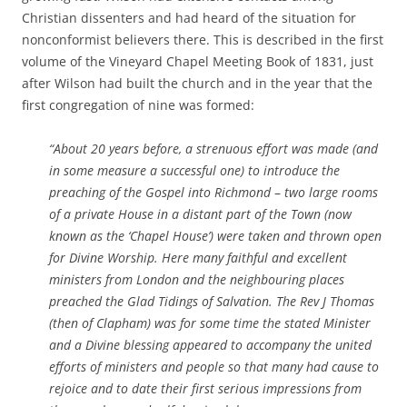
Christian dissenters and had heard of the situation for
nonconformist believers there. This is described in the first
volume of the Vineyard Chapel Meeting Book of 1831, just
after Wilson had built the church and in the year that the
first congregation of nine was formed:
“About 20 years before, a strenuous effort was made (and
in some measure a successful one) to introduce the
preaching of the Gospel into Richmond
–
two large rooms
of a private House in a distant part of the Town (now
known as the ‘Chapel House’) were taken and thrown open
for Divine Worship. Here many faithful and excellent
ministers from London and the neighbouring places
preached the Glad Tidings of Salvation. The Rev J Thomas
(then of Clapham) was for some time the stated Minister
and a Divine blessing appeared to accompany the united
efforts of ministers and people so that many had cause to
rejoice and to date their first serious impressions from