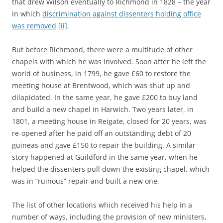
that drew Wilson eventually to Richmond in 1828 – the year
in which
discrimination against dissenters holding office
was removed
[ii]
.
But before Richmond, there were a multitude of other
chapels with which he was involved. Soon after he left the
world of business, in 1799, he gave £60 to restore the
meeting house at Brentwood, which was shut up and
dilapidated. In the same year, he gave £200 to buy land
and build a new chapel in Harwich. Two years later, in
1801, a meeting house in Reigate, closed for 20 years, was
re-opened after he paid off an outstanding debt of 20
guineas and gave £150 to repair the building. A similar
story happened at Guildford in the same year, when he
helped the dissenters pull down the existing chapel, which
was in “ruinous” repair and built a new one.
The list of other locations which received his help in a
number of ways, including the provision of new ministers,