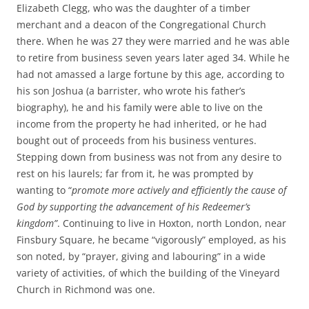
Elizabeth Clegg, who was the daughter of a timber
merchant and a deacon of the Congregational Church
there. When he was 27 they were married and he was able
to retire from business seven years later aged 34. While he
had not amassed a large fortune by this age, according to
his son Joshua (a barrister, who wrote his father’s
biography), he and his family were able to live on the
income from the property he had inherited, or he had
bought out of proceeds from his business ventures.
Stepping down from business was not from any desire to
rest on his laurels; far from it, he was prompted by
wanting to “
promote more actively and efficiently the cause of
God by supporting the advancement of his Redeemer’s
kingdom”
. Continuing to live in Hoxton, north London, near
Finsbury Square, he became “vigorously” employed, as his
son noted, by “prayer, giving and labouring” in a wide
variety of activities, of which the building of the Vineyard
Church in Richmond was one.