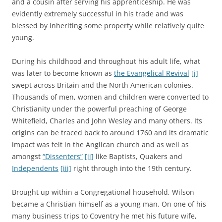
and a cousin after serving his apprenticeship. He was
evidently extremely successful in his trade and was
blessed by inheriting some property while relatively quite
young.
During his childhood and throughout his adult life, what
was later to become known as
the Evangelical Revival
[i]
swept across Britain and the North American colonies.
Thousands of men, women and children were converted to
Christianity under the powerful preaching of George
Whitefield, Charles and John Wesley and many others. Its
origins can be traced back to around 1760 and its dramatic
impact was felt in the Anglican church and as well as
amongst
“Dissenters”
[ii]
like Baptists, Quakers and
Independents
[iii]
right through into the 19th century.
Brought up within a Congregational household, Wilson
became a Christian himself as a young man. On one of his
many business trips to Coventry he met his future wife,