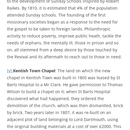
to the development of Sunday Schools inspired by Robert
Raikes. By 1810, it is estimated that 4% of the population
attended Sunday schools. The founding of the first
missionary societies began as a response to the need for
the gospel to be taken to foreign lands. Philanthropic
activity to reduce poverty, improve public heath, tackle the
needs of orphans, the mentally ill, those in prison and so
on, all stemmed from a deep desire by those touched by
the Revival and its aftermath to reach out to those in need.
[v]
Kentish Town Chapel
: The land on which the new
chapel in Kentish Town was built in 1805 was leased by St
Barts Hospital to a Mr Clare. He gave permission to Thomas
Wilson to build a chapel on it; when St Barts Hospital
discovered what had happened, they ordered the
demolition of the church, which was then dismantled, brick
by brick. Two years later in 1807, it was re-built on an
adjacent plot of land belonging to Lord Dartmouth, using
the original building materials at a cost of over £2000. This