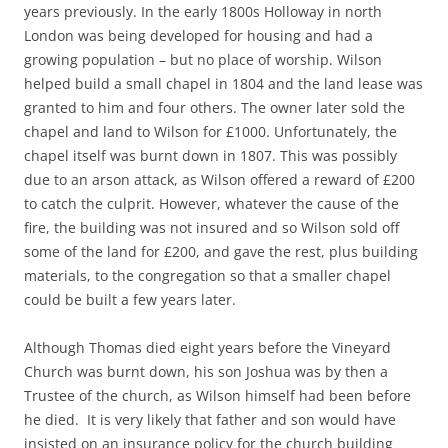
years previously. In the early 1800s Holloway in north
London was being developed for housing and had a
growing population – but no place of worship. Wilson
helped build a small chapel in 1804 and the land lease was
granted to him and four others. The owner later sold the
chapel and land to Wilson for £1000. Unfortunately, the
chapel itself was burnt down in 1807. This was possibly
due to an arson attack, as Wilson offered a reward of £200
to catch the culprit. However, whatever the cause of the
fire, the building was not insured and so Wilson sold off
some of the land for £200, and gave the rest, plus building
materials, to the congregation so that a smaller chapel
could be built a few years later.
Although Thomas died eight years before the Vineyard
Church was burnt down, his son Joshua was by then a
Trustee of the church, as Wilson himself had been before
he died. It is very likely that father and son would have
insisted on an insurance policy for the church building