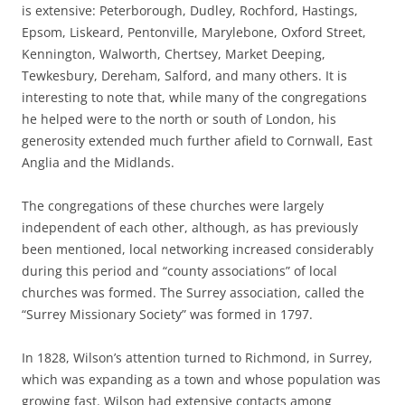
is extensive: Peterborough, Dudley, Rochford, Hastings,
Epsom, Liskeard, Pentonville, Marylebone, Oxford Street,
Kennington, Walworth, Chertsey, Market Deeping,
Tewkesbury, Dereham, Salford, and many others. It is
interesting to note that, while many of the congregations
he helped were to the north or south of London, his
generosity extended much further afield to Cornwall, East
Anglia and the Midlands.
The congregations of these churches were largely
independent of each other, although, as has previously
been mentioned, local networking increased considerably
during this period and “county associations” of local
churches was formed. The Surrey association, called the
“Surrey Missionary Society” was formed in 1797.
In 1828, Wilson’s attention turned to Richmond, in Surrey,
which was expanding as a town and whose population was
growing fast. Wilson had extensive contacts among