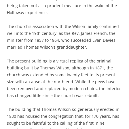
being taken out as a prudent measure in the wake of the
Holloway experience.
The church’s association with the Wilson family continued
well into the 19th century, as the Rev. James French, the
minister from 1857 to 1864, who succeeded Evan Davies,
married Thomas Wilson’s granddaughter.
The present building is a virtual replica of the original
building built by Thomas Wilson, although in 1871, the
church was extended by some twenty feet to its present
size with an apse at the north end. While the pews have
been removed and replaced by modern chairs, the interior
has changed little since the church was rebuilt.
The building that Thomas Wilson so generously erected in
1830 has housed the congregation that, for 170 years, has
sought to be faithful to the calling of the first, nine