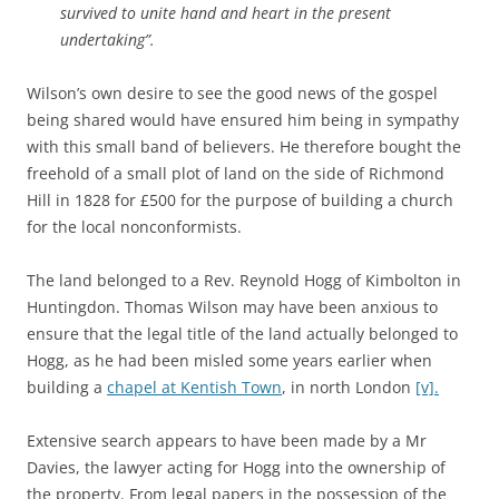
survived to unite hand and heart in the present
undertaking”.
Wilson’s own desire to see the good news of the gospel
being shared would have ensured him being in sympathy
with this small band of believers. He therefore bought the
freehold of a small plot of land on the side of Richmond
Hill in 1828 for £500 for the purpose of building a church
for the local nonconformists.
The land belonged to a Rev. Reynold Hogg of Kimbolton in
Huntingdon. Thomas Wilson may have been anxious to
ensure that the legal title of the land actually belonged to
Hogg, as he had been misled some years earlier when
building a
chapel at Kentish Town
, in north London
[v].
Extensive search appears to have been made by a Mr
Davies, the lawyer acting for Hogg into the ownership of
the property. From legal papers in the possession of the