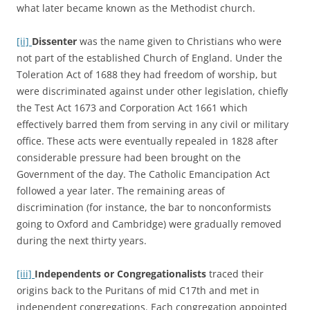
what later became known as the Methodist church.
[ii]
Dissenter
was the name given to Christians who were
not part of the established Church of England. Under the
Toleration Act of 1688 they had freedom of worship, but
were discriminated against under other legislation, chiefly
the Test Act 1673 and Corporation Act 1661 which
effectively barred them from serving in any civil or military
office. These acts were eventually repealed in 1828 after
considerable pressure had been brought on the
Government of the day. The Catholic Emancipation Act
followed a year later. The remaining areas of
discrimination (for instance, the bar to nonconformists
going to Oxford and Cambridge) were gradually removed
during the next thirty years.
[iii]
Independents or
Congregationalists
traced their
origins back to the Puritans of mid C17th and met in
independent congregations. Each congregation appointed