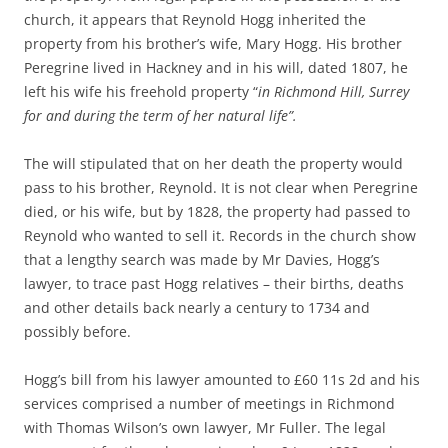
church, it appears that Reynold Hogg inherited the
property from his brother’s wife, Mary Hogg. His brother
Peregrine lived in Hackney and in his will, dated 1807, he
left his wife his freehold property “
in Richmond Hill, Surrey
for and during the term of her natural life”.
The will stipulated that on her death the property would
pass to his brother, Reynold. It is not clear when Peregrine
died, or his wife, but by 1828, the property had passed to
Reynold who wanted to sell it. Records in the church show
that a lengthy search was made by Mr Davies, Hogg’s
lawyer, to trace past Hogg relatives – their births, deaths
and other details back nearly a century to 1734 and
possibly before.
Hogg’s bill from his lawyer amounted to £60 11s 2d and his
services comprised a number of meetings in Richmond
with Thomas Wilson’s own lawyer, Mr Fuller. The legal