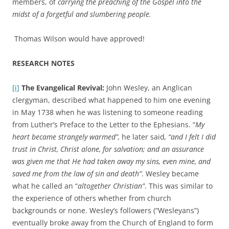
members, of
carrying the preaching of the Gospel into the
midst of a forgetful and slumbering people.
Thomas Wilson would have approved!
RESEARCH NOTES
[i]
The Evangelical Revival:
John Wesley, an Anglican
clergyman, described what happened to him one evening
in May 1738 when he was listening to someone reading
from Luther’s Preface to the Letter to the Ephesians. “
My
heart became strangely warmed”,
he later said
, “and I felt I did
trust in Christ, Christ alone, for salvation; and an assurance
was given me that He had taken away my sins, even mine, and
saved me from the law of sin and death”
. Wesley became
what he called an “
altogether Christian”
. This was similar to
the experience of others whether from church
backgrounds or none. Wesley’s followers (“Wesleyans”)
eventually broke away from the Church of England to form