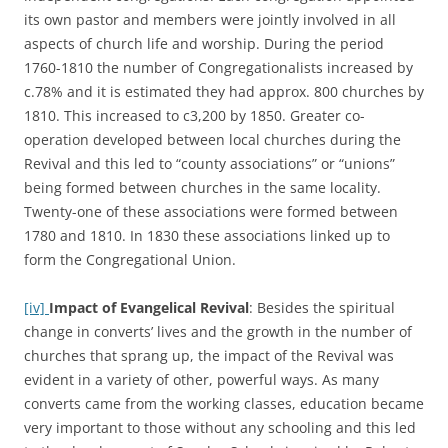
its own pastor and members were jointly involved in all
aspects of church life and worship. During the period
1760-1810 the number of Congregationalists increased by
c.78% and it is estimated they had approx. 800 churches by
1810. This increased to c3,200 by 1850. Greater co-
operation developed between local churches during the
Revival and this led to “county associations” or “unions”
being formed between churches in the same locality.
Twenty-one of these associations were formed between
1780 and 1810. In 1830 these associations linked up to
form the Congregational Union.
[iv]
Impact of Evangelical Revival
: Besides the spiritual
change in converts’ lives and the growth in the number of
churches that sprang up, the impact of the Revival was
evident in a variety of other, powerful ways. As many
converts came from the working classes, education became
very important to those without any schooling and this led