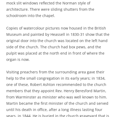
mock slit windows reflected the Norman style of
architecture. There were sliding shutters from the
schoolroom into the chapel.
Copies of watercolour pictures now housed in the British
Museum and painted by Heassell in 1830-31 show that the
original door into the church was located on the left hand
side of the church. The church had box pews, and the
pulpit was placed at the north end in front of where the
organ is now.
Visiting preachers from the surrounding area gave their
help to the small congregation in its early years; in 1834,
one of these, Robert Ashton recommended to the church
members that they appoint Rev. Henry Beresford Martin,
from Warminster as minister who was well known to him.
Martin became the first minister of the church and served
until his death in office, after a long illness lasting four
years, in 1844. He is buried in the church graveyard that is