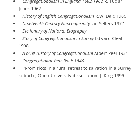
Congregationalism in England 1662-1962
R. Tudur
Jones 1962
History of English Congregationalism
R.W. Dale 1906
Nineteenth Century Nonconformity
Ian Sellers 1977
Dictionary of National Biography
Story of Congregationalism in Surrey
Edward Cleal
1908
A brief History of Congregationalism
Albert Peel 1931
Congregational Year Book 1846
“From riots in a rural retreat to salvation in a Surrey
suburb”, Open University dissertation. J. King 1999