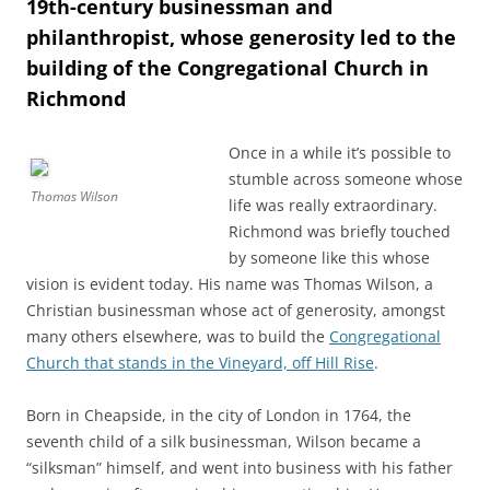
19th-century businessman and
philanthropist, whose generosity led to the
building of the Congregational Church in
Richmond
Once in a while it’s possible to
stumble across someone whose
Thomas Wilson
life was really extraordinary.
Richmond was briefly touched
by someone like this whose
vision is evident today. His name was Thomas Wilson, a
Christian businessman whose act of generosity, amongst
many others elsewhere, was to build the
Congregational
Church that stands in the Vineyard, off Hill Rise
.
Born in Cheapside, in the city of London in 1764, the
seventh child of a silk businessman, Wilson became a
“silksman” himself, and went into business with his father