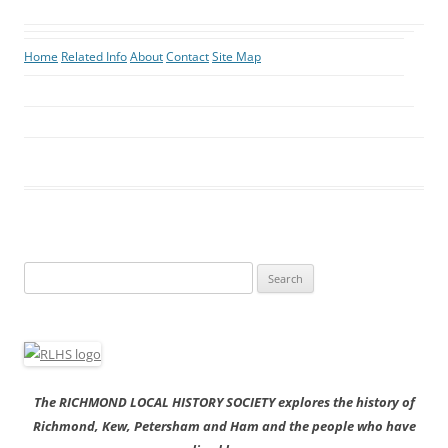
Home
Related Info
About
Contact
Site Map
Search
for:
The RICHMOND LOCAL HISTORY SOCIETY explores the history of
Richmond, Kew, Petersham and Ham and the people who have