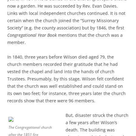
now a garden. He was succeeded by Rev. Evan Davies.
Links with local independent churches continued. It is not
certain when the church joined the “Surrey Missionary
Society” (e.g. the county association) but by 1846, the first
Congregational Year Book
mentions that the church was a
member.
In 1840, three years before Wilson died aged 79, the
church members recorded their gratitude that he had
vested the chapel and land into the hands of church
Trustees. Presumably, by this stage, Wilson felt confident
that the church was well established and could stand on
its own two feet; for instance, three years later the church
records show that there were 96 members.
But, disaster struck the church
a few years after Wilson’s
The Congregational church
death. The building was
after the 1851 fire