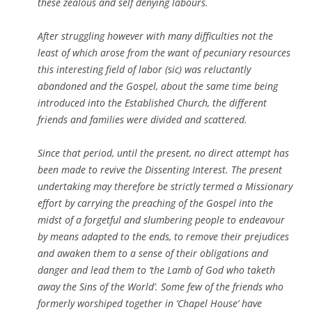
these zealous and self denying labours.
After struggling however with many difficulties not the
least of which arose from the want of pecuniary resources
this interesting field of labor (sic) was reluctantly
abandoned and the Gospel, about the same time being
introduced into the Established Church, the different
friends and families were divided and scattered.
Since that period, until the present, no direct attempt has
been made to revive the Dissenting Interest. The present
undertaking may therefore be strictly termed a Missionary
effort by carrying the preaching of the Gospel into the
midst of a forgetful and slumbering people to endeavour
by means adapted to the ends, to remove their prejudices
and awaken them to a sense of their obligations and
danger and lead them to ‘the Lamb of God who taketh
away the Sins of the World’. Some few of the friends who
formerly worshiped together in ‘Chapel House’ have