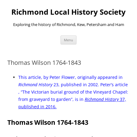
Richmond Local History Society
Exploring the history of Richmond, Kew, Petersham and Ham
Skip
Menu
to
content
Thomas Wilson 1764-1843
This article, by Peter Flower, originally appeared in
Richmond History
23, published in 2002. Peter’s article
, “The Victorian burial ground of the Vineyard Chapel:
from graveyard to garden”, is in
Richmond History
37,
published in 2016.
Thomas Wilson 1764-1843