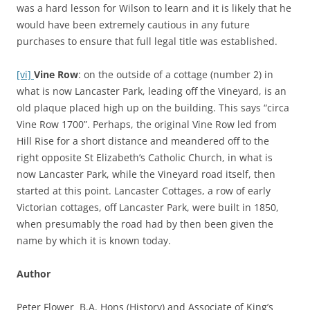
was a hard lesson for Wilson to learn and it is likely that he
would have been extremely cautious in any future
purchases to ensure that full legal title was established.
[vi]
Vine Row
: on the outside of a cottage (number 2) in
what is now Lancaster Park, leading off the Vineyard, is an
old plaque placed high up on the building. This says “circa
Vine Row 1700”. Perhaps, the original Vine Row led from
Hill Rise for a short distance and meandered off to the
right opposite St Elizabeth’s Catholic Church, in what is
now Lancaster Park, while the Vineyard road itself, then
started at this point. Lancaster Cottages, a row of early
Victorian cottages, off Lancaster Park, were built in 1850,
when presumably the road had by then been given the
name by which it is known today.
Author
Peter Flower B.A. Hons (History) and Associate of King’s