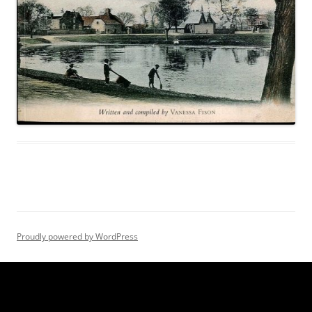
Proudly powered by WordPress