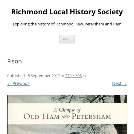
Richmond Local History Society
Exploring the history of Richmond, Kew, Petersham and Ham
Skip
Menu
to
content
Fison
Published
15 September 2017
at
779 × 605
in
.
← Previous
Next →