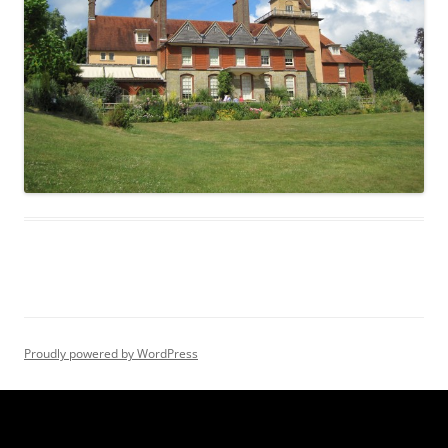
Proudly powered by WordPress