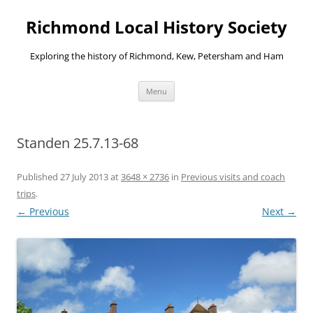
Richmond Local History Society
Exploring the history of Richmond, Kew, Petersham and Ham
Skip
Menu
to
content
Standen 25.7.13-68
Published
27 July 2013
at
3648 × 2736
in
Previous visits and coach
trips
.
← Previous
Next →