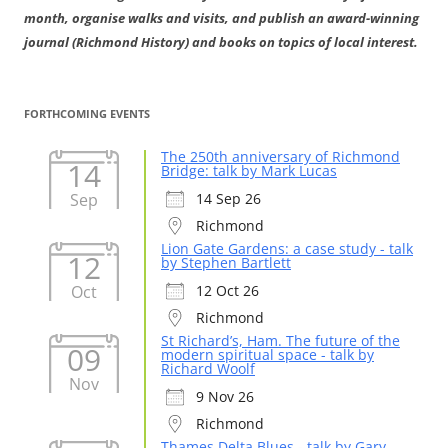
month, organise walks and visits, and publish an award-winning
journal (Richmond History) and books on topics of local interest.
FORTHCOMING EVENTS
The 250th anniversary of Richmond
14
Bridge: talk by Mark Lucas
Sep
14 Sep 26
Richmond
Lion Gate Gardens: a case study - talk
12
by Stephen Bartlett
Oct
12 Oct 26
Richmond
St Richard’s, Ham. The future of the
09
modern spiritual space - talk by
Richard Woolf
Nov
9 Nov 26
Richmond
Thames Delta Blues - talk by Gary