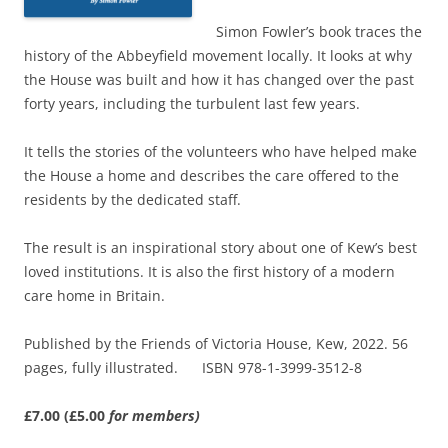
Simon Fowler’s book traces the
history of the Abbeyfield movement locally. It looks at why
the House was built and how it has changed over the past
forty years, including the turbulent last few years.
It tells the stories of the volunteers who have helped make
the House a home and describes the care offered to the
residents by the dedicated staff.
The result is an inspirational story about one of Kew’s best
loved institutions. It is also the first history of a modern
care home in Britain.
Published by the Friends of Victoria House, Kew, 2022. 56
pages, fully illustrated. ISBN 978-1-3999-3512-8
£7.00 (£5.00
for members)