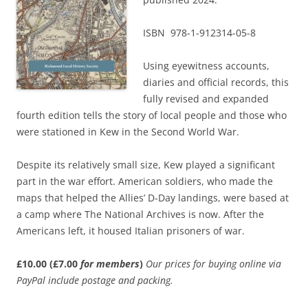
ISBN 978-1-912314-05-8
Using eyewitness accounts,
diaries and official records, this
fully revised and expanded
fourth edition tells the story of local people and those who
were stationed in Kew in the Second World War.
Despite its relatively small size, Kew played a significant
part in the war effort. American soldiers, who made the
maps that helped the Allies’ D-Day landings, were based at
a camp where The National Archives is now. After the
Americans left, it housed Italian prisoners of war.
£10.00 (£7.00
for members
)
Our prices for buying online via
PayPal include postage and packing.