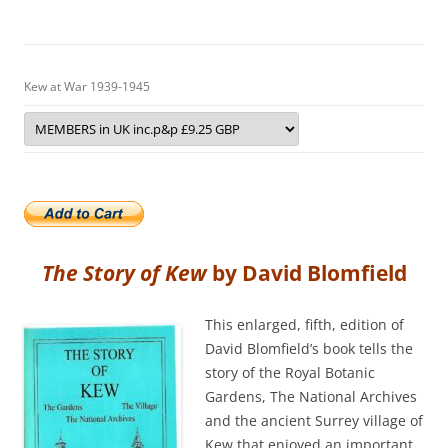
Kew at War 1939-1945
The Story of Kew
by David Blomfield
This enlarged, fifth, edition of
David Blomfield’s book tells the
story of the Royal Botanic
Gardens, The National Archives
and the ancient Surrey village of
Kew that enjoyed an important