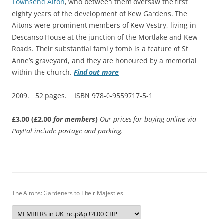
Townsend Aiton
, who between them oversaw the first
eighty years of the development of Kew Gardens. The
Aitons were prominent members of Kew Vestry, living in
Descanso House at the junction of the Mortlake and Kew
Roads. Their substantial family tomb is a feature of St
Anne’s graveyard, and they are honoured by a memorial
within the church.
Find out more
2009. 52 pages. ISBN 978-0-9559717-5-1
£3.00 (£2.00
for members
)
Our prices for buying online via
PayPal include postage and packing.
The Aitons: Gardeners to Their Majesties