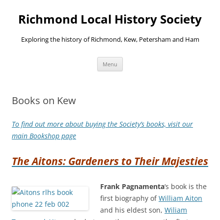
Richmond Local History Society
Exploring the history of Richmond, Kew, Petersham and Ham
Skip
Menu
to
content
Books on Kew
To find out more about buying the Society’s books, visit our
main Bookshop page
The Aitons: Gardeners to Their Majesties
Frank Pagnamenta
‘s book is the
first biography of
William Aiton
and his eldest son,
Wiliam