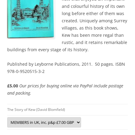
and colourful history of its own
long before either of them was
created. Uniquely among Surrey
villages, as this book shows,
Kew has been more regal than
rustic, and it retains remarkable
buildings from every stage of its history.
Published by Leyborne Publications, 2011. 50 pages. ISBN
978-0-9520515-3-2
£5.00
Our prices for buying online via PayPal include postage
and packing.
The Story of Kew (David Blomfield)