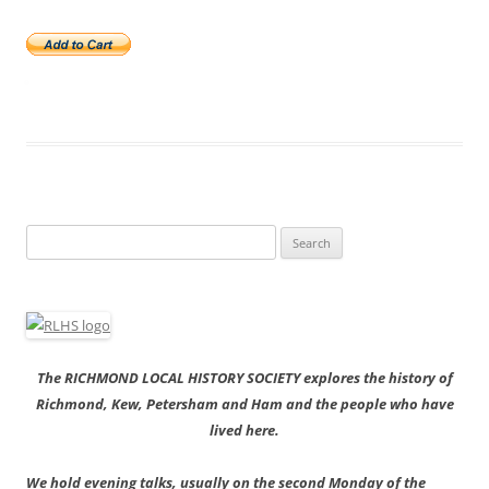
Search
for:
The RICHMOND LOCAL HISTORY SOCIETY explores the history of
Richmond, Kew, Petersham and Ham and the people who have
lived here.
We hold evening talks, usually on the second Monday of the