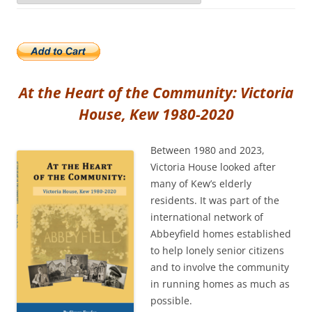
At the Heart of the Community: Victoria
House, Kew 1980-2020
Between 1980 and 2023,
Victoria House looked after
many of Kew’s elderly
residents. It was part of the
international network of
Abbeyfield homes established
to help lonely senior citizens
and to involve the community
in running homes as much as
possible.