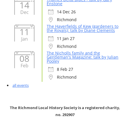
14
Enstone
Dec
14 Dec 26
Richmond
The Haverfields of Kew (gardeners to
11
the Royals): talk by Diane Clements
Jan
11 Jan 27
Richmond
The Nicholls family and the
08
Gentleman's Magazine: talk by Julian
Pooley
Feb
8 Feb 27
Richmond
all events
The Richmond Local History Society is a registered charity,
no. 292907