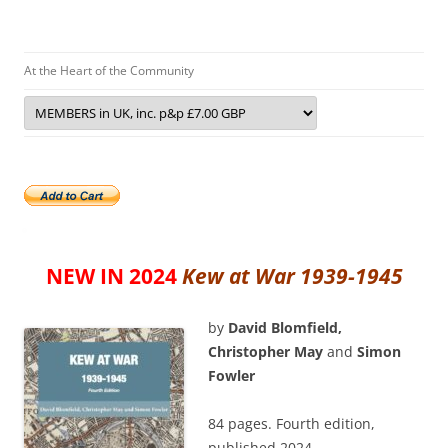
At the Heart of the Community
NEW IN 2024
Kew at War 1939-1945
by
David Blomfield,
Christopher May
and
Simon
Fowler
84 pages. Fourth edition,
published 2024.