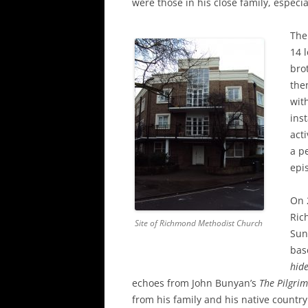
were those in his close family, especi
The
14 
bro
the
wit
ins
act
a pe
epi
On 
Ric
Site of Richmond Methodist Church
Sun
bas
hid
echoes from John Bunyan’s
The Pilgrim
from his family and his native country: