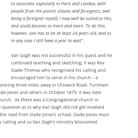
to associate, especially in Paris and London, with
PLE
people from the poorer classes and foreigners, and
THE ROYAL STAR AND GARTER
WIN
IN 
being a foreigner myself, I may well be suited
to this,
HOME
RIC
A GL
and could become so more and more. To do this,
SAXON SYDNEY-TURNER AND
UNIQ
THE
however, one has to be at least 24 years old, and so
HOGARTH HOUSE (1924-27)
MAN
in any case I still have a year to wait”.
A S
THE SELWYN FAMILY AND THE
THE
Van Gogh was not successful in his quest and he
DEVELOPMENT OF RICHMOND
CHU
continued teaching and sketching; it was Rev
Slade-Thomas who recognised his calling and
THE SERVANT PROBLEM
THE
encouraged him to serve in his church – a
LEA
storing three miles away in Chiswick Road, Turnham
“THRESHER” DUCK ON RICHMOND
CHU
de-Jones and others in October 1875; it was later
TRANSPORT
RAI
urch. As there was a Congregational church in
REV
he question as to why Van Gogh did not get involved
180
THE VINEYARD, RICHMOND: AN
TRA
 the road from Slade-Jones’s school; Slade-Jones must
VIC
ONLINE HISTORY
HOR
s calling and so Van Gogh’s ministry blossomed
MOT
THE
WAR MEMORIALS
THE