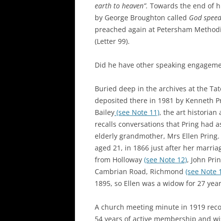
earth to heaven”.
Towards the end of hi
by George Broughton called
God speed
preached again at Petersham Methodi
(Letter 99).
Did he have other speaking engageme
Buried deep in the archives at the Ta
deposited there in 1981 by Kenneth P
Bailey
(see Note 11)
, the art historia
recalls conversations that Pring had a
elderly grandmother, Mrs Ellen Pring
aged 21, in 1866 just after her marr
from Holloway
(see Note 12)
, John Pr
Cambrian Road, Richmond
(see Note 
1895, so Ellen was a widow for 27 year
A church meeting minute in 1919 rec
54 years of active membership and wi