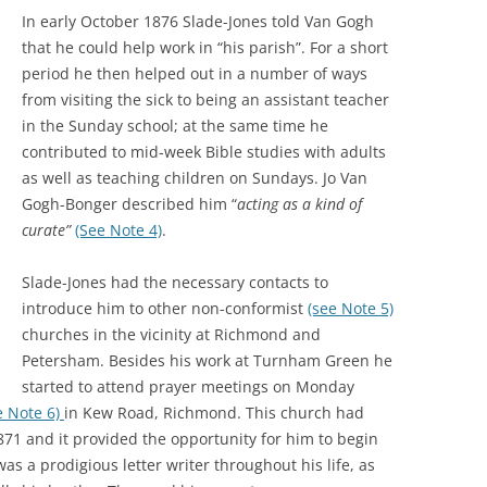
GRA
In early October 1876 Slade-Jones told Van Gogh
that he could help work in “his parish”. For a short
period he then helped out in a number of ways
from visiting the sick to being an assistant teacher
in the Sunday school; at the same time he
contributed to mid-week Bible studies with adults
as well as teaching children on Sundays. Jo Van
Gogh-Bonger described him “
acting as a kind of
curate”
(See Note 4)
.
Slade-Jones had the necessary contacts to
introduce him to other non-conformist
(see Note 5)
churches in the vicinity at Richmond and
Petersham. Besides his work at Turnham Green he
started to attend prayer meetings on Monday
e Note 6)
in Kew Road, Richmond. This church had
871 and it provided the opportunity for him to begin
as a prodigious letter writer throughout his life, as