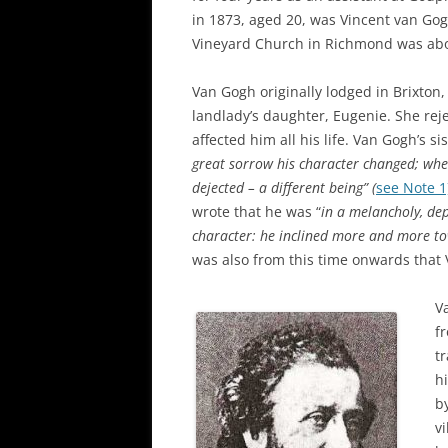
in 1873, aged 20, was Vincent van Gogh
Vineyard Church in Richmond was abou
Van Gogh originally lodged in Brixton,
landlady’s daughter, Eugenie. She rej
affected him all his life. Van Gogh’s si
great sorrow his character changed; when
dejected – a different being” (
see Note 1
wrote that he was “
in a melancholy, de
character: he inclined more and more tow
was also from this time onwards that
V
f
t
hi
b
v