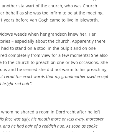
r, another stalwart of the church, who was Church
er behalf as she was too infirm to be at the meeting.
1 years before Van Gogh came to live in Isleworth.
widow’s weeds when her grandson knew her. Her
ries – especially about the church. Apparently there
had to stand on a stool in the pulpit and on one
ared completely from view for a few moments! She also
to the church to preach on one or two occasions. She
ous and he sensed she did not warm to his preaching
ot recall the exact words that my grandmother used except
 bright red hair”
.
th whom he shared a room in Dordrecht after he left
His face was ugly, his mouth more or less awry, moreover
es, and he had hair of a reddish hue. As soon as spoke