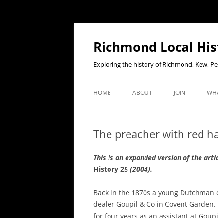
Richmond Local His
Exploring the history of Richmond, Kew, 
HOME
ABOUT
JOIN
WHA
CONTACT US
JOIN OR RENE
EV
MEMBERSHIP O
The preacher with red ha
WHO WE ARE
F
OUR CONSTITUTION
T
his is an expanded version of the art
History 25
(2004).
OUR HISTORY
Back in the 1870s a young Dutchman c
OUR DATA PRIVACY POLICY
dealer Goupil & Co in Covent Garden. 
for four years as an assistant at Goup