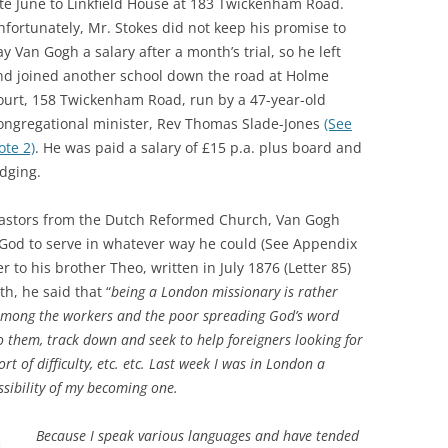
ate June to Linkfield House at 183 Twickenham Road.
RICHMOND IN THE 1937
nfortunately, Mr. Stokes did not keep his promise to
2013 
CORONATION
y Van Gogh a salary after a month’s trial, so he left
nd joined another school down the road at Holme
PREVI
KEW AT WAR 1939-1945
THE
ourt, 158 Twickenham Road, run by a 47-year-old
ongregational minister, Rev Thomas Slade-Jones
(See
PREVI
RICHMOND AT WAR 1939-1945
THE 
ote 2)
. He was paid a salary of £15 p.a. plus board and
PREVI
RICHMOND PARK
FLI
TWO
odging.
TRIPS
CON
RICHMOND OLD BURIAL GROUND
GIB
pastors from the Dutch Reformed Church, Van Gogh
KNOW
THE
f God to serve in whatever way he could (See Appendix
VINEYARD PASSAGE BURIAL
THE
PAR
ter to his brother Theo, written in July 1876 (Letter 85)
GROUND
BAC
th, he said that “
b
eing a London missionary is rather
d among the workers and the poor spreading God’s word
RICHMOND POOR LAW UNION
BOM
o them, track down and seek to help foreigners looking for
RECORDS
SURV
t of difficulty, etc. etc. Last week I was in London a
RICHMOND WELLS
GAR
ossibility of my becoming one.
RICHMOND’S CONGREGATIONAL
V-E 
THO
Because I speak various languages and have tended
CHURCH IN THE VINEYARD
1945