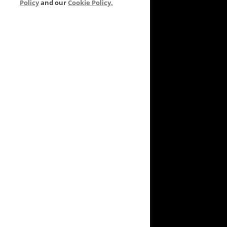
Policy
and our
Cookie Policy.
VEYARD TO GARDEN