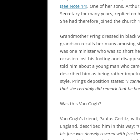
(see Note 14)
. One of her sons, Arthu
Secretary for many years, replied on h
She had therefore joined the church 1
Grandmother Pring dressed in black 
grandson recalls her many amusing sto
was one minister who was so short he 
occasion lost his footing and disappe
told him about a young man who came 
described him as being rather impetu
style. Pring’s deposition states: “
I cann
that she certainly did remark that he had
Was this Van Gogh?
Van Gogh’s friend, Paulus Gorlitz, wi
England, described him in this way:
“
his face was densely covered with freckl