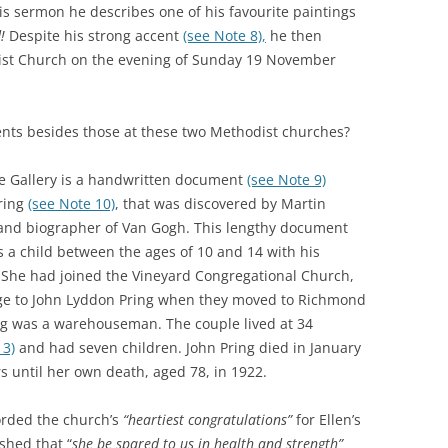
s sermon he describes one of his favourite paintings
!
Despite his strong accent
(see Note 8),
he then
st Church on the evening of Sunday 19 November
nts besides those at these two Methodist churches?
te Gallery is a handwritten document
(see Note 9)
ring
(see Note 10)
, that was discovered by Martin
n and biographer of Van Gogh. This lengthy document
s a child between the ages of 10 and 14 with his
. She had joined the Vineyard Congregational Church,
iage to John Lyddon Pring when they moved to Richmond
ing was a warehouseman. The couple lived at 34
13)
and had seven children. John Pring died in January
s until her own death, aged 78, in 1922.
orded the church’s
“heartiest congratulations”
for Ellen’s
shed that “
she be spared to us in health and strength”