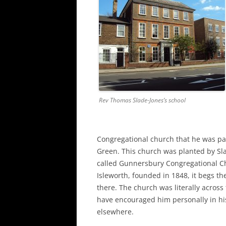
Rev Thomas Slade-Jones’s school
Congregational church that he was pa
Green. This church was planted by Sla
called Gunnersbury Congregational Ch
Isleworth, founded in 1848, it begs t
there. The church was literally across
have encouraged him personally in hi
elsewhere.