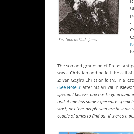
l
U
pa
a
C
C
Rev Thomas Slade-Jones
N
l
The son and grandson of Protestant 
was a Christian and he felt the call o
2: Van Gogh’s Christian faith). In a let
(See Note 3)
after his arrival in Islewor
special, I believe; one has to go aroun
and, if one has some experience, speak t
work, or other people who are in some sor
couple of times to find out if there’s a p