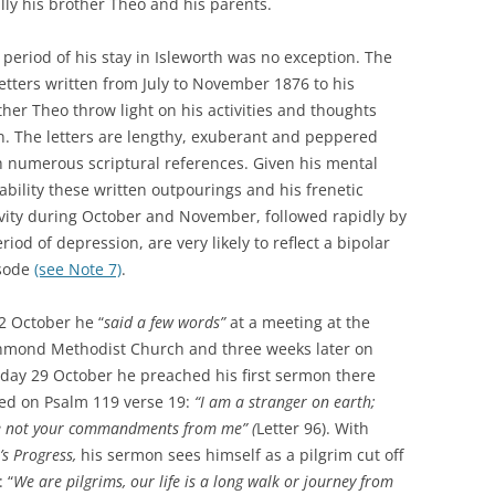
ally his brother Theo and his parents.
 period of his stay in Isleworth was no exception. The
letters written from July to November 1876 to his
ther Theo throw light on his activities and thoughts
n. The letters are lengthy, exuberant and peppered
h numerous scriptural references. Given his mental
tability these written outpourings and his frenetic
ivity during October and November, followed rapidly by
riod of depression, are very likely to reflect a bipolar
sode
(see Note 7)
.
2 October he “
said a few words”
at a meeting at the
hmond Methodist Church and three weeks later on
day 29 October he preached his first sermon there
ed on Psalm 119 verse 19:
“I am a stranger on earth;
e not your commandments from me” (
Letter 96). With
’s Progress,
his sermon sees himself as a pilgrim cut off
 “
We are pilgrims, our life is a long walk or journey from