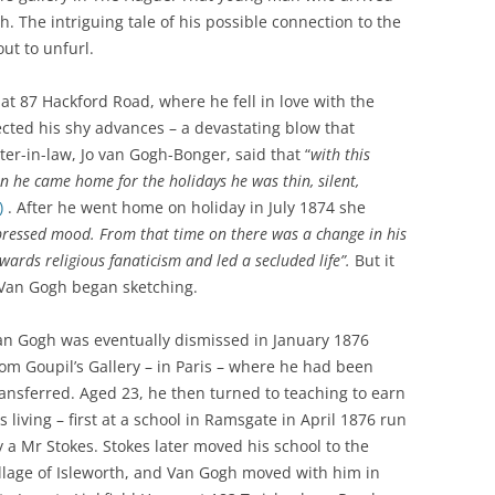
. The intriguing tale of his possible connection to the
WAR
HAM: WALNUT TREE MEADOW
2024 
t to unfurl.
ALLOTMENTS
THE FERRY FROM HAM TO
2023 
TWICKENHAM
 at 87 Hackford Road, where he fell in love with the
INOCULATING THE ROYALS
ected his shy advances – a devastating blow that
2022 
KEW AT WAR 1939-1945
KEW: ST ANNE’S CHURCH
“QU
ster-in-law, Jo van Gogh-Bonger, said that “
with this
2021 
 he came home for the holidays he was thin, silent,
OLD PALACE LANE
SAVING KEW GARDENS
KEW:
)
. After he went home on holiday in July 1874 she
ANN
2020 
POVERTY AND PHILANTHROP
pressed mood. From that time on there was a change in his
PEAKY BLINDERS ON KEW GREEN
VICTORIAN RICHMOND
ards religious fanaticism and led a secluded life”.
But it
2019 
MANOR ROAD, RICHMOND:
 Van Gogh began sketching.
RICHMOND PALACE: ITS HIS
LONDON’S FIRST COUNCIL
2018 
AND ITS PLAN
HOUSING
an Gogh was eventually dismissed in January 1876
2017 
rom Goupil’s Gallery – in Paris – where he had been
ROYAL GARDENERS AT KEW –
RICHARD FRANCIS BURTON
ransferred. Aged 23, he then turned to teaching to earn
AITONS
2016 
s living – first at a school in Ramsgate in April 1876 run
RICHMOND’S ALMSHOUSES
y a Mr Stokes. Stokes later moved his school to the
THE STREETS OF RICHMOND
2015 
illage of Isleworth, and Van Gogh moved with him in
RICHMOND AT WAR 1914-1918
KEW
WIN
2014 