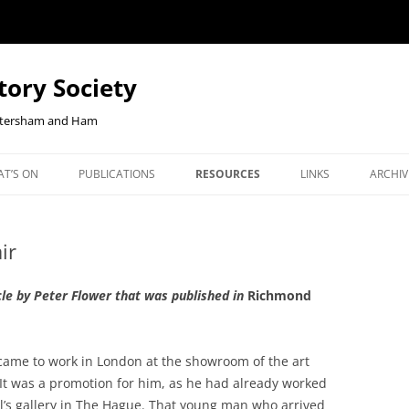
tory Society
Petersham and Ham
Skip
to
T’S ON
PUBLICATIONS
RESOURCES
LINKS
ARCHIV
content
W YOUR
ENTS
OUR JOURNAL, RICHMOND
CHECKOUT-RESULT
JOHN CLOAKE: FORTY YEARS OF
NEWS 
NLINE
HISTORY
RICHMOND HISTORY
ir
ORTHCOMING TALKS
RLHS 
BOOKSHOP
EAST TWICKENHAM BELGIAN
OUR JOURNAL, RICHMOND
COMM
icle by Peter Flower that was published in
REFUGEES PROJECT
Richmond
HISTORY
JANUA
EBENEZER ROBBINS, KEW’S
BOOKS ON HAM AND PETER
REPOR
CENTENARIAN IRONMONGER AND
ame to work in London at the showroom of the art
COOKIE POLICY
BOOKS ON KEW
2026 
SECRETARY OF DUKE STREET
It was a promotion for him, as he had already worked
CHURCH
il’s gallery in The Hague. That young man who arrived
BOOKS ON THE SECOND WO
2025 