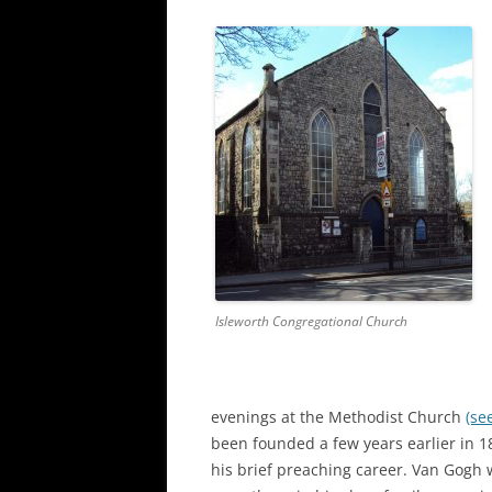
Isleworth Congregational Church
evenings at the Methodist Church
(se
been founded a few years earlier in 1
his brief preaching career. Van Gogh w