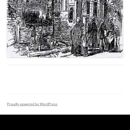
Proudly powered by WordPress