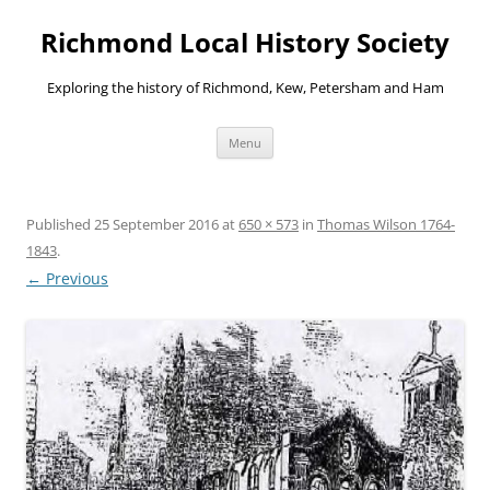
Richmond Local History Society
Exploring the history of Richmond, Kew, Petersham and Ham
Skip
Menu
to
content
Published
25 September 2016
at
650 × 573
in
Thomas Wilson 1764-
1843
.
← Previous